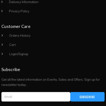
Delivery Information
Privacy Policy
Customer Care
Orders History
Cart
Login/Signup
Subscribe
Get all the latest information on Events, Sales and Offers. Sign up for
newsletter today.
SUBSCRIBE