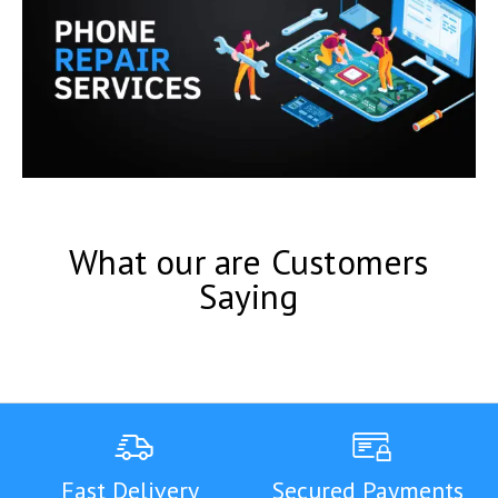
What our are Customers
Saying
Fast Delivery
Secured Payments