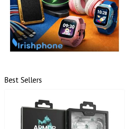
Best Sellers