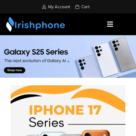
My Account
Cart