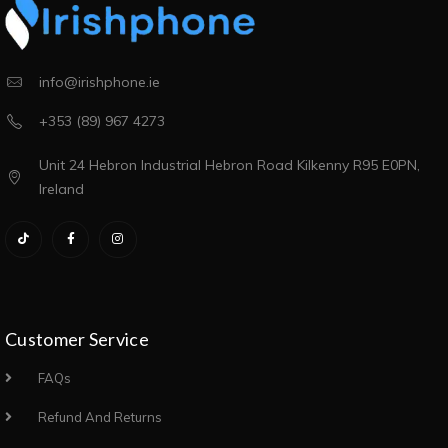
info@irishphone.ie
+353 (89) 967 4273
Unit 24 Hebron Industrial Hebron Road Kilkenny R95 E0PN,
Ireland
Customer Service
FAQs
Refund And Returns