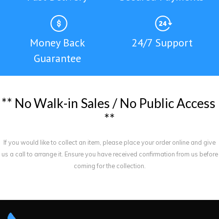
Money Back
24/7 Support
Guarantee
*
*
N
o
W
a
l
k
-
i
n
S
a
l
e
s
/
N
o
P
u
b
l
i
c
A
c
c
e
s
s
*
*
If you would like to collect an item, please place your order online and give
us a call to arrange it. Ensure you have received confirmation from us before
coming for the collection.