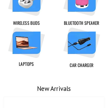
WIRELESS BUDS
BLUETOOTH SPEAKER
LAPTOPS
CAR CHARGER
New Arrivals