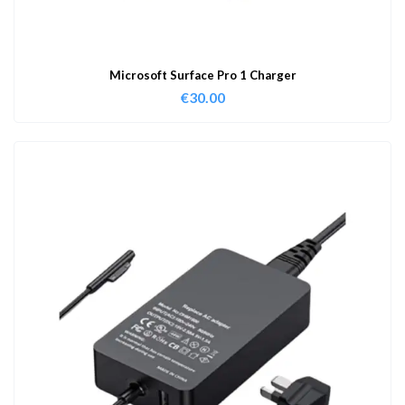
Microsoft Surface Pro 1 Charger
€
30.00