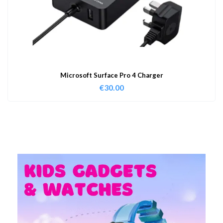
Microsoft Surface Pro 4 Charger
€
30.00