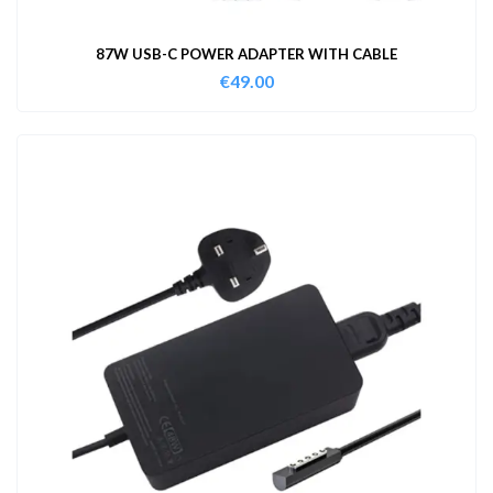
87W USB-C POWER ADAPTER WITH CABLE
€
49.00