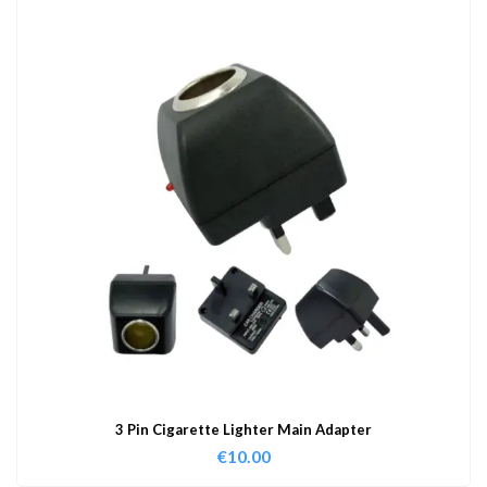
3 Pin Cigarette Lighter Main Adapter
€
10.00