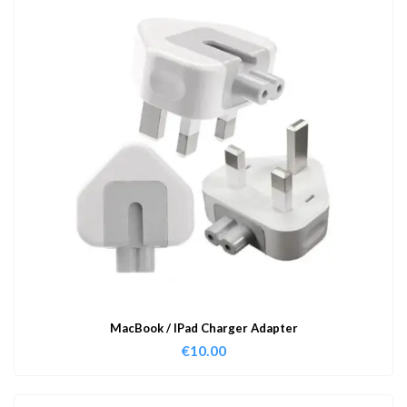
MacBook / IPad Charger Adapter
€
10.00