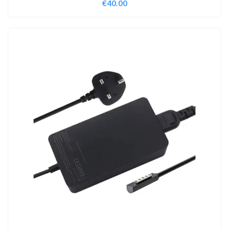
€
40.00