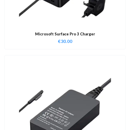
Microsoft Surface Pro 3 Charger
€
30.00