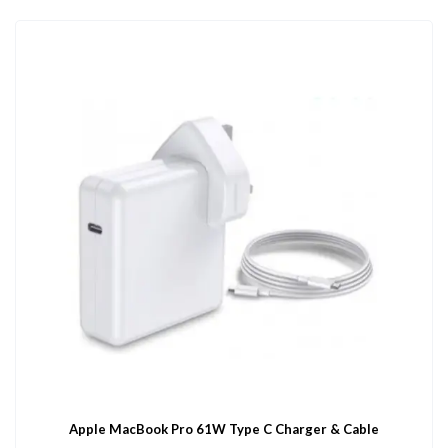
Apple MacBook Pro 61W Type C Charger & Cable