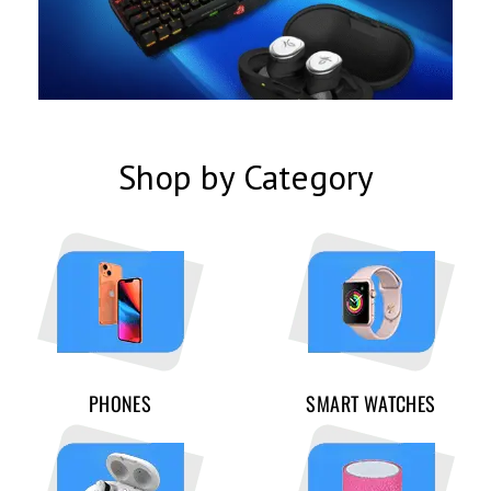
Shop by Category
PHONES
SMART WATCHES