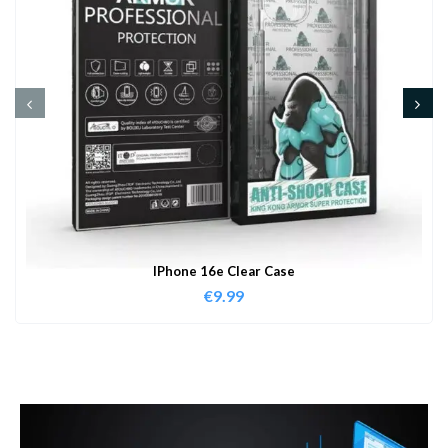
IPhone 16e Clear Case
€
9.99