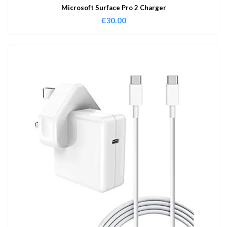
Microsoft Surface Pro 2 Charger
€
30.00