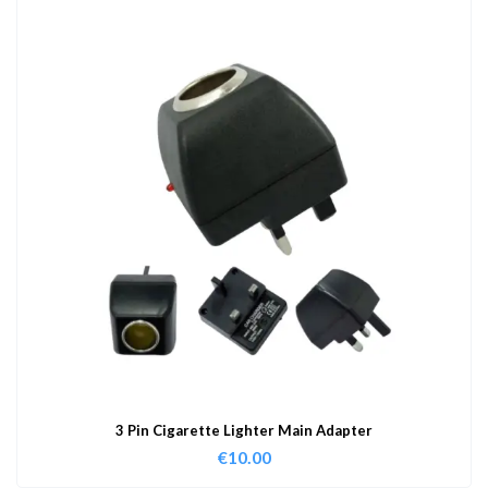
3 Pin Cigarette Lighter Main Adapter
€
10.00