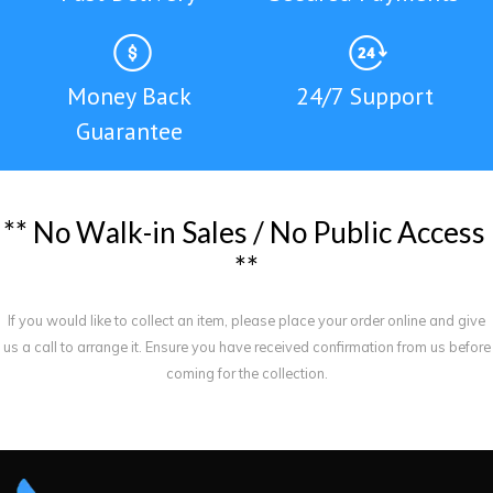
Money Back
24/7 Support
Guarantee
*
*
N
o
W
a
l
k
-
i
n
S
a
l
e
s
/
N
o
P
u
b
l
i
c
A
c
c
e
s
s
*
*
If you would like to collect an item, please place your order online and give
us a call to arrange it. Ensure you have received confirmation from us before
coming for the collection.