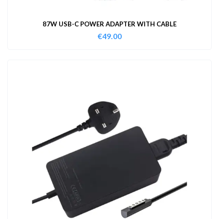
87W USB-C POWER ADAPTER WITH CABLE
€
49.00