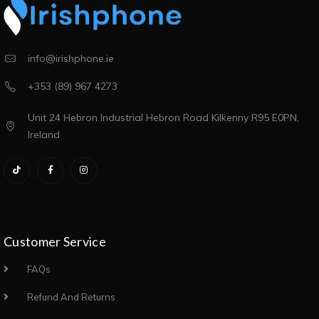
info@irishphone.ie
+353 (89) 967 4273
Unit 24 Hebron Industrial Hebron Road Kilkenny R95 E0PN,
Ireland
Customer Service
FAQs
Refund And Returns