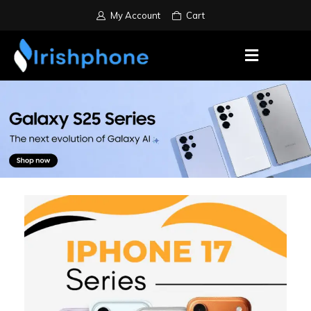
My Account
Cart