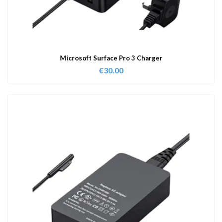
Microsoft Surface Pro 3 Charger
€
30.00