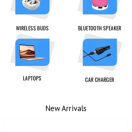
WIRELESS BUDS
BLUETOOTH SPEAKER
LAPTOPS
CAR CHARGER
New Arrivals