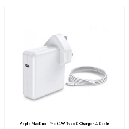
Apple MacBook Pro 61W Type C Charger & Cable