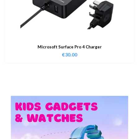
Microsoft Surface Pro 4 Charger
€
30.00