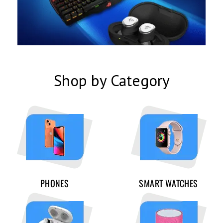
Shop by Category
PHONES
SMART WATCHES