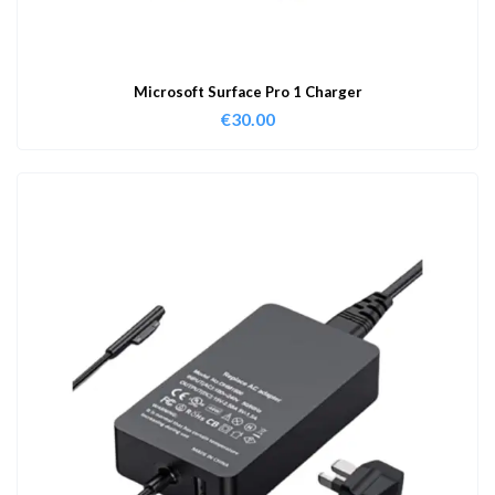
Microsoft Surface Pro 1 Charger
€
30.00