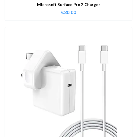
Microsoft Surface Pro 2 Charger
€
30.00