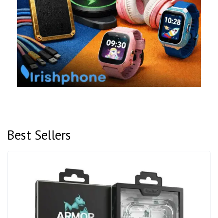
Best Sellers