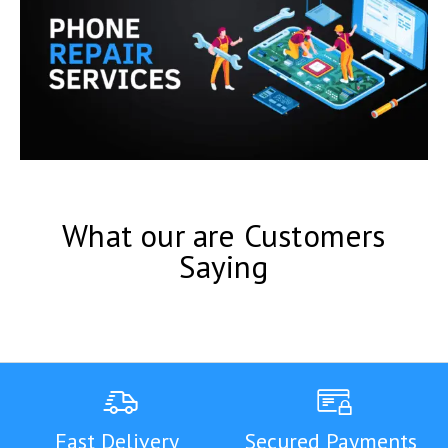
What our are Customers
Saying
Fast Delivery
Secured Payments