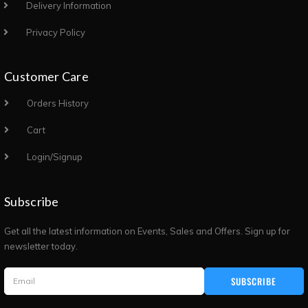
Delivery Information
Privacy Policy
Customer Care
Orders History
Cart
Login/Signup
Subscribe
Get all the latest information on Events, Sales and Offers. Sign up for
newsletter today.
SUBSCRIBE