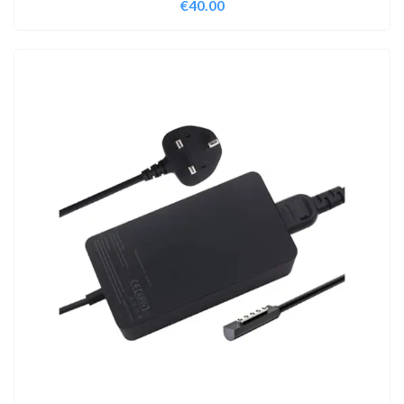
€
40.00