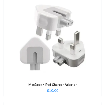
MacBook / IPad Charger Adapter
€
10.00