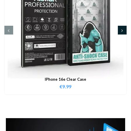
IPhone 16e Clear Case
€
9.99