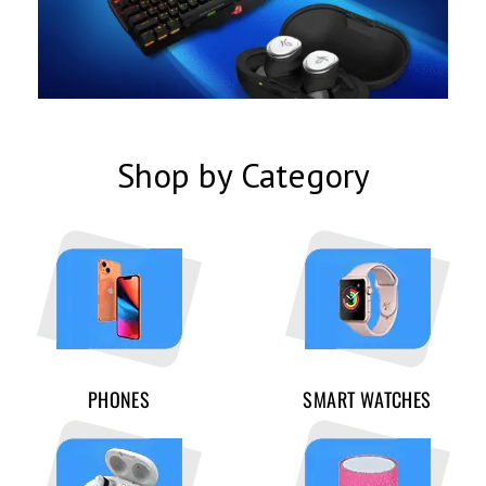
Shop by Category
PHONES
SMART WATCHES