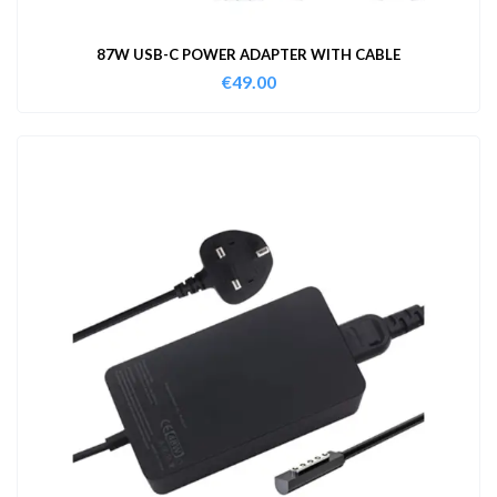
87W USB-C POWER ADAPTER WITH CABLE
€
49.00