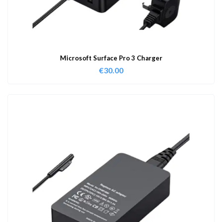
Microsoft Surface Pro 3 Charger
€
30.00