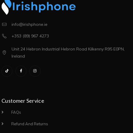
info@irishphone.ie
+353 (89) 967 4273
Unit 24 Hebron Industrial Hebron Road Kilkenny R95 E0PN,
Ireland
Customer Service
FAQs
Refund And Returns