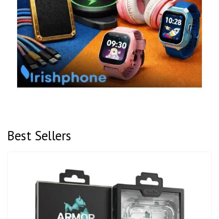
Best Sellers