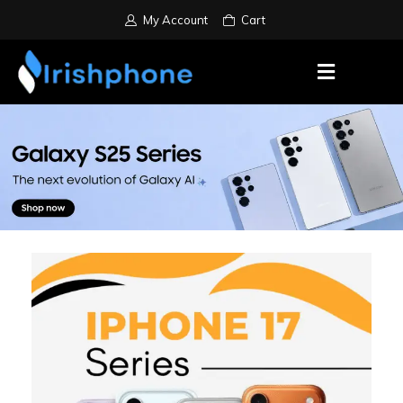
My Account
Cart