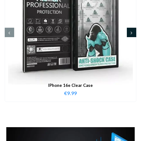
IPhone 16e Clear Case
€
9.99