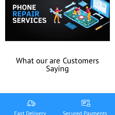
What our are Customers
Saying
Fast Delivery
Secured Payments