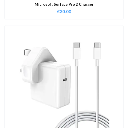
Microsoft Surface Pro 2 Charger
€
30.00