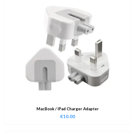
MacBook / IPad Charger Adapter
€
10.00