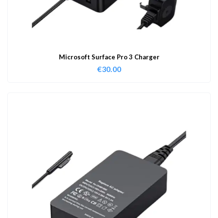
Microsoft Surface Pro 3 Charger
€
30.00