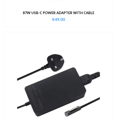
87W USB-C POWER ADAPTER WITH CABLE
€
49.00