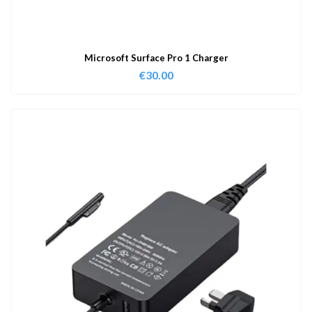
Microsoft Surface Pro 1 Charger
€
30.00