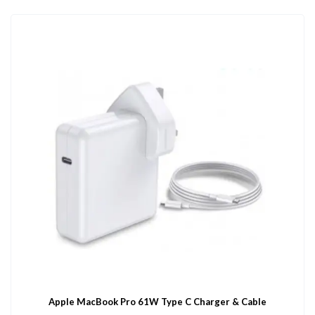
Apple MacBook Pro 61W Type C Charger & Cable