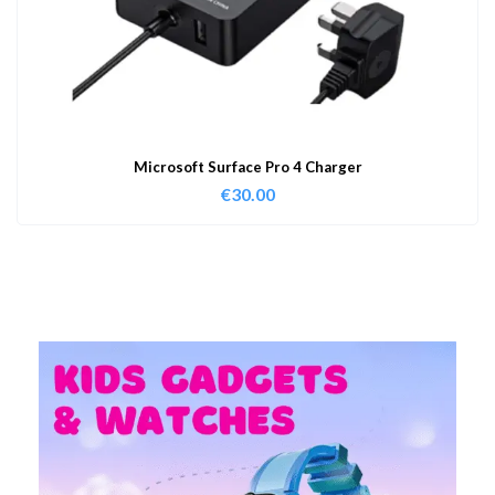
Microsoft Surface Pro 4 Charger
€
30.00