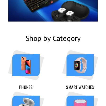
Shop by Category
PHONES
SMART WATCHES