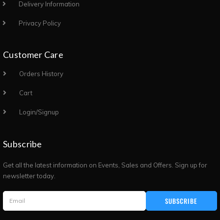
Delivery Information
Privacy Policy
Customer Care
Orders History
Cart
Login/Signup
Subscribe
Get all the latest information on Events, Sales and Offers. Sign up for
newsletter today.
SUBSCRIBE