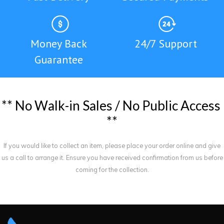
Money Back
24/7 Support
Guarantee
*
*
N
o
W
a
l
k
-
i
n
S
a
l
e
s
/
N
o
P
u
b
l
i
c
A
c
c
e
s
s
*
*
If you would like to collect an item, please place your order online and give
us a call to arrange it. Ensure you have received confirmation from us before
coming for the collection.