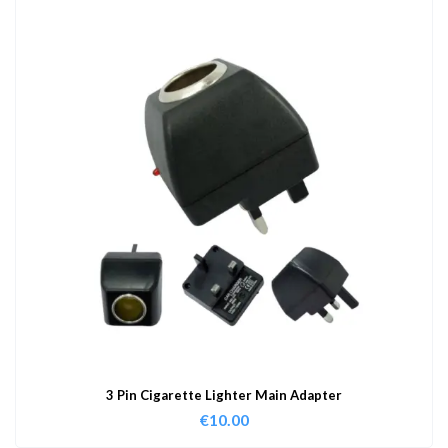
3 Pin Cigarette Lighter Main Adapter
€
10.00