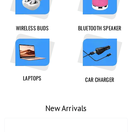
WIRELESS BUDS
BLUETOOTH SPEAKER
LAPTOPS
CAR CHARGER
New Arrivals