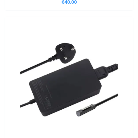
€
40.00