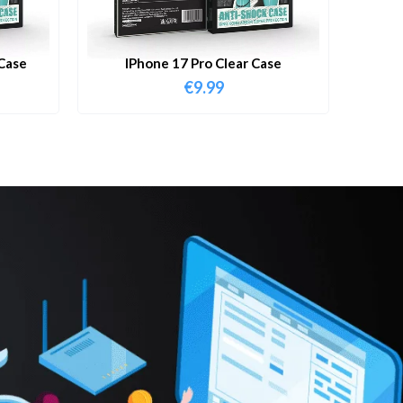
Case
IPhone 17 Pro Clear Case
€
9.99