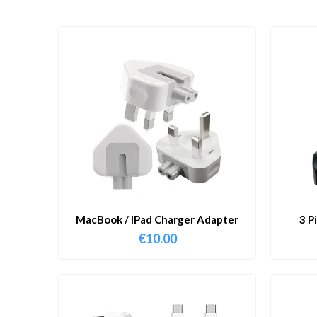
MacBook / IPad Charger Adapter
3 P
€
10.00