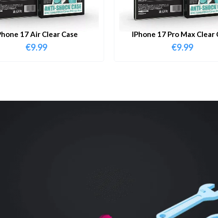
Phone 17 Air Clear Case
IPhone 17 Pro Max Clear 
€
9.99
€
9.99