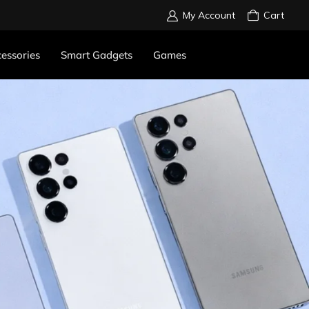
My Account
Cart
essories
Smart Gadgets
Games