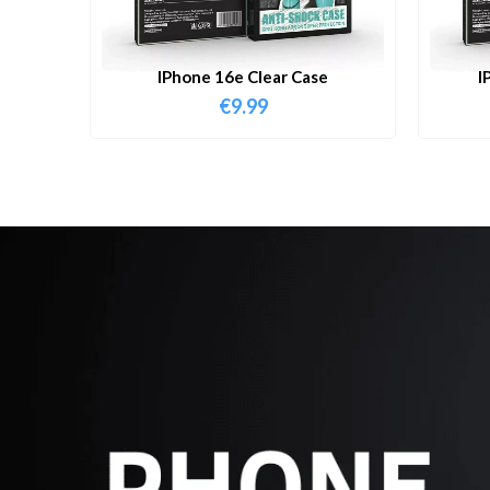
IPhone 16e Clear Case
I
€
9.99