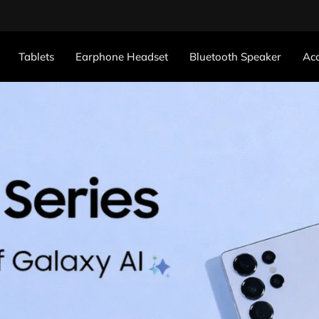
Tablets
Earphone Headset
Bluetooth Speaker
Acc