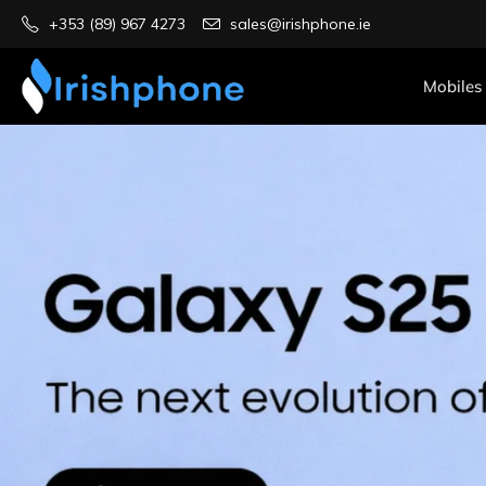
+353 (89) 967 4273
sales@irishphone.ie
Mobiles