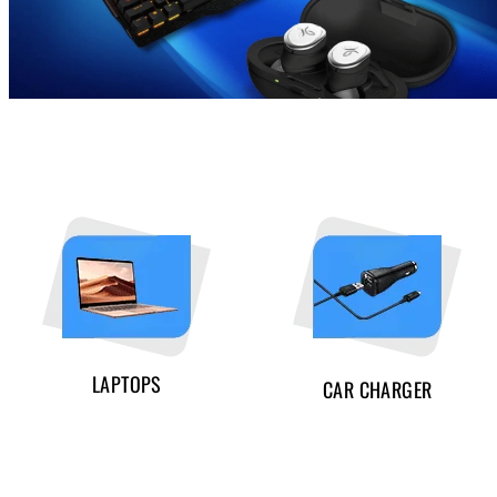
LAPTOPS
CAR CHARGER