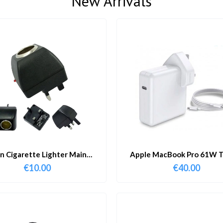
New Arrivals
in Cigarette Lighter Main
Apple MacBook Pro 61W T
Adapter
Charger & Cable
€
10.00
€
40.00