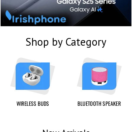
Shop by Category
WIRELESS BUDS
BLUETOOTH SPEAKER