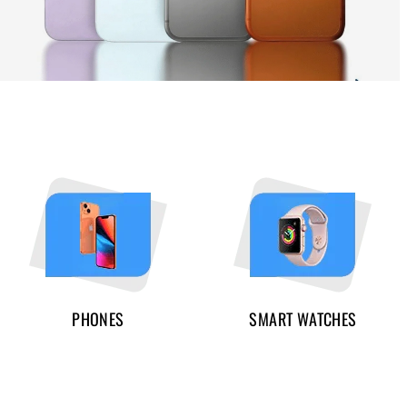
PHONES
SMART WATCHES