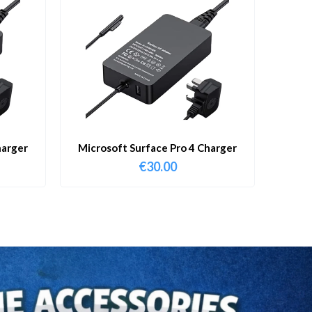
harger
Microsoft Surface Pro 4 Charger
€
30.00