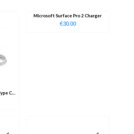
Microsoft Surface Pro 2 Charger
€
30.00
ype C