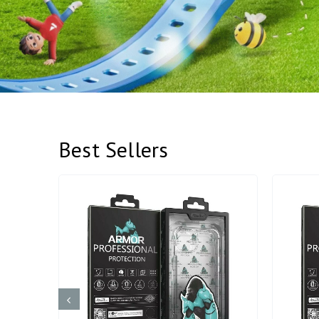
Best Sellers