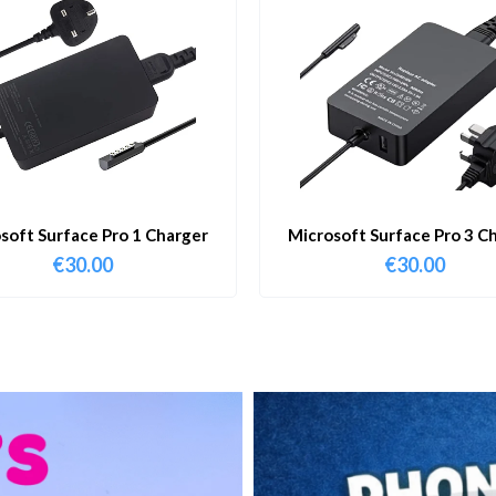
soft Surface Pro 1 Charger
Microsoft Surface Pro 3 C
€
30.00
€
30.00