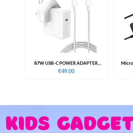
87W USB-C POWER ADAPTER
Micro
WITH CABLE
€
49.00