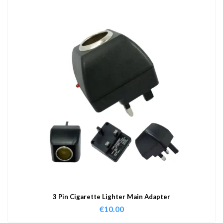
3 Pin Cigarette Lighter Main Adapter
€
10.00