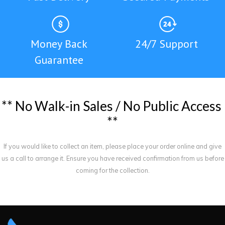
Money Back
24/7 Support
Guarantee
*
*
N
o
W
a
l
k
-
i
n
S
a
l
e
s
/
N
o
P
u
b
l
i
c
A
c
c
e
s
s
*
*
If you would like to collect an item, please place your order online and give
us a call to arrange it. Ensure you have received confirmation from us before
coming for the collection.