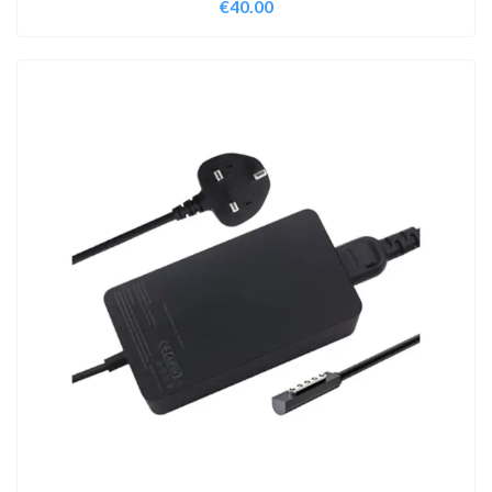
€
40.00