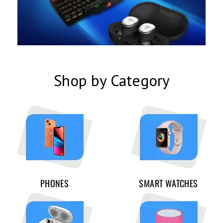
Shop by Category
PHONES
SMART WATCHES