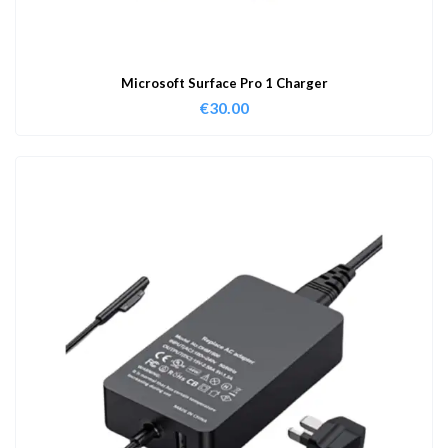
Microsoft Surface Pro 1 Charger
€
30.00