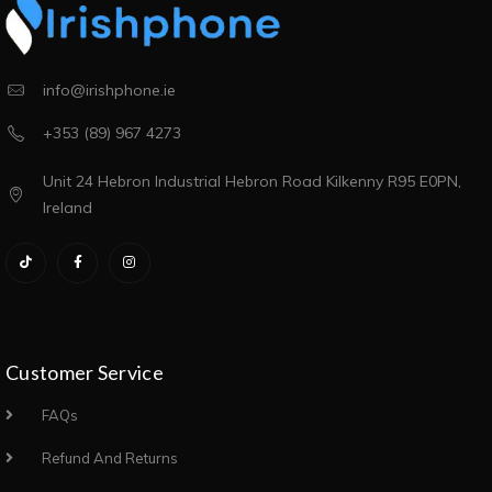
info@irishphone.ie
+353 (89) 967 4273
Unit 24 Hebron Industrial Hebron Road Kilkenny R95 E0PN,
Ireland
Customer Service
FAQs
Refund And Returns