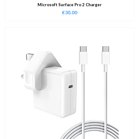
Microsoft Surface Pro 2 Charger
€
30.00