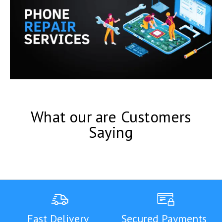
What our are Customers
Saying
Fast Delivery
Secured Payments