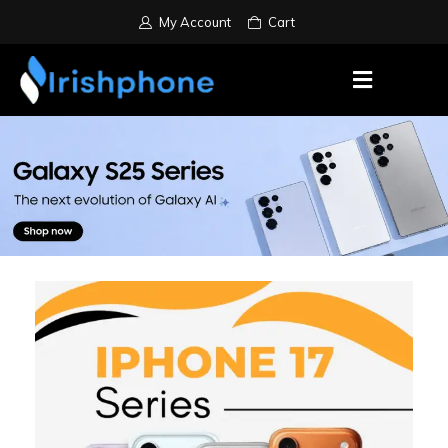
My Account
Cart