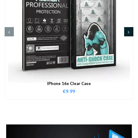
IPhone 16e Clear Case
€
9.99