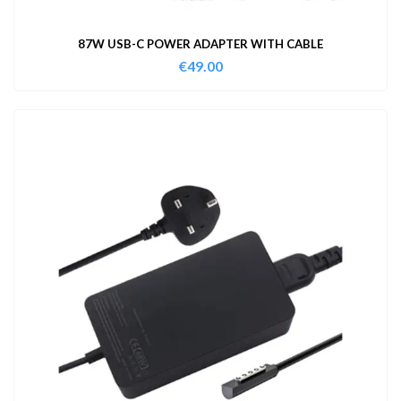
87W USB-C POWER ADAPTER WITH CABLE
€
49.00