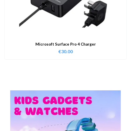
Microsoft Surface Pro 4 Charger
€
30.00