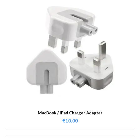
MacBook / IPad Charger Adapter
€
10.00