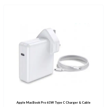
Apple MacBook Pro 61W Type C Charger & Cable