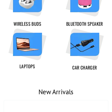
WIRELESS BUDS
BLUETOOTH SPEAKER
LAPTOPS
CAR CHARGER
New Arrivals