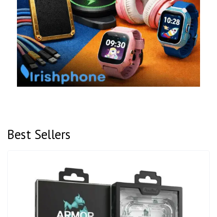
Best Sellers