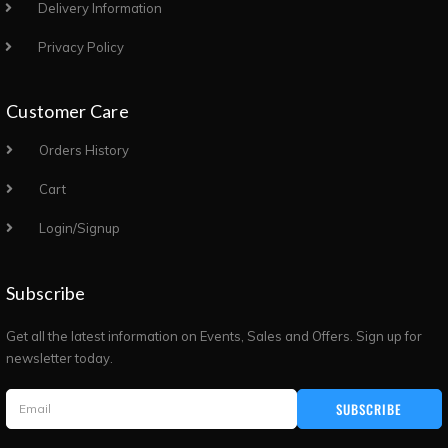
Delivery Information
Privacy Policy
Customer Care
Orders History
Cart
Login/Signup
Subscribe
Get all the latest information on Events, Sales and Offers. Sign up for
newsletter today.
SUBSCRIBE