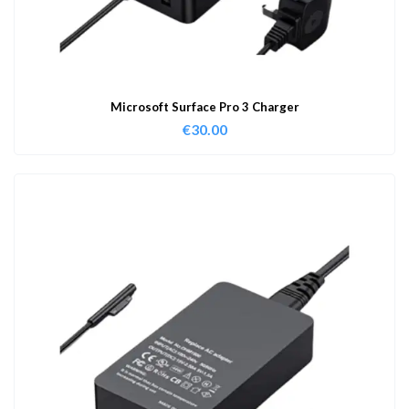
Microsoft Surface Pro 3 Charger
€
30.00