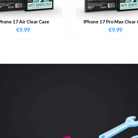
Phone 17 Air Clear Case
IPhone 17 Pro Max Clear 
€
9.99
€
9.99