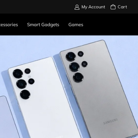
My Account
Cart
essories
Smart Gadgets
Games