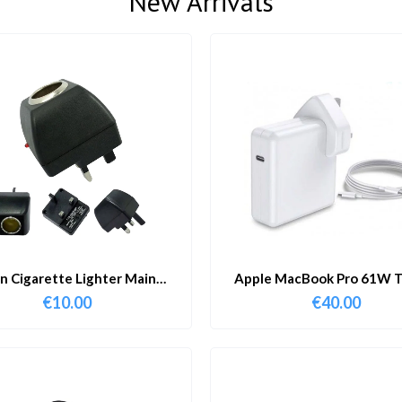
New Arrivals
in Cigarette Lighter Main
Apple MacBook Pro 61W T
Adapter
Charger & Cable
€
10.00
€
40.00