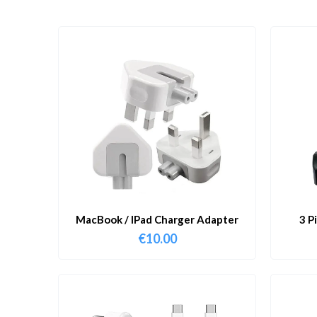
MacBook / IPad Charger Adapter
3 P
€
10.00