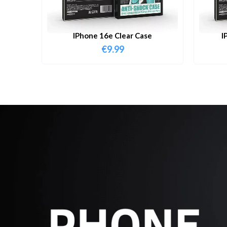
IPhone 16e Clear Case
I
€
9.99