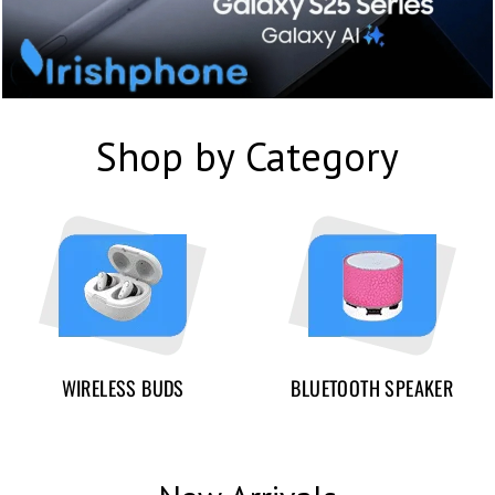
Shop by Category
WIRELESS BUDS
BLUETOOTH SPEAKER