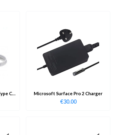
ype C
Microsoft Surface Pro 2 Charger
€
30.00