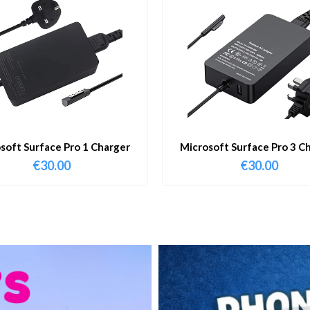
soft Surface Pro 1 Charger
Microsoft Surface Pro 3 C
€
30.00
€
30.00