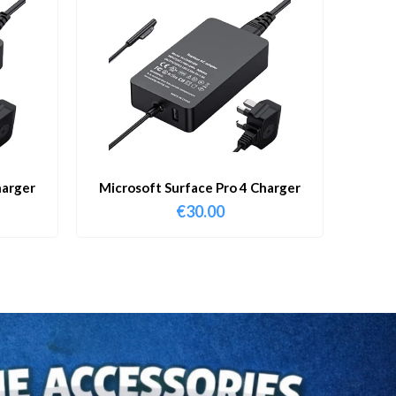
harger
Microsoft Surface Pro 4 Charger
€
30.00