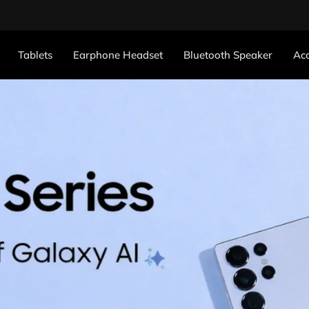
Tablets
Earphone Headset
Bluetooth Speaker
Acc