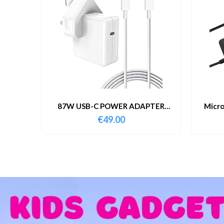
87W USB-C POWER ADAPTER
Micro
WITH CABLE
€
49.00