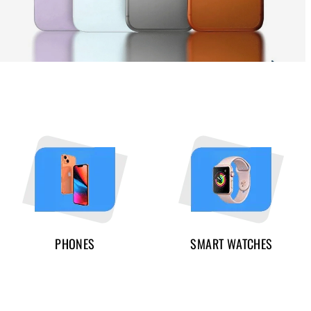
PHONES
SMART WATCHES