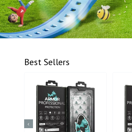
Best Sellers