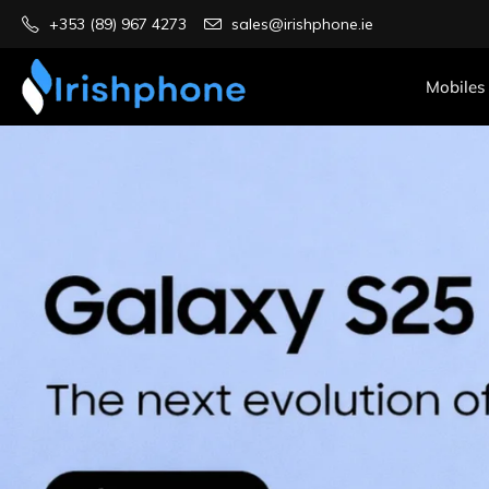
+353 (89) 967 4273
sales@irishphone.ie
Mobiles