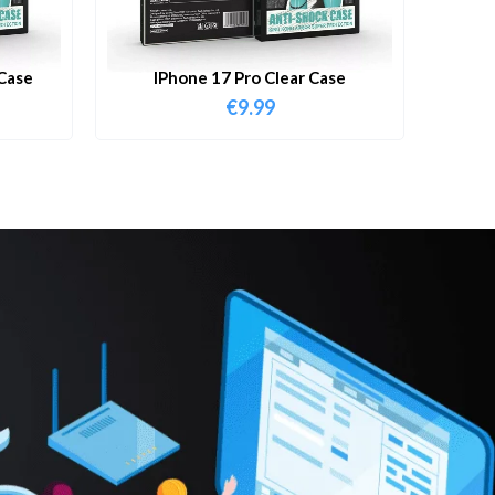
Case
IPhone 17 Pro Clear Case
€
9.99