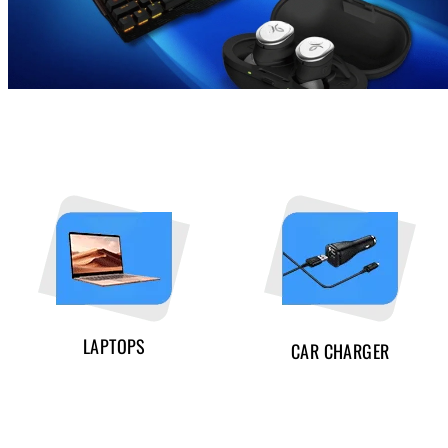
LAPTOPS
CAR CHARGER