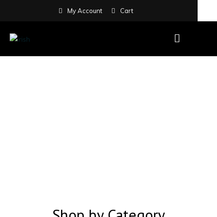
My Account
Cart
Shop by Category