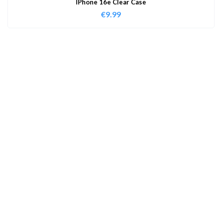
IPhone 16e Clear Case
€
9.99