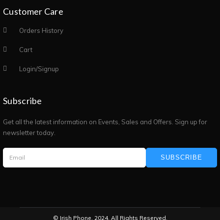
Customer Care
Orders History
Cart
Login/Signup
Subscribe
Get all the latest information on Events, Sales and Offers. Sign up for
newsletter today.
SUBSCRIBE
© Irish Phone. 2024. All Rights Reserved.