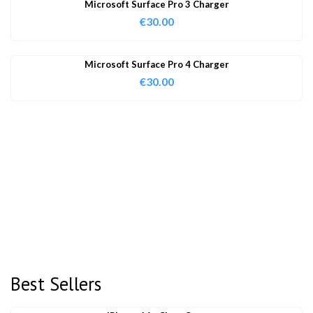
Microsoft Surface Pro 3 Charger
€
30.00
Microsoft Surface Pro 4 Charger
€
30.00
Best Sellers