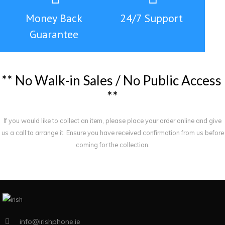
Money Back
24/7 Support
Guarantee
*
*
N
o
W
a
l
k
-
i
n
S
a
l
e
s
/
N
o
P
u
b
l
i
c
A
c
c
e
s
s
*
*
If you would like to collect an item, please place your order online and give
us a call to arrange it. Ensure you have received confirmation from us before
coming for the collection.
info@irishphone.ie