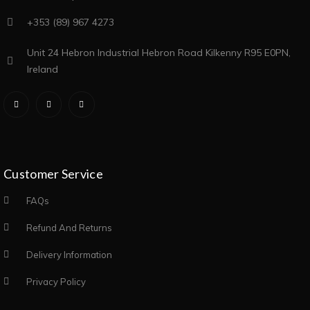
+353 (89) 967 4273
Unit 24 Hebron Industrial Hebron Road Kilkenny R95 E0PN,
Ireland
Customer Service
FAQs
Refund And Returns
Delivery Information
Privacy Policy