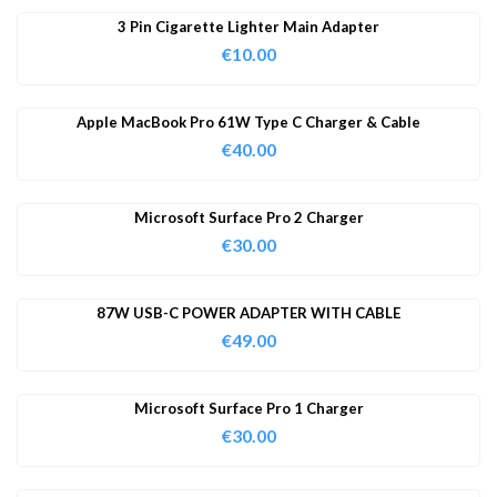
3 Pin Cigarette Lighter Main Adapter
€
10.00
Apple MacBook Pro 61W Type C Charger & Cable
€
40.00
Microsoft Surface Pro 2 Charger
€
30.00
87W USB-C POWER ADAPTER WITH CABLE
€
49.00
Microsoft Surface Pro 1 Charger
€
30.00