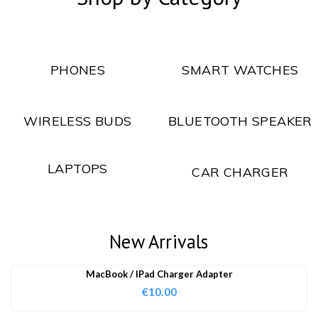
PHONES
SMART WATCHES
WIRELESS BUDS
BLUETOOTH SPEAKER
LAPTOPS
CAR CHARGER
New Arrivals
MacBook / IPad Charger Adapter
€
10.00