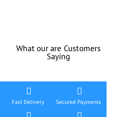
What our are Customers
Saying
Fast Delivery
Secured Payments