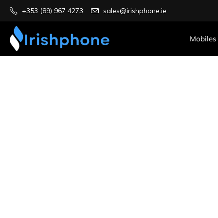
+353 (89) 967 4273
sales@irishphone.ie
Mobiles