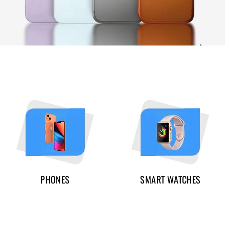
PHONES
SMART WATCHES