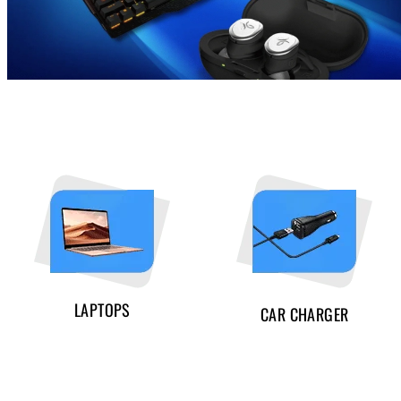
LAPTOPS
CAR CHARGER