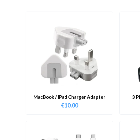
MacBook / IPad Charger Adapter
3 P
€
10.00