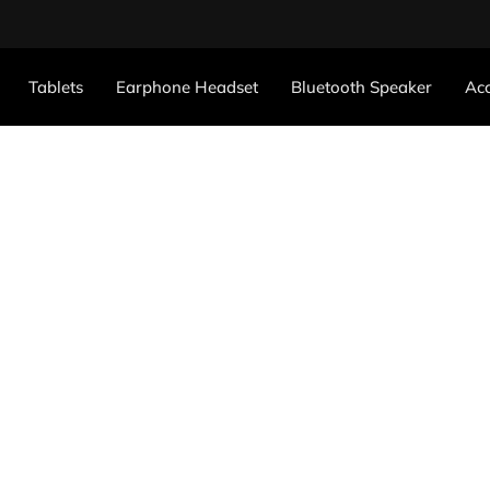
Tablets
Earphone Headset
Bluetooth Speaker
Acc