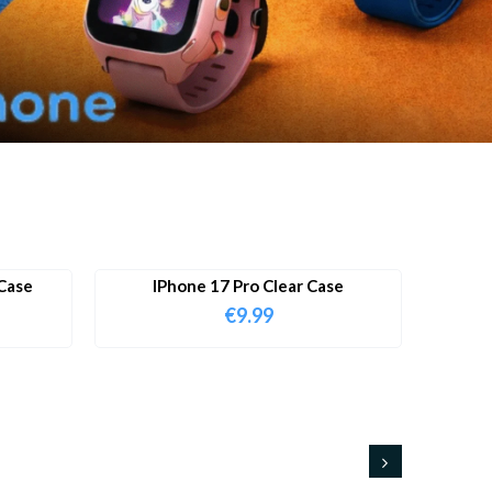
Case
IPhone 17 Pro Clear Case
€
9.99