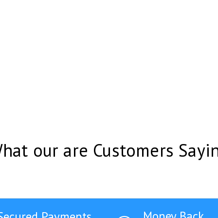
hat our are Customers Sayi
Money Back
Secured Payments