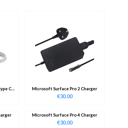
ype C
Microsoft Surface Pro 2 Charger
€
30.00
harger
Microsoft Surface Pro 4 Charger
€
30.00