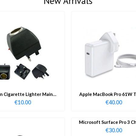
New Arrivals
in Cigarette Lighter Main
Apple MacBook Pro 61W T
Adapter
Charger & Cable
€
10.00
€
40.00
Microsoft Surface Pro 3 C
€
30.00