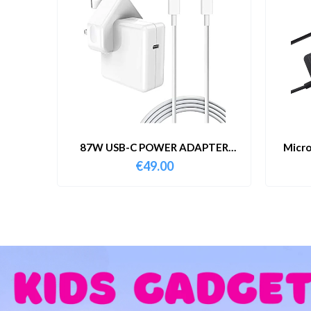
87W USB-C POWER ADAPTER
Micro
WITH CABLE
€
49.00