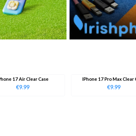
Phone 17 Air Clear Case
IPhone 17 Pro Max Clear 
€
9.99
€
9.99