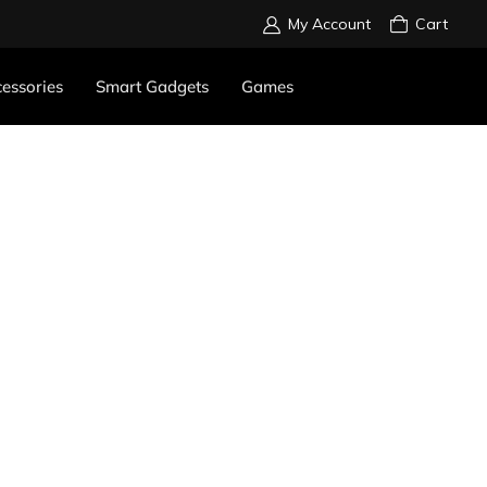
My Account
Cart
essories
Smart Gadgets
Games