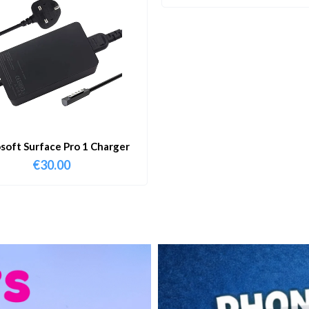
soft Surface Pro 1 Charger
€
30.00