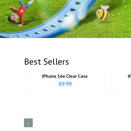
Best Sellers
IPhone 16e Clear Case
I
€
9.99