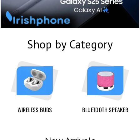
Shop by Category
WIRELESS BUDS
BLUETOOTH SPEAKER