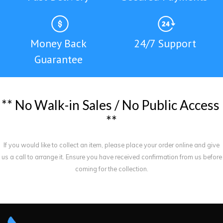
Money Back
24/7 Support
Guarantee
*
*
N
o
W
a
l
k
-
i
n
S
a
l
e
s
/
N
o
P
u
b
l
i
c
A
c
c
e
s
s
*
*
If you would like to collect an item, please place your order online and give
us a call to arrange it. Ensure you have received confirmation from us before
coming for the collection.