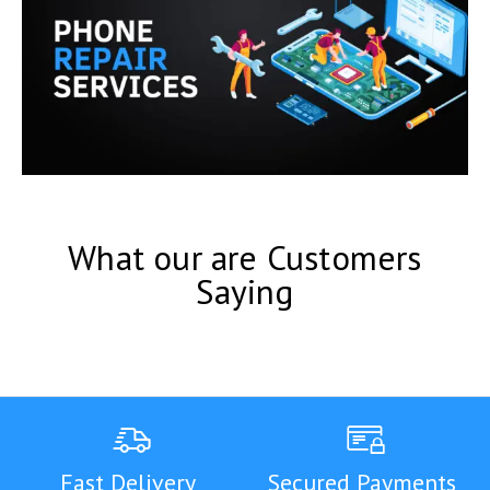
What our are Customers
Saying
Fast Delivery
Secured Payments