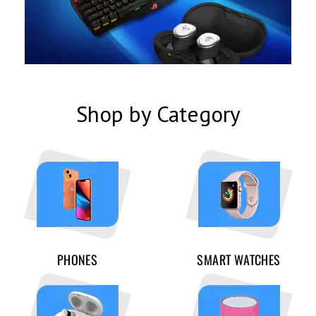
Shop by Category
PHONES
SMART WATCHES