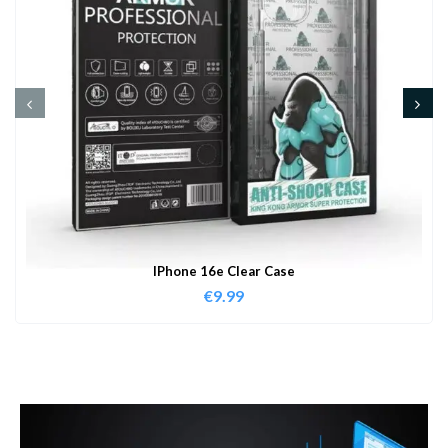
IPhone 16e Clear Case
€
9.99