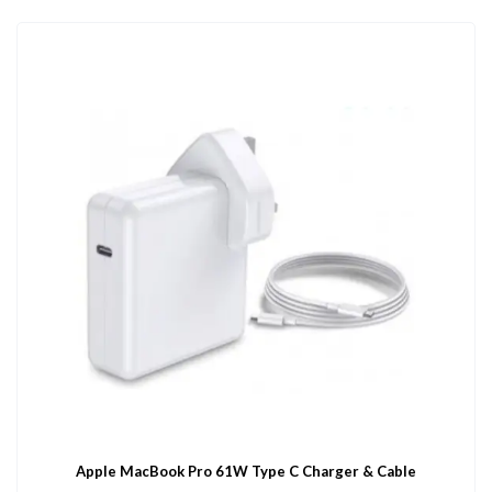
Apple MacBook Pro 61W Type C Charger & Cable