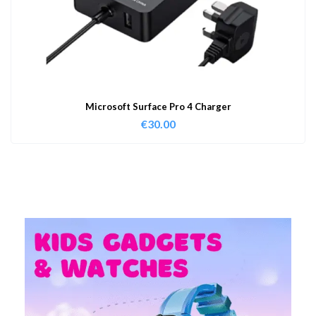
Microsoft Surface Pro 4 Charger
€
30.00