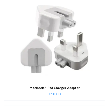
MacBook / IPad Charger Adapter
€
10.00