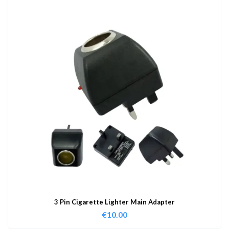
3 Pin Cigarette Lighter Main Adapter
€
10.00