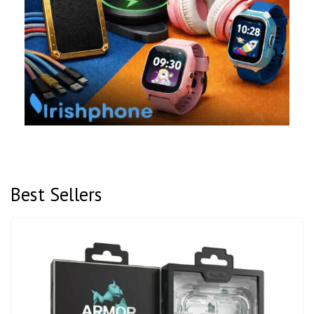
Best Sellers