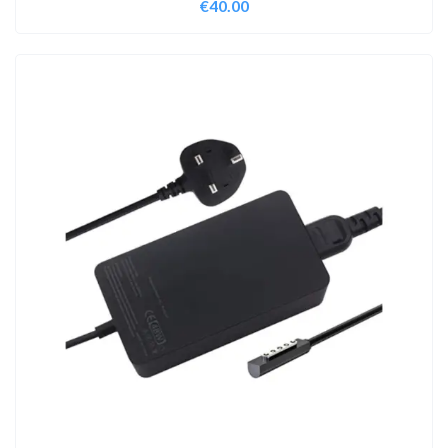
€
40.00