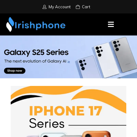
My Account
Cart