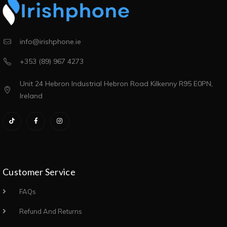
info@irishphone.ie
+353 (89) 967 4273
Unit 24 Hebron Industrial Hebron Road Kilkenny R95 E0PN,
Ireland
Customer Service
FAQs
Refund And Returns