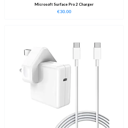
Microsoft Surface Pro 2 Charger
€
30.00