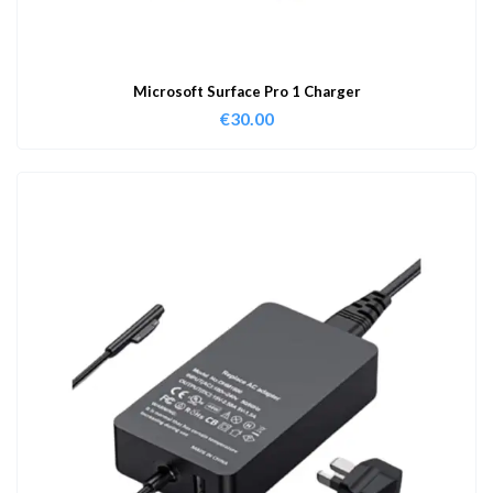
Microsoft Surface Pro 1 Charger
€
30.00