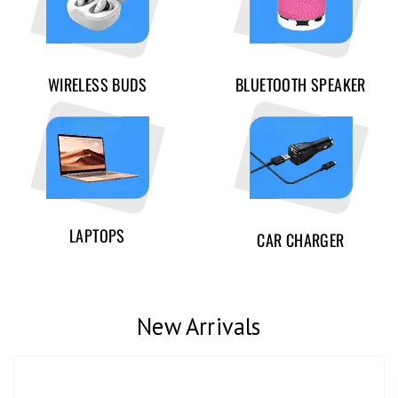
WIRELESS BUDS
BLUETOOTH SPEAKER
LAPTOPS
CAR CHARGER
New Arrivals