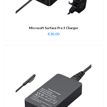
Microsoft Surface Pro 3 Charger
€
30.00