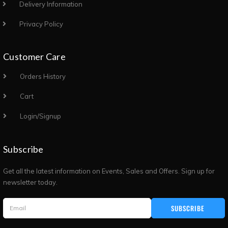
Delivery Information
Privacy Policy
Customer Care
Orders History
Cart
Login/Signup
Subscribe
Get all the latest information on Events, Sales and Offers. Sign up for
newsletter today.
SUBSCRIBE