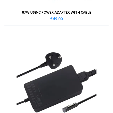
87W USB-C POWER ADAPTER WITH CABLE
€
49.00