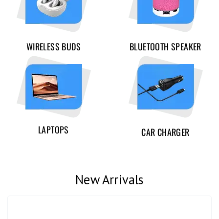
WIRELESS BUDS
BLUETOOTH SPEAKER
LAPTOPS
CAR CHARGER
New Arrivals