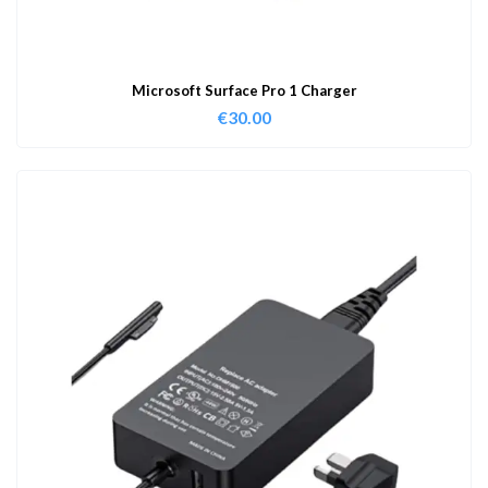
Microsoft Surface Pro 1 Charger
€
30.00