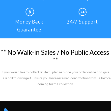
Money Back
24/7 Support
Guarantee
*
*
N
o
W
a
l
k
-
i
n
S
a
l
e
s
/
N
o
P
u
b
l
i
c
A
c
c
e
s
s
*
*
If you would like to collect an item, please place your order online and give
us a call to arrange it. Ensure you have received confirmation from us before
coming for the collection.