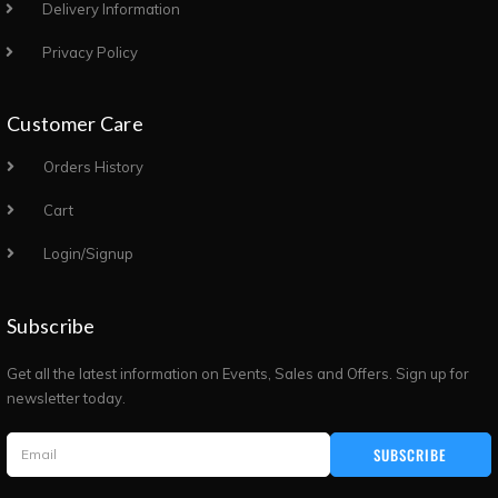
Delivery Information
Privacy Policy
Customer Care
Orders History
Cart
Login/Signup
Subscribe
Get all the latest information on Events, Sales and Offers. Sign up for
newsletter today.
SUBSCRIBE