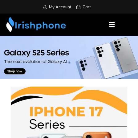
My Account
Cart