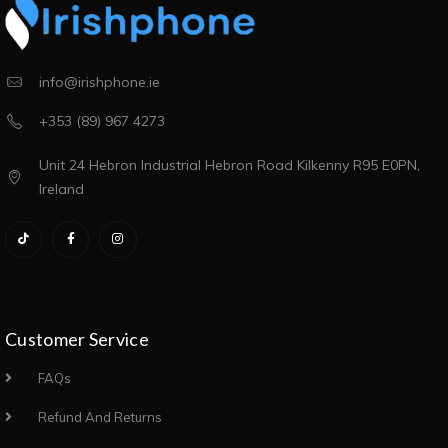
info@irishphone.ie
+353 (89) 967 4273
Unit 24 Hebron Industrial Hebron Road Kilkenny R95 E0PN,
Ireland
Customer Service
FAQs
Refund And Returns