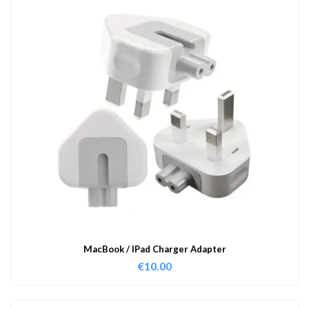
MacBook / IPad Charger Adapter
€
10.00