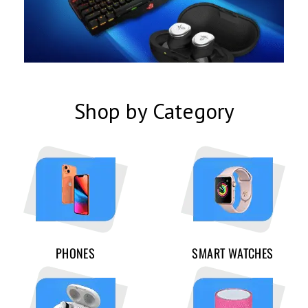
Shop by Category
PHONES
SMART WATCHES