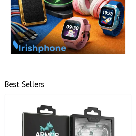
Best Sellers