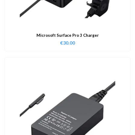
Microsoft Surface Pro 3 Charger
€
30.00