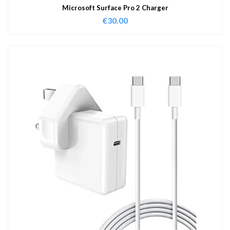
Microsoft Surface Pro 2 Charger
€
30.00