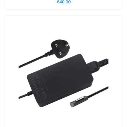
€
40.00