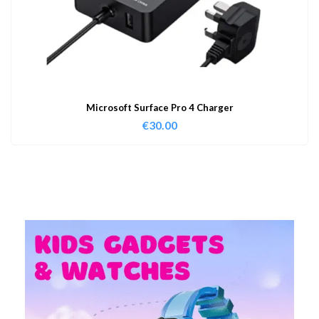
Microsoft Surface Pro 4 Charger
€
30.00