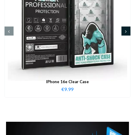
IPhone 16e Clear Case
€
9.99