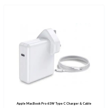
Apple MacBook Pro 61W Type C Charger & Cable