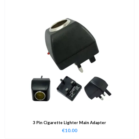
3 Pin Cigarette Lighter Main Adapter
€
10.00