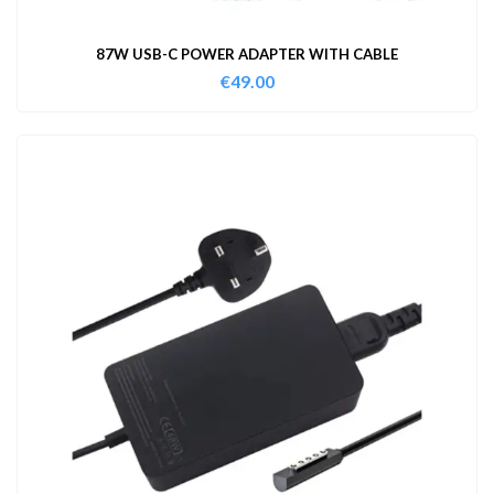
87W USB-C POWER ADAPTER WITH CABLE
€
49.00