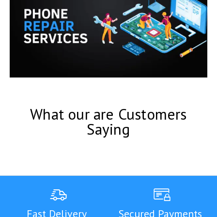
What our are Customers
Saying
Fast Delivery
Secured Payments