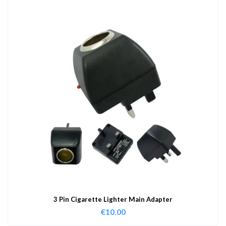
3 Pin Cigarette Lighter Main Adapter
€
10.00