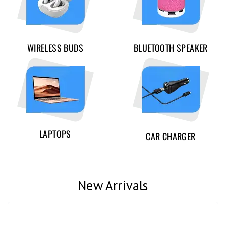
WIRELESS BUDS
BLUETOOTH SPEAKER
LAPTOPS
CAR CHARGER
New Arrivals