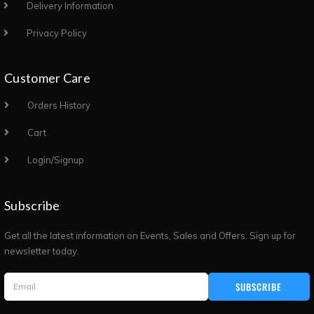
Delivery Information
Privacy Policy
Customer Care
Orders History
Cart
Login/Signup
Subscribe
Get all the latest information on Events, Sales and Offers. Sign up for
newsletter today.
SUBSCRIBE