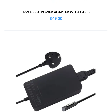
87W USB-C POWER ADAPTER WITH CABLE
€
49.00