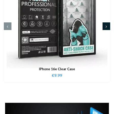
IPhone 16e Clear Case
€
9.99