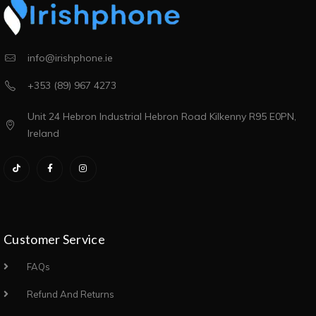
info@irishphone.ie
+353 (89) 967 4273
Unit 24 Hebron Industrial Hebron Road Kilkenny R95 E0PN,
Ireland
Customer Service
FAQs
Refund And Returns