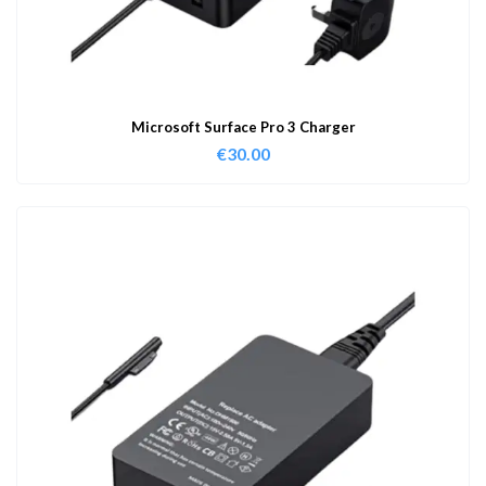
Microsoft Surface Pro 3 Charger
€
30.00