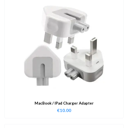
MacBook / IPad Charger Adapter
€
10.00