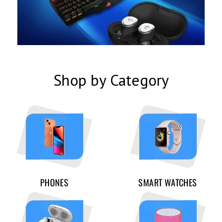
Shop by Category
PHONES
SMART WATCHES