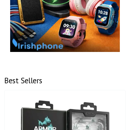
Best Sellers