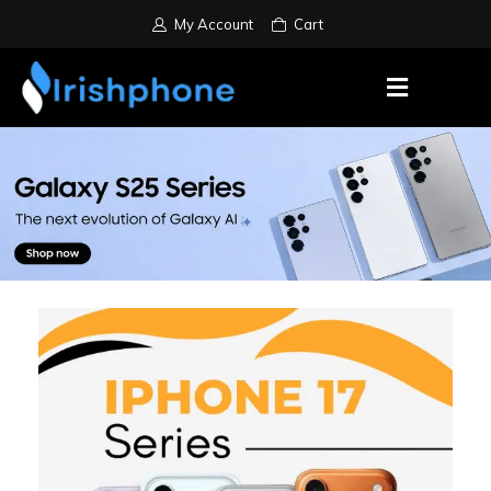
My Account
Cart