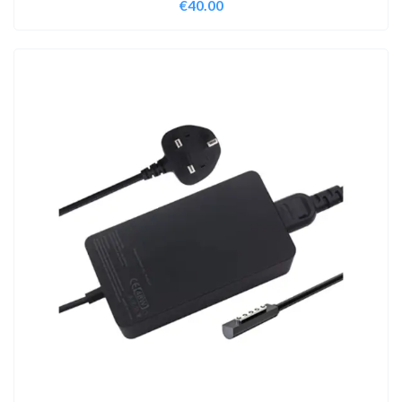
€
40.00