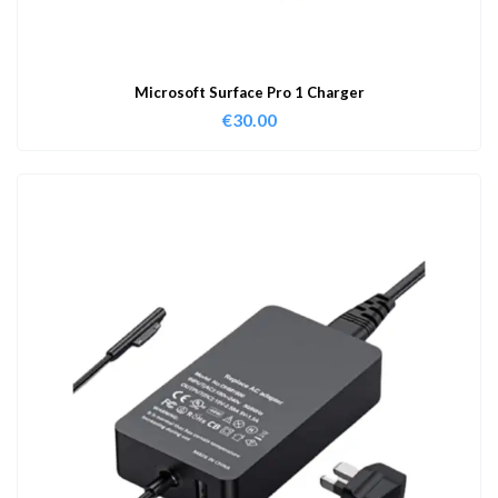
Microsoft Surface Pro 1 Charger
€
30.00