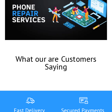
What our are Customers
Saying
Fast Delivery
Secured Payments