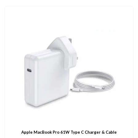
Apple MacBook Pro 61W Type C Charger & Cable