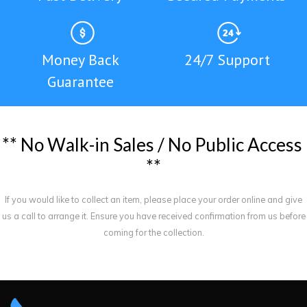
Money Back
24/7 Support
Guarantee
*
*
N
o
W
a
l
k
-
i
n
S
a
l
e
s
/
N
o
P
u
b
l
i
c
A
c
c
e
s
s
*
*
If you would like to collect an item, please place your order online and give
us a call to arrange it. Ensure you have received confirmation from us before
coming for the collection.