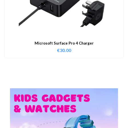
Microsoft Surface Pro 4 Charger
€
30.00