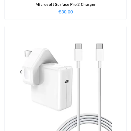
Microsoft Surface Pro 2 Charger
€
30.00