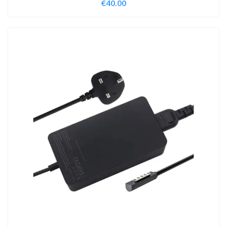
€
40.00