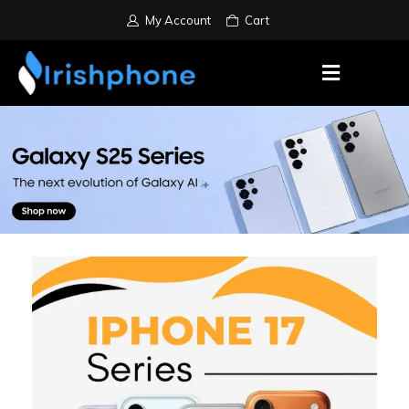
My Account
Cart