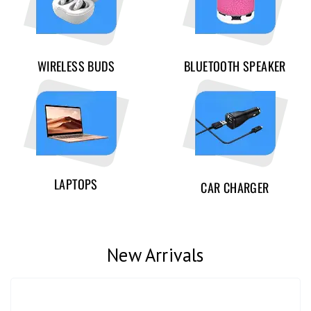
WIRELESS BUDS
BLUETOOTH SPEAKER
LAPTOPS
CAR CHARGER
New Arrivals