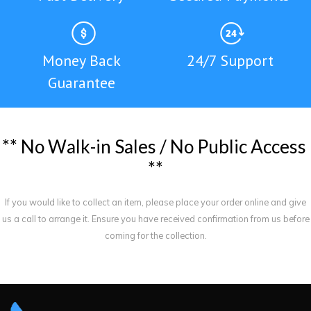
Money Back
24/7 Support
Guarantee
*
*
N
o
W
a
l
k
-
i
n
S
a
l
e
s
/
N
o
P
u
b
l
i
c
A
c
c
e
s
s
*
*
If you would like to collect an item, please place your order online and give
us a call to arrange it. Ensure you have received confirmation from us before
coming for the collection.