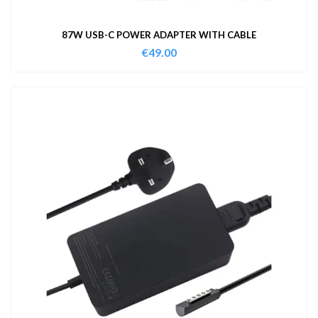
87W USB-C POWER ADAPTER WITH CABLE
€
49.00