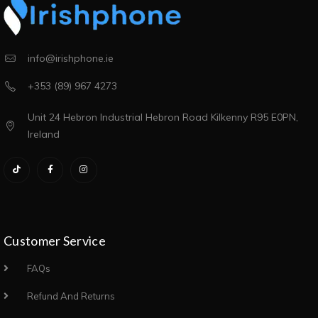
info@irishphone.ie
+353 (89) 967 4273
Unit 24 Hebron Industrial Hebron Road Kilkenny R95 E0PN,
Ireland
Customer Service
FAQs
Refund And Returns