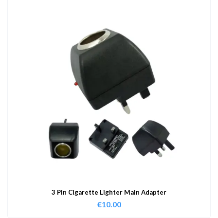
3 Pin Cigarette Lighter Main Adapter
€
10.00