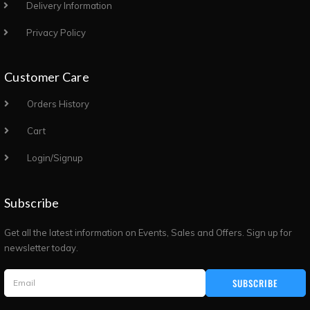
Delivery Information
Privacy Policy
Customer Care
Orders History
Cart
Login/Signup
Subscribe
Get all the latest information on Events, Sales and Offers. Sign up for
newsletter today.
SUBSCRIBE