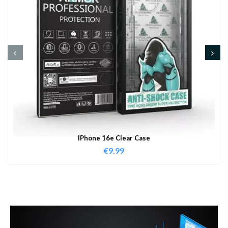
IPhone 16e Clear Case
€
9.99