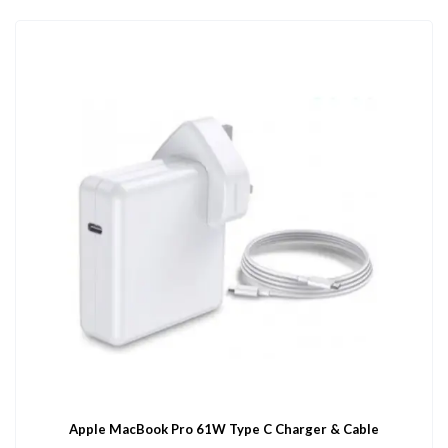
Apple MacBook Pro 61W Type C Charger & Cable