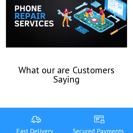
What our are Customers
Saying
Fast Delivery
Secured Payments