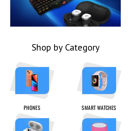
Shop by Category
PHONES
SMART WATCHES