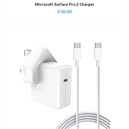
Microsoft Surface Pro 2 Charger
€
30.00