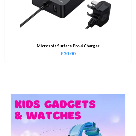
Microsoft Surface Pro 4 Charger
€
30.00