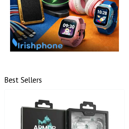
Best Sellers