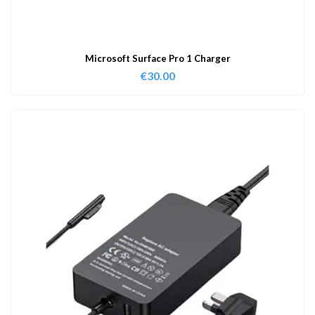
Microsoft Surface Pro 1 Charger
€
30.00