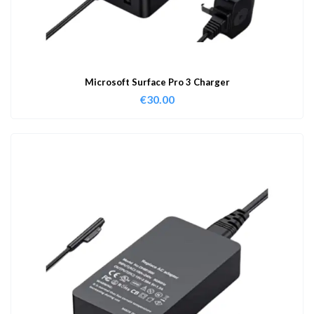
Microsoft Surface Pro 3 Charger
€
30.00