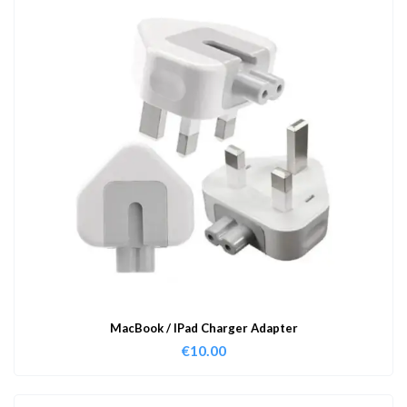
MacBook / IPad Charger Adapter
€
10.00