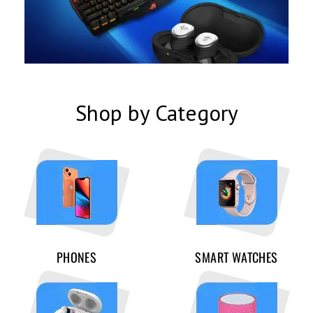
Shop by Category
PHONES
SMART WATCHES