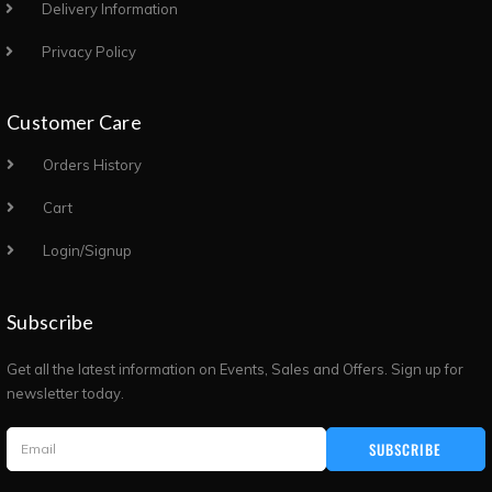
Delivery Information
Privacy Policy
Customer Care
Orders History
Cart
Login/Signup
Subscribe
Get all the latest information on Events, Sales and Offers. Sign up for
newsletter today.
SUBSCRIBE