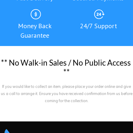
Money Back
24/7 Support
Guarantee
*
*
N
o
W
a
l
k
-
i
n
S
a
l
e
s
/
N
o
P
u
b
l
i
c
A
c
c
e
s
s
*
*
If you would like to collect an item, please place your order online and give
us a call to arrange it. Ensure you have received confirmation from us before
coming for the collection.