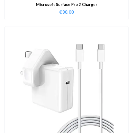
Microsoft Surface Pro 2 Charger
€
30.00