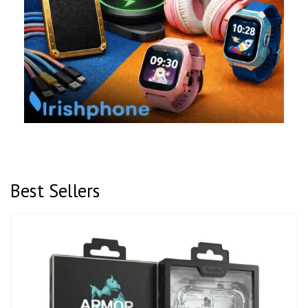
Best Sellers