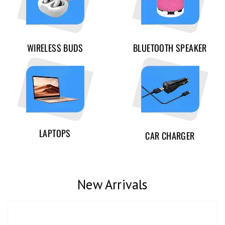
WIRELESS BUDS
BLUETOOTH SPEAKER
LAPTOPS
CAR CHARGER
New Arrivals