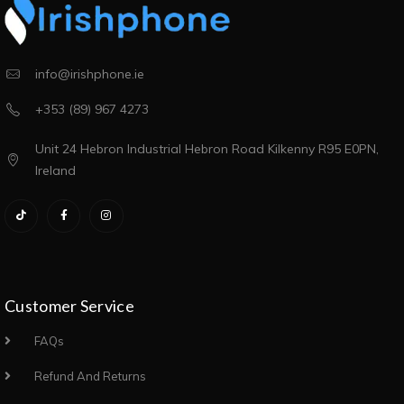
info@irishphone.ie
+353 (89) 967 4273
Unit 24 Hebron Industrial Hebron Road Kilkenny R95 E0PN,
Ireland
Customer Service
FAQs
Refund And Returns