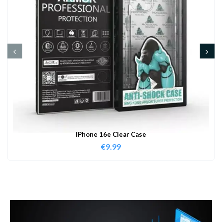
IPhone 16e Clear Case
€
9.99