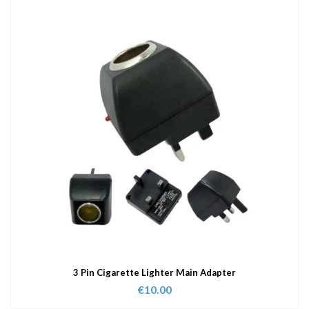
3 Pin Cigarette Lighter Main Adapter
€
10.00