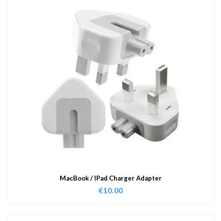
MacBook / IPad Charger Adapter
€
10.00