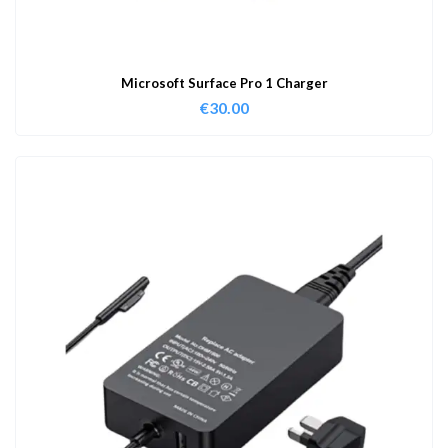
Microsoft Surface Pro 1 Charger
€
30.00