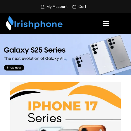
My Account
Cart