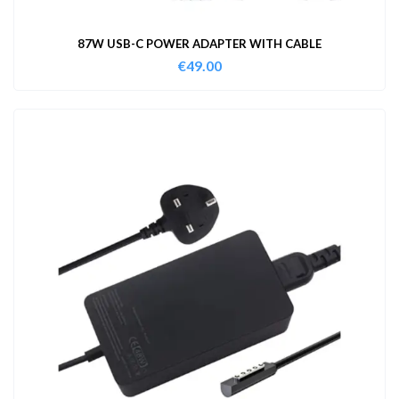
87W USB-C POWER ADAPTER WITH CABLE
€
49.00