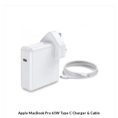
Apple MacBook Pro 61W Type C Charger & Cable