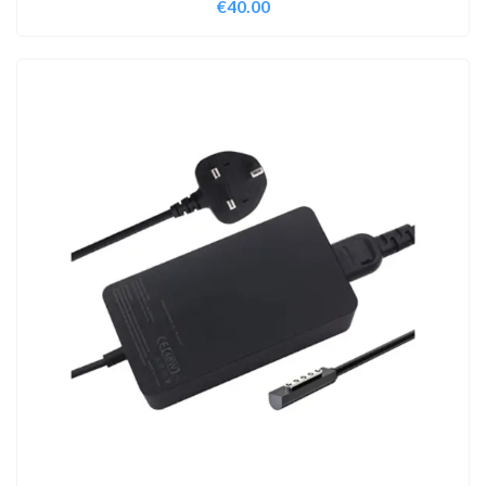
€
40.00