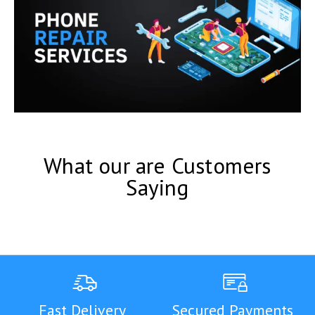
What our are Customers
Saying
Fast Delivery
Secured Payments