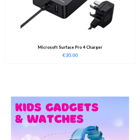
Microsoft Surface Pro 4 Charger
€
30.00