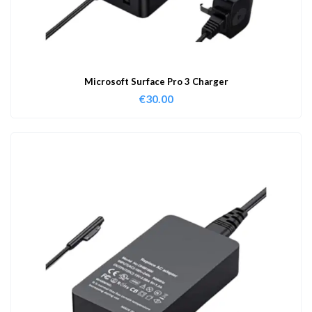
Microsoft Surface Pro 3 Charger
€
30.00