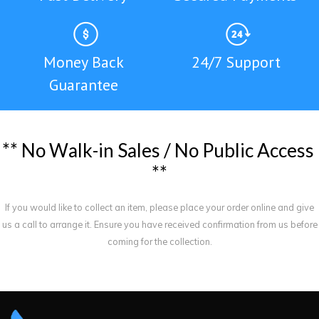
Money Back
24/7 Support
Guarantee
*
*
N
o
W
a
l
k
-
i
n
S
a
l
e
s
/
N
o
P
u
b
l
i
c
A
c
c
e
s
s
*
*
If you would like to collect an item, please place your order online and give
us a call to arrange it. Ensure you have received confirmation from us before
coming for the collection.