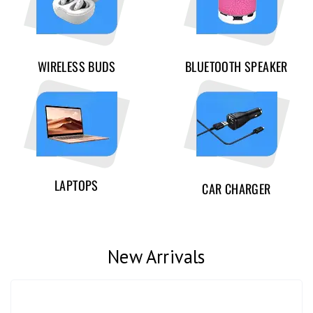
WIRELESS BUDS
BLUETOOTH SPEAKER
LAPTOPS
CAR CHARGER
New Arrivals