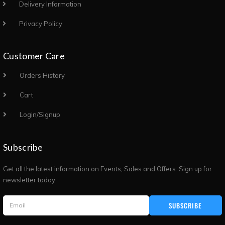
Delivery Information
Privacy Policy
Customer Care
Orders History
Cart
Login/Signup
Subscribe
Get all the latest information on Events, Sales and Offers. Sign up for
newsletter today.
SUBSCRIBE