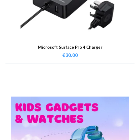
Microsoft Surface Pro 4 Charger
€
30.00