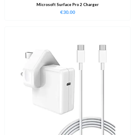
Microsoft Surface Pro 2 Charger
€
30.00