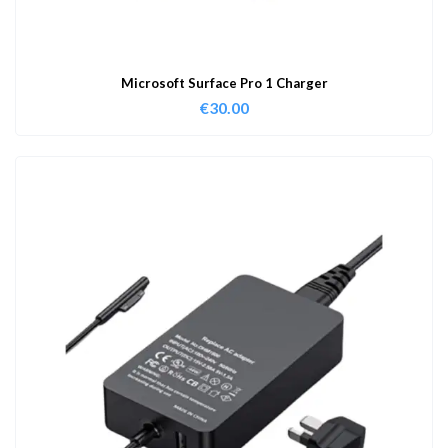
Microsoft Surface Pro 1 Charger
€
30.00