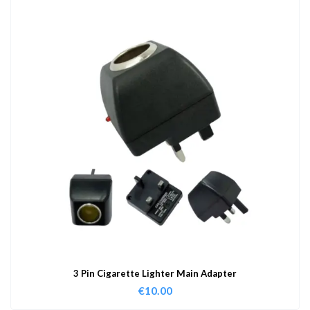
3 Pin Cigarette Lighter Main Adapter
€
10.00