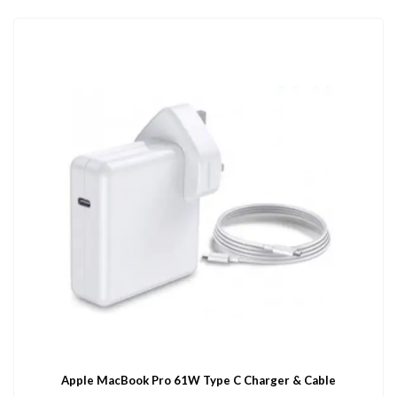
Apple MacBook Pro 61W Type C Charger & Cable