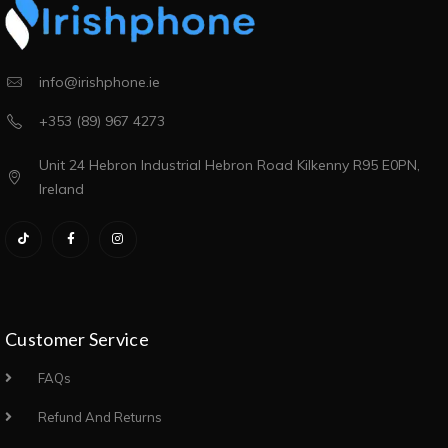
info@irishphone.ie
+353 (89) 967 4273
Unit 24 Hebron Industrial Hebron Road Kilkenny R95 E0PN,
Ireland
Customer Service
FAQs
Refund And Returns