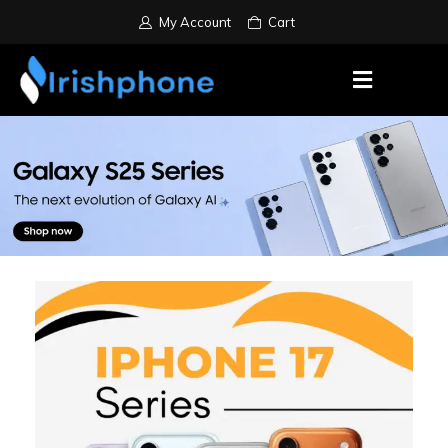
My Account
Cart