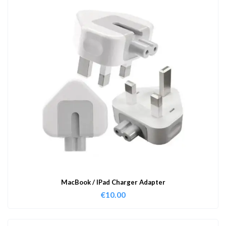
MacBook / IPad Charger Adapter
€
10.00