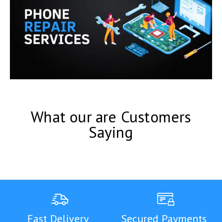
What our are Customers
Saying
Fast Delivery
Secured Payments