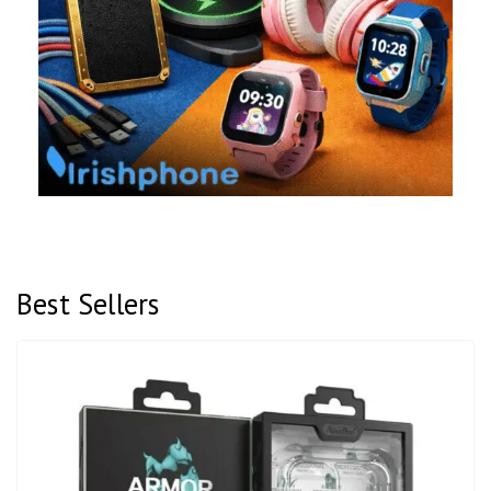
Best Sellers