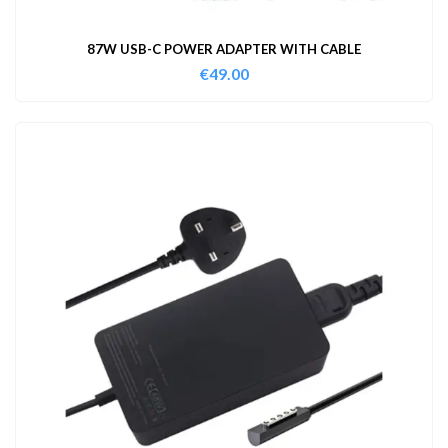
87W USB-C POWER ADAPTER WITH CABLE
€
49.00