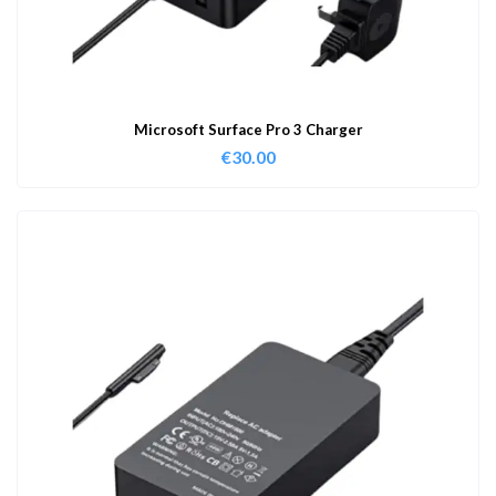
Microsoft Surface Pro 3 Charger
€
30.00