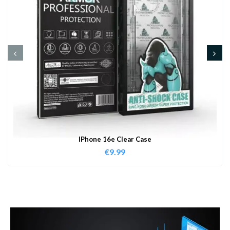
IPhone 16e Clear Case
€
9.99