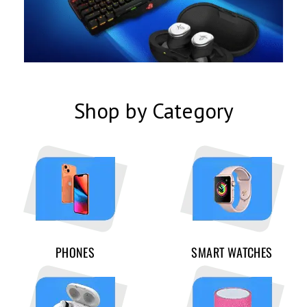
Shop by Category
PHONES
SMART WATCHES