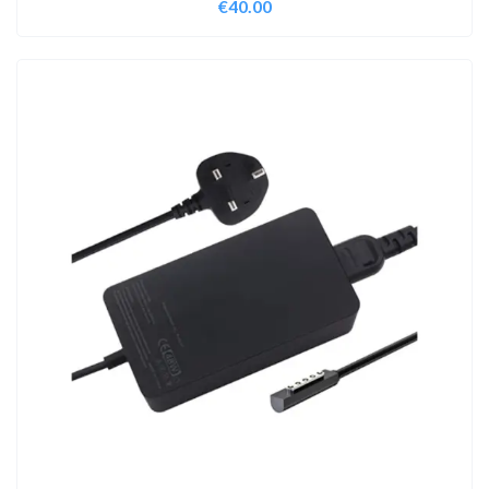
€
40.00