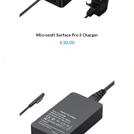
Microsoft Surface Pro 3 Charger
€
30.00