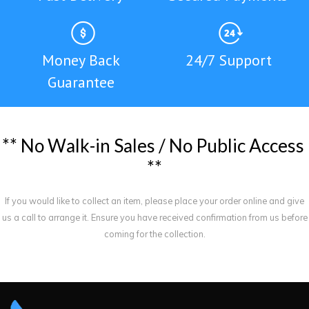
Money Back
24/7 Support
Guarantee
*
*
N
o
W
a
l
k
-
i
n
S
a
l
e
s
/
N
o
P
u
b
l
i
c
A
c
c
e
s
s
*
*
If you would like to collect an item, please place your order online and give
us a call to arrange it. Ensure you have received confirmation from us before
coming for the collection.