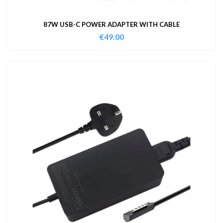
87W USB-C POWER ADAPTER WITH CABLE
€
49.00