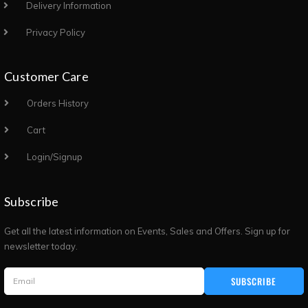
Delivery Information
Privacy Policy
Customer Care
Orders History
Cart
Login/Signup
Subscribe
Get all the latest information on Events, Sales and Offers. Sign up for
newsletter today.
SUBSCRIBE