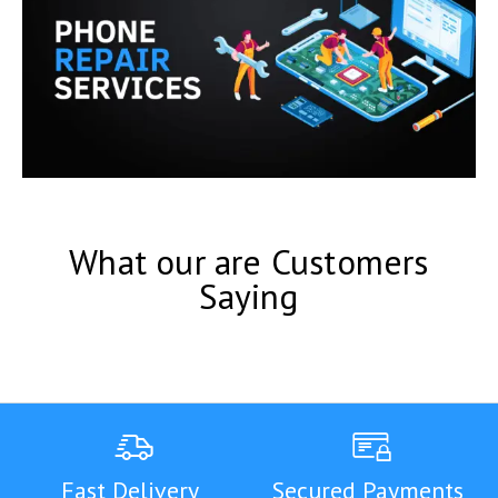
What our are Customers
Saying
Fast Delivery
Secured Payments