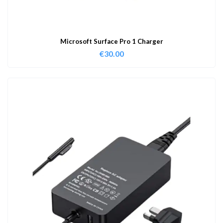
Microsoft Surface Pro 1 Charger
€
30.00