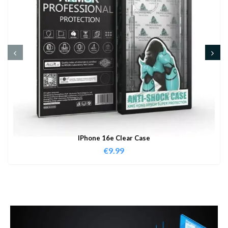
IPhone 16e Clear Case
€
9.99