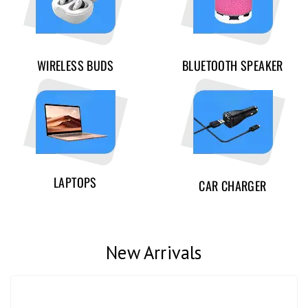
WIRELESS BUDS
BLUETOOTH SPEAKER
LAPTOPS
CAR CHARGER
New Arrivals