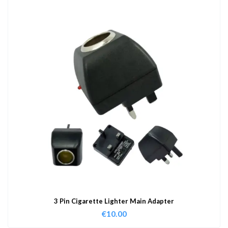
3 Pin Cigarette Lighter Main Adapter
€
10.00