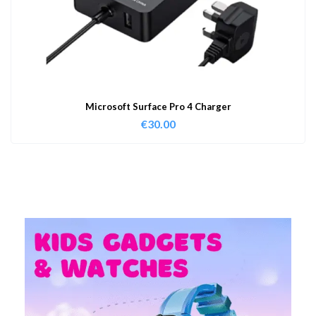
Microsoft Surface Pro 4 Charger
€
30.00