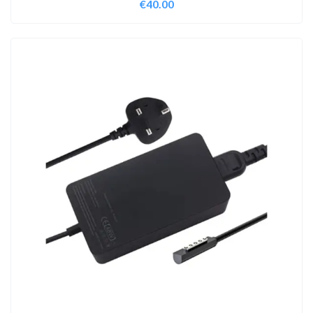
€
40.00