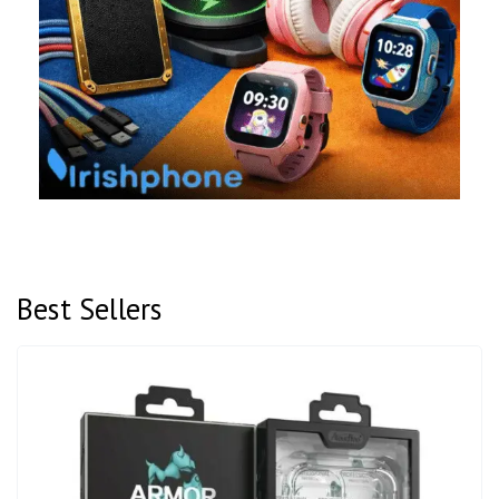
Best Sellers