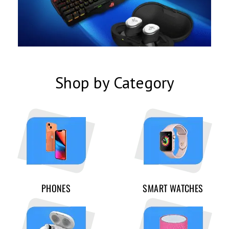
Shop by Category
PHONES
SMART WATCHES