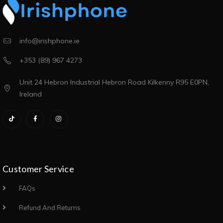
info@irishphone.ie
+353 (89) 967 4273
Unit 24 Hebron Industrial Hebron Road Kilkenny R95 E0PN,
Ireland
Customer Service
FAQs
Refund And Returns