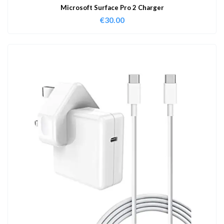
Microsoft Surface Pro 2 Charger
€
30.00