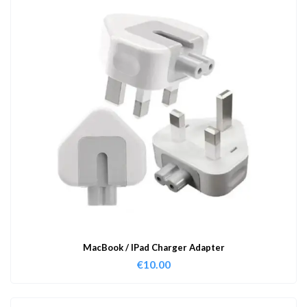
MacBook / IPad Charger Adapter
€
10.00