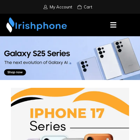
My Account
Cart