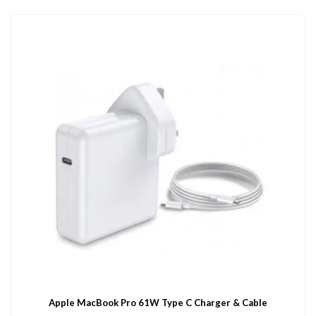
Apple MacBook Pro 61W Type C Charger & Cable