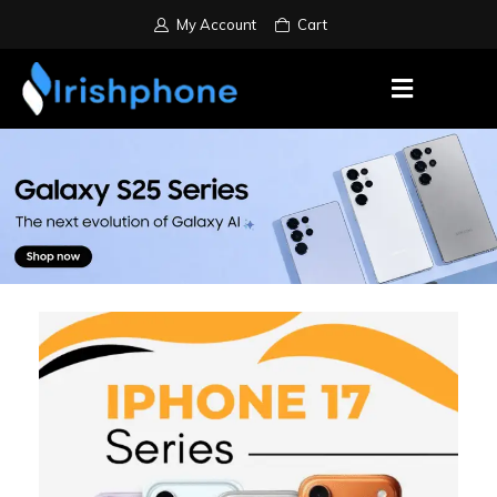
My Account
Cart