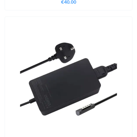
€
40.00