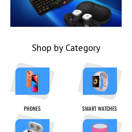
Shop by Category
PHONES
SMART WATCHES