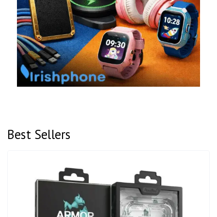
Best Sellers