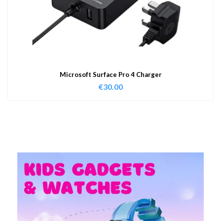
Microsoft Surface Pro 4 Charger
€
30.00