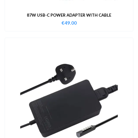
87W USB-C POWER ADAPTER WITH CABLE
€
49.00