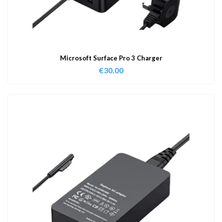
Microsoft Surface Pro 3 Charger
€
30.00