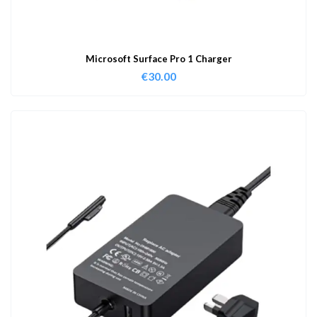
Microsoft Surface Pro 1 Charger
€
30.00