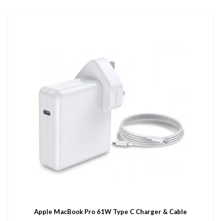
Apple MacBook Pro 61W Type C Charger & Cable