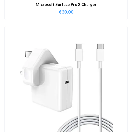
Microsoft Surface Pro 2 Charger
€
30.00