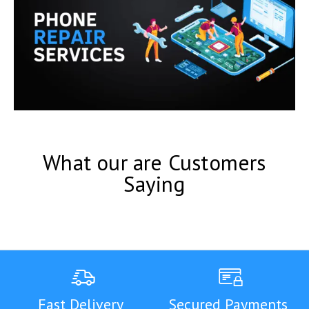
What our are Customers
Saying
Fast Delivery
Secured Payments