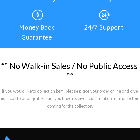
Money Back
24/7 Support
Guarantee
*
*
N
o
W
a
l
k
-
i
n
S
a
l
e
s
/
N
o
P
u
b
l
i
c
A
c
c
e
s
s
*
*
If you would like to collect an item, please place your order online and give
us a call to arrange it. Ensure you have received confirmation from us before
coming for the collection.