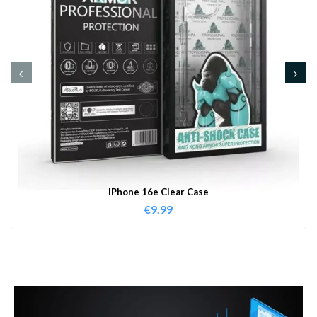
IPhone 16e Clear Case
€
9.99