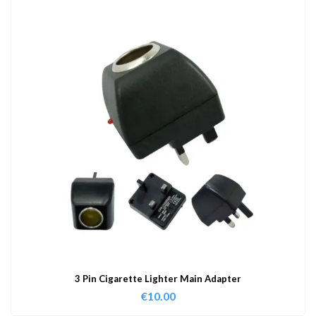
3 Pin Cigarette Lighter Main Adapter
€
10.00