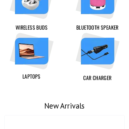
WIRELESS BUDS
BLUETOOTH SPEAKER
LAPTOPS
CAR CHARGER
New Arrivals