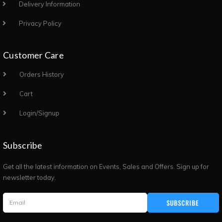
Delivery Information
Privacy Policy
Customer Care
Orders History
Cart
Login/Signup
Subscribe
Get all the latest information on Events, Sales and Offers. Sign up for
newsletter today.
SUBSCRIBE