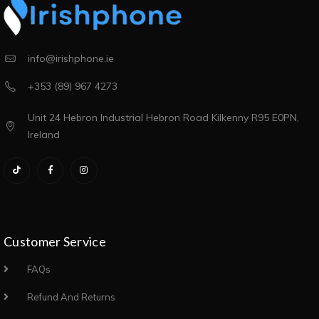
info@irishphone.ie
+353 (89) 967 4273
Unit 24 Hebron Industrial Hebron Road Kilkenny R95 E0PN,
Ireland
Customer Service
FAQs
Refund And Returns