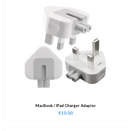
MacBook / IPad Charger Adapter
€
10.00