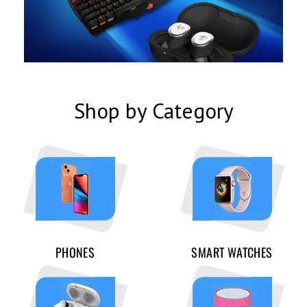
Shop by Category
PHONES
SMART WATCHES