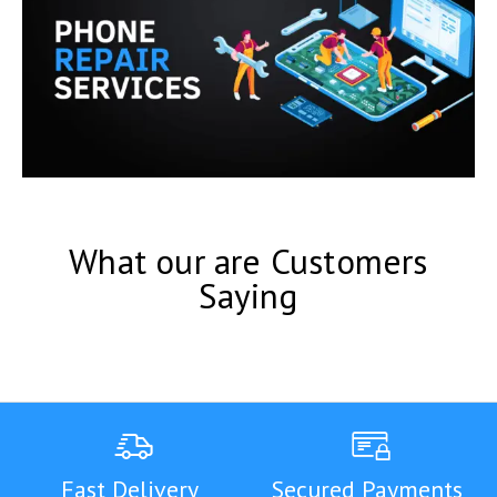
What our are Customers
Saying
Fast Delivery
Secured Payments