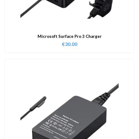
Microsoft Surface Pro 3 Charger
€
30.00