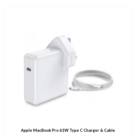
Apple MacBook Pro 61W Type C Charger & Cable