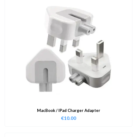
MacBook / IPad Charger Adapter
€
10.00