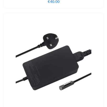
€
40.00