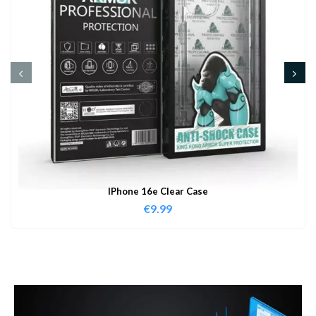
IPhone 16e Clear Case
€
9.99