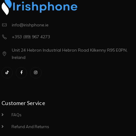
info@irishphone.ie
+353 (89) 967 4273
Unit 24 Hebron Industrial Hebron Road Kilkenny R95 E0PN,
Ireland
Customer Service
FAQs
Refund And Returns