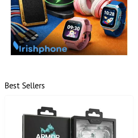
Best Sellers