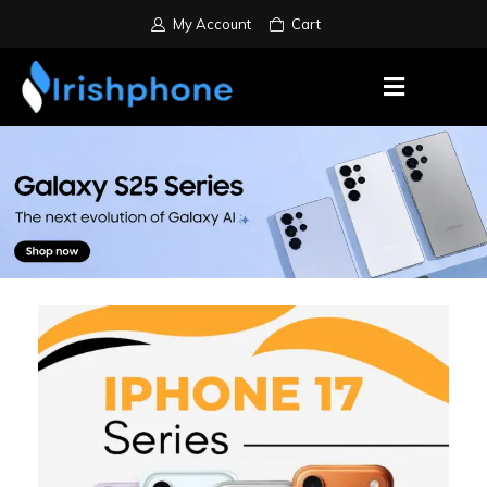
My Account
Cart