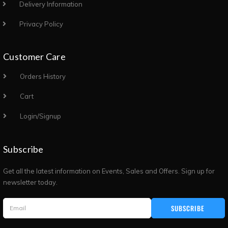
Delivery Information
Privacy Policy
Customer Care
Orders History
Cart
Login/Signup
Subscribe
Get all the latest information on Events, Sales and Offers. Sign up for
newsletter today.
SUBSCRIBE