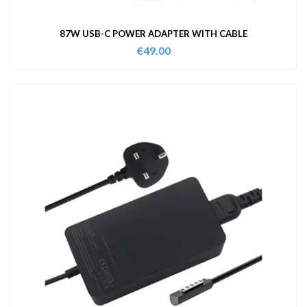
87W USB-C POWER ADAPTER WITH CABLE
€
49.00