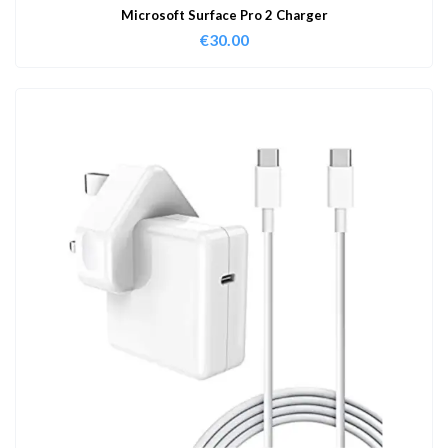
Microsoft Surface Pro 2 Charger
€
30.00