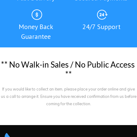
Money Back
24/7 Support
Guarantee
*
*
N
o
W
a
l
k
-
i
n
S
a
l
e
s
/
N
o
P
u
b
l
i
c
A
c
c
e
s
s
*
*
If you would like to collect an item, please place your order online and give
us a call to arrange it. Ensure you have received confirmation from us before
coming for the collection.