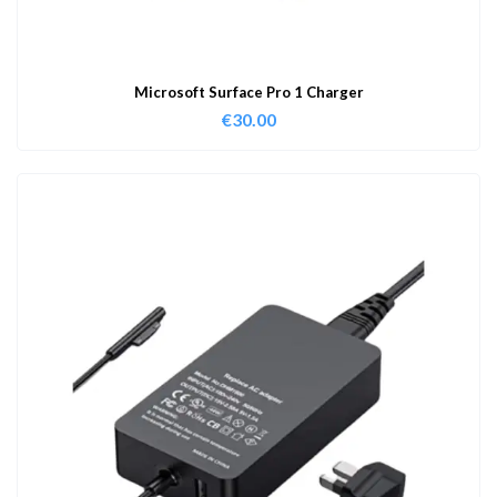
Microsoft Surface Pro 1 Charger
€
30.00