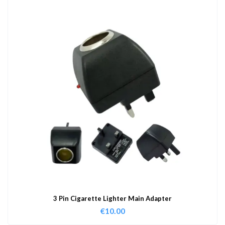
3 Pin Cigarette Lighter Main Adapter
€
10.00