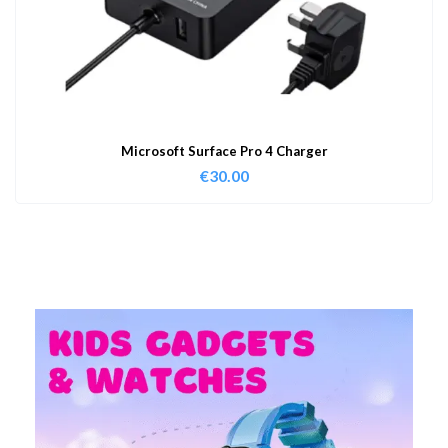
Microsoft Surface Pro 4 Charger
€
30.00