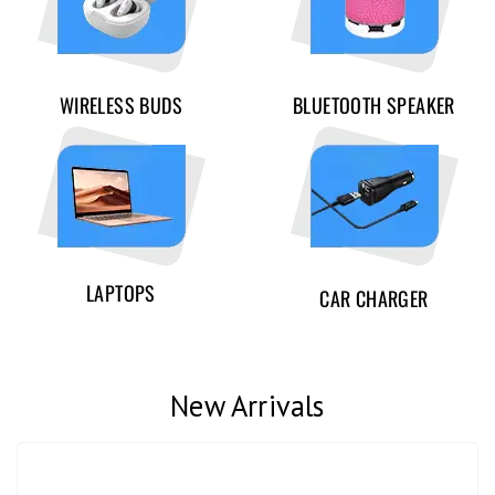
WIRELESS BUDS
BLUETOOTH SPEAKER
LAPTOPS
CAR CHARGER
New Arrivals