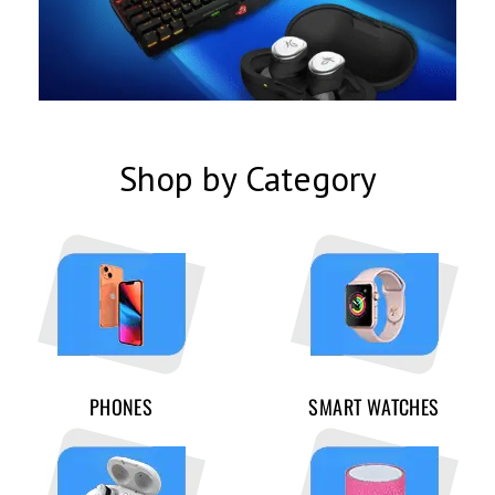
Shop by Category
PHONES
SMART WATCHES