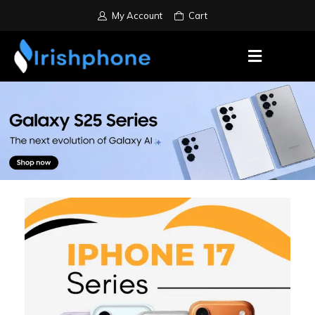
My Account
Cart