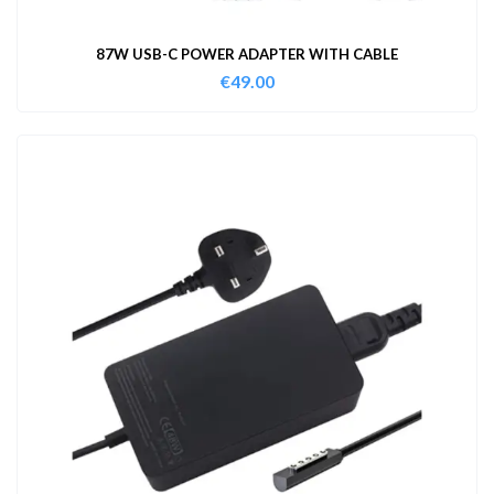
87W USB-C POWER ADAPTER WITH CABLE
€
49.00