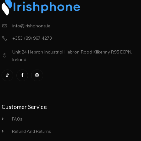
info@irishphone.ie
+353 (89) 967 4273
Unit 24 Hebron Industrial Hebron Road Kilkenny R95 E0PN,
Ireland
Customer Service
FAQs
Refund And Returns