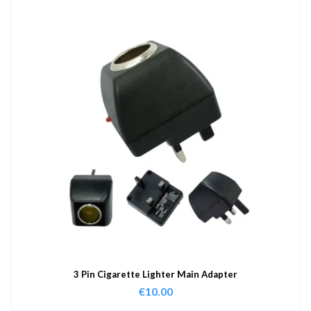
3 Pin Cigarette Lighter Main Adapter
€
10.00