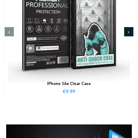
IPhone 16e Clear Case
€
9.99