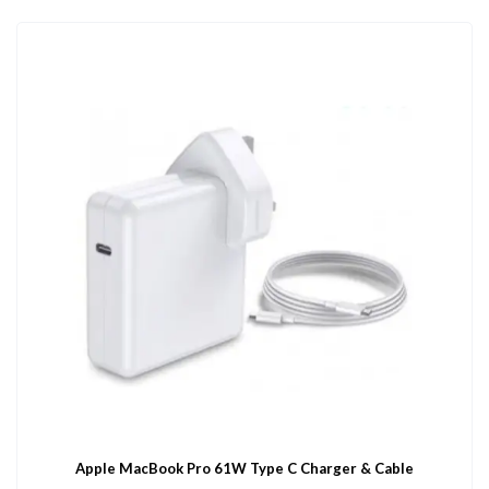
Apple MacBook Pro 61W Type C Charger & Cable