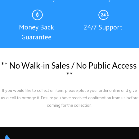
Money Back
24/7 Support
Guarantee
*
*
N
o
W
a
l
k
-
i
n
S
a
l
e
s
/
N
o
P
u
b
l
i
c
A
c
c
e
s
s
*
*
If you would like to collect an item, please place your order online and give
us a call to arrange it. Ensure you have received confirmation from us before
coming for the collection.