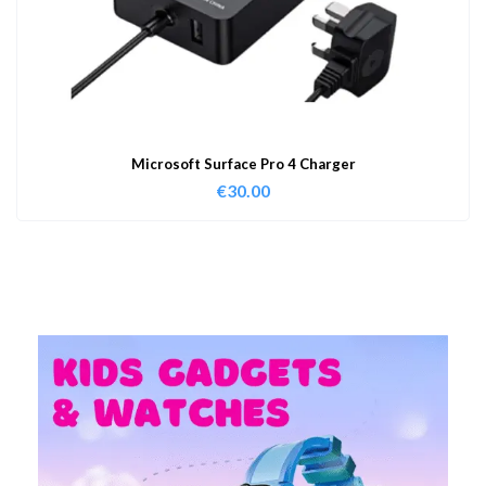
Microsoft Surface Pro 4 Charger
€
30.00