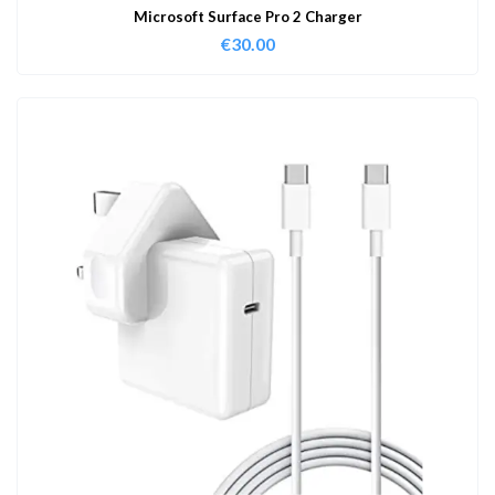
Microsoft Surface Pro 2 Charger
€
30.00