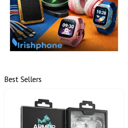
Best Sellers