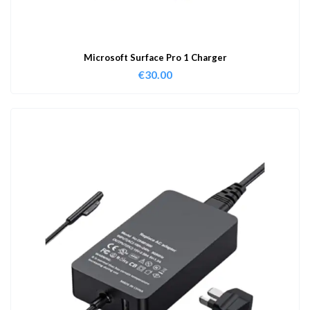
Microsoft Surface Pro 1 Charger
€
30.00