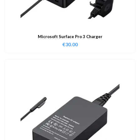
Microsoft Surface Pro 3 Charger
€
30.00