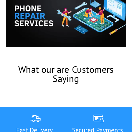
What our are Customers
Saying
Fast Delivery
Secured Payments