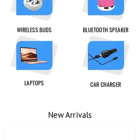
WIRELESS BUDS
BLUETOOTH SPEAKER
LAPTOPS
CAR CHARGER
New Arrivals