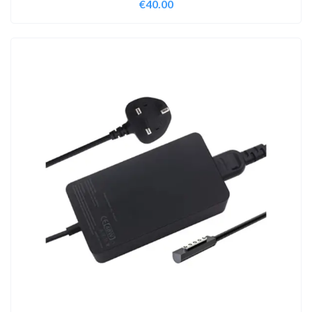
€
40.00