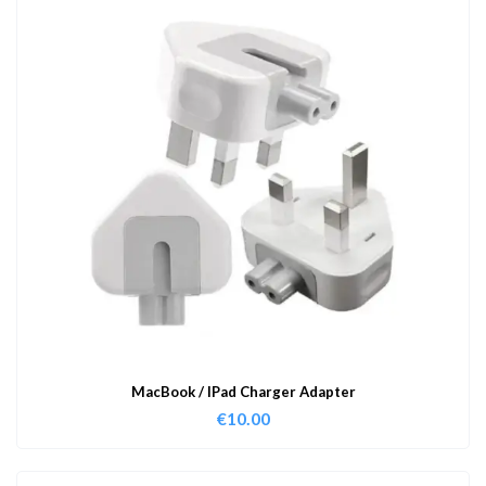
MacBook / IPad Charger Adapter
€
10.00