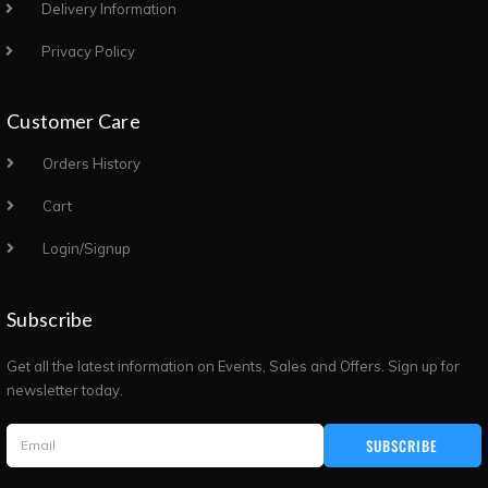
Delivery Information
Privacy Policy
Customer Care
Orders History
Cart
Login/Signup
Subscribe
Get all the latest information on Events, Sales and Offers. Sign up for
newsletter today.
SUBSCRIBE