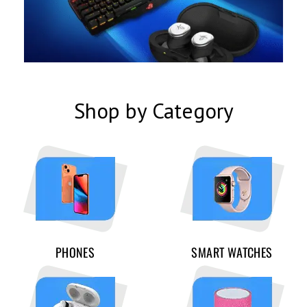
Shop by Category
PHONES
SMART WATCHES