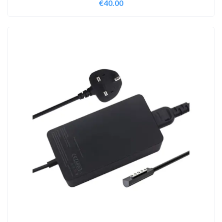
€
40.00