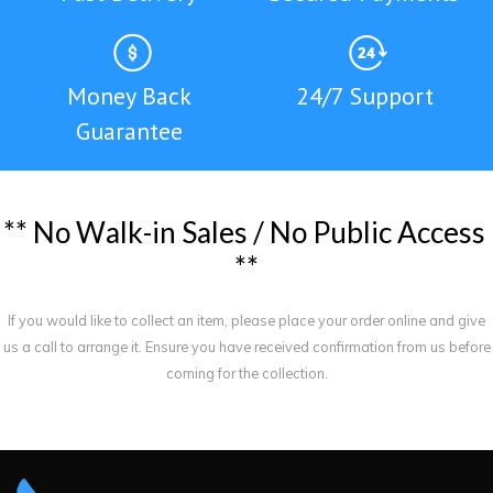
Money Back
24/7 Support
Guarantee
*
*
N
o
W
a
l
k
-
i
n
S
a
l
e
s
/
N
o
P
u
b
l
i
c
A
c
c
e
s
s
*
*
If you would like to collect an item, please place your order online and give
us a call to arrange it. Ensure you have received confirmation from us before
coming for the collection.