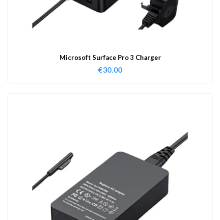
Microsoft Surface Pro 3 Charger
€
30.00