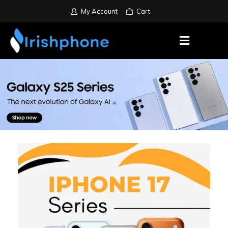
My Account
Cart