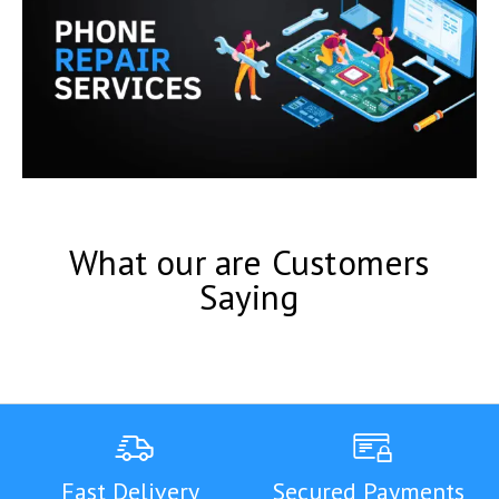
What our are Customers
Saying
Fast Delivery
Secured Payments