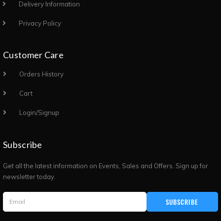
Delivery Information
Privacy Policy
Customer Care
Orders History
Cart
Login/Signup
Subscribe
Get all the latest information on Events, Sales and Offers. Sign up for
newsletter today.
SUBSCRIBE