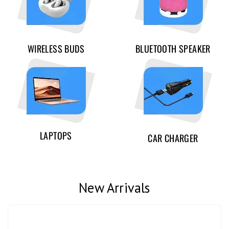
WIRELESS BUDS
BLUETOOTH SPEAKER
LAPTOPS
CAR CHARGER
New Arrivals