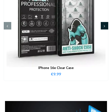
IPhone 16e Clear Case
€
9.99