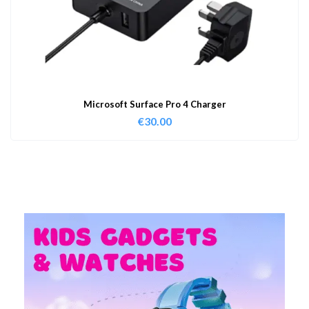
Microsoft Surface Pro 4 Charger
€
30.00