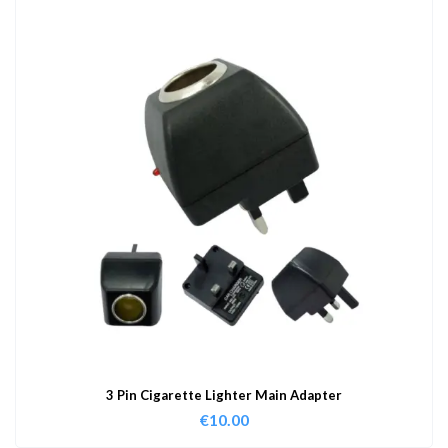
3 Pin Cigarette Lighter Main Adapter
€
10.00