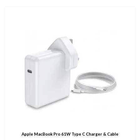
Apple MacBook Pro 61W Type C Charger & Cable