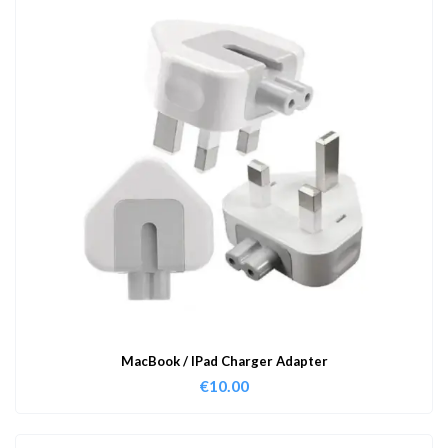
MacBook / IPad Charger Adapter
€
10.00