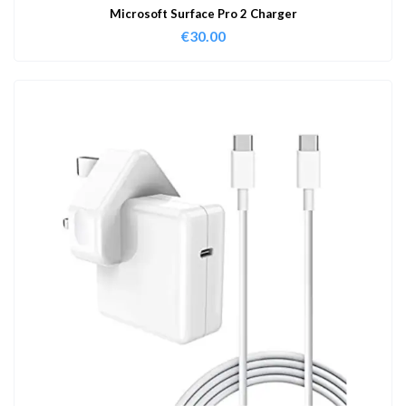
Microsoft Surface Pro 2 Charger
€
30.00