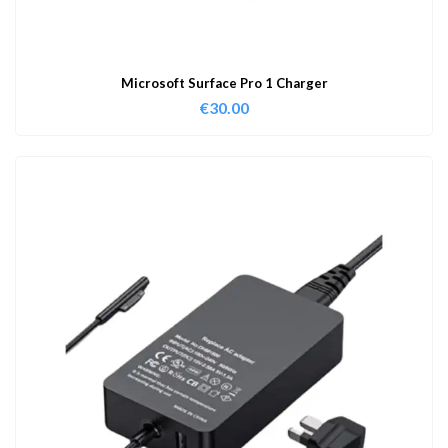
Microsoft Surface Pro 1 Charger
€
30.00