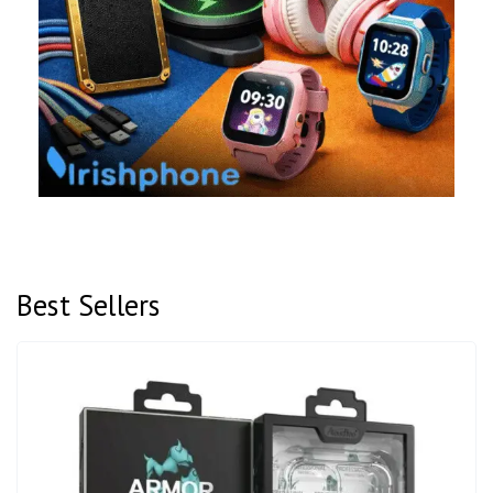
Best Sellers