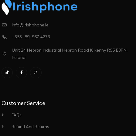
info@irishphone.ie
+353 (89) 967 4273
Unit 24 Hebron Industrial Hebron Road Kilkenny R95 E0PN,
Ireland
Customer Service
FAQs
Refund And Returns