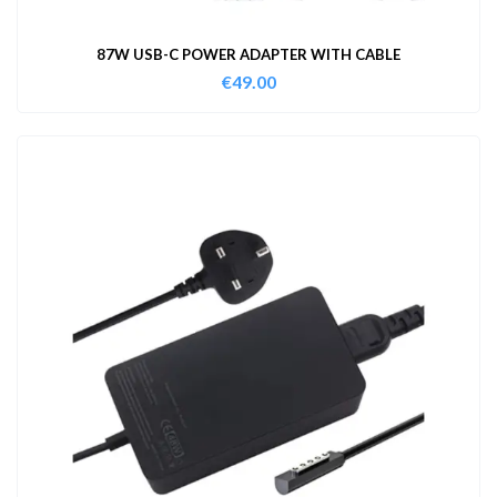
87W USB-C POWER ADAPTER WITH CABLE
€
49.00