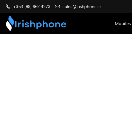
+353 (89) 967 4273
sales@irishphone.ie
Mobiles