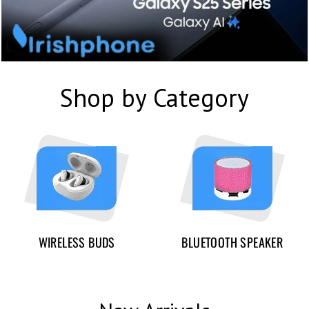
Shop by Category
WIRELESS BUDS
BLUETOOTH SPEAKER