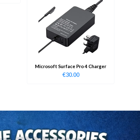
Microsoft Surface Pro 4 Charger
€
30.00