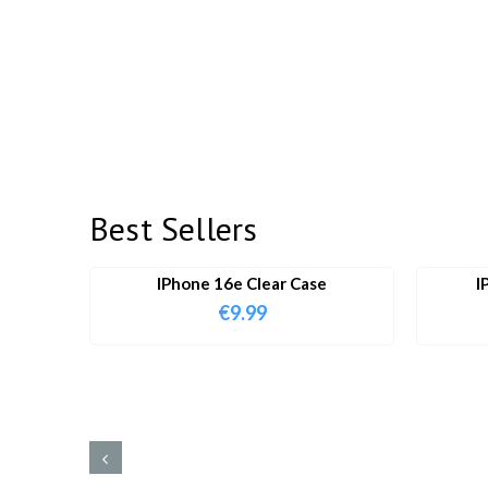
Best Sellers
IPhone 16e Clear Case
I
€
9.99