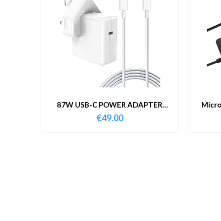
87W USB-C POWER ADAPTER
Micro
WITH CABLE
€
49.00