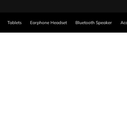
Tablets
Earphone Headset
Bluetooth Speaker
Acc