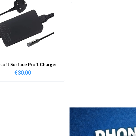
soft Surface Pro 1 Charger
€
30.00