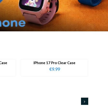
Case
IPhone 17 Pro Clear Case
€
9.99