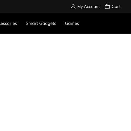
My Account
Cart
essories
Smart Gadgets
Games