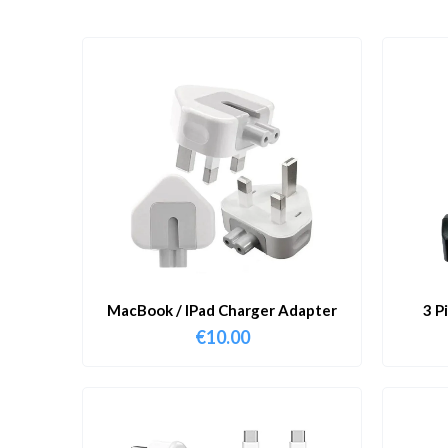
MacBook / IPad Charger Adapter
3 P
€
10.00