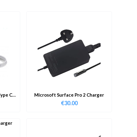
ype C
Microsoft Surface Pro 2 Charger
€
30.00
harger