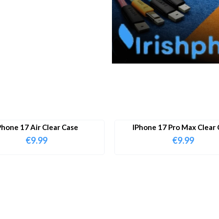
Phone 17 Air Clear Case
IPhone 17 Pro Max Clear 
€
9.99
€
9.99