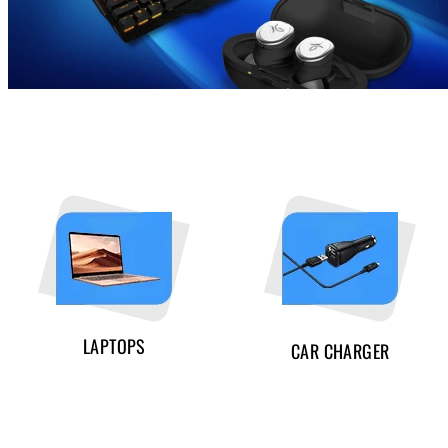
LAPTOPS
CAR CHARGER