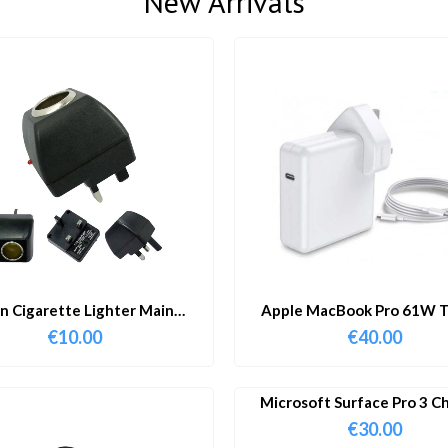
New Arrivals
in Cigarette Lighter Main
Apple MacBook Pro 61W T
Adapter
Charger & Cable
€
10.00
€
40.00
Microsoft Surface Pro 3 C
€
30.00