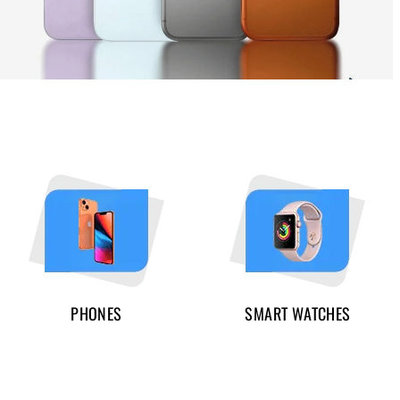
PHONES
SMART WATCHES