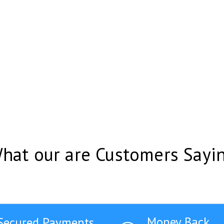
hat our are Customers Sayi
Money Back
Secured Payments