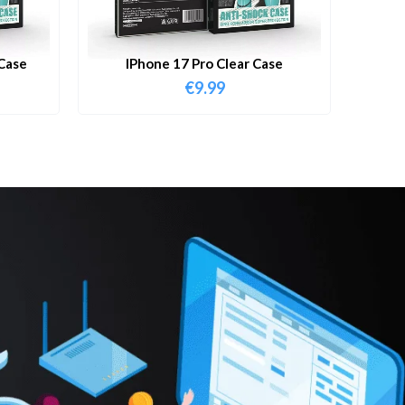
Case
IPhone 17 Pro Clear Case
€
9.99