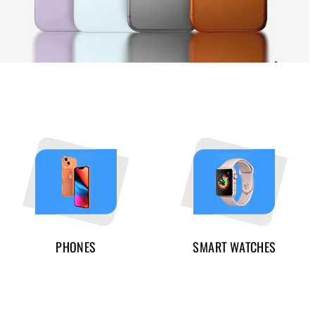
PHONES
SMART WATCHES