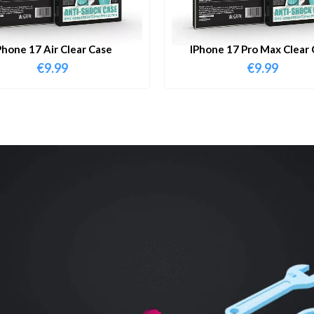
Phone 17 Air Clear Case
IPhone 17 Pro Max Clear 
€
9.99
€
9.99