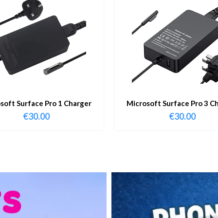
soft Surface Pro 1 Charger
Microsoft Surface Pro 3 C
€
30.00
€
30.00