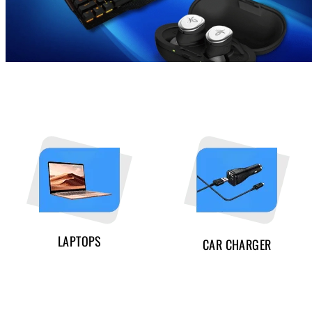
LAPTOPS
CAR CHARGER