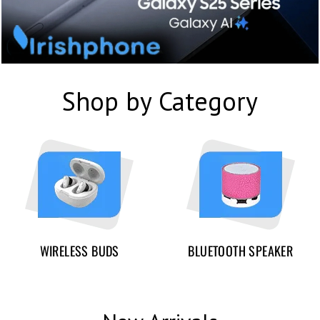
Shop by Category
WIRELESS BUDS
BLUETOOTH SPEAKER