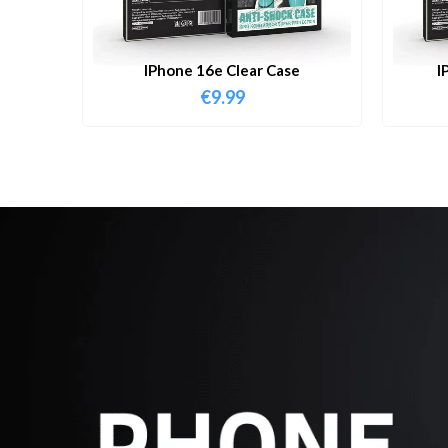
IPhone 16e Clear Case
I
€
9.99