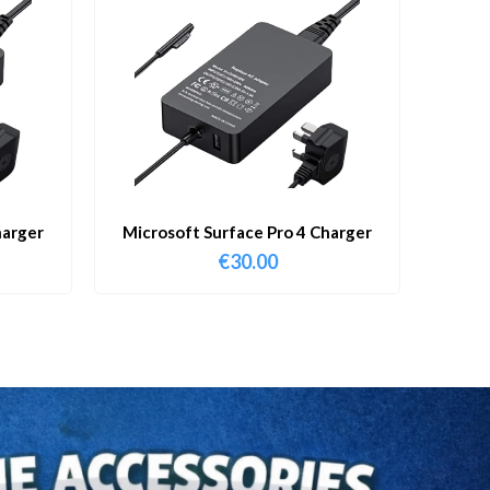
harger
Microsoft Surface Pro 4 Charger
€
30.00