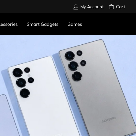
My Account
Cart
essories
Smart Gadgets
Games