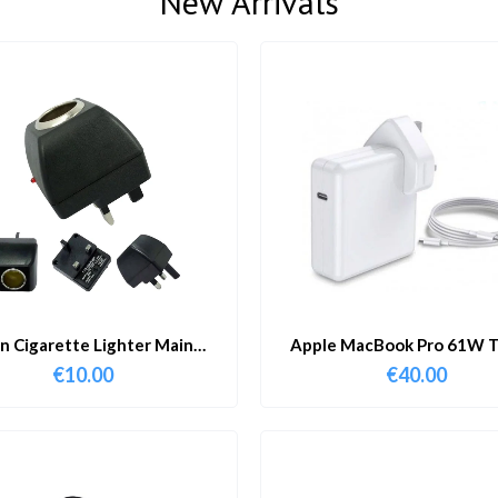
New Arrivals
in Cigarette Lighter Main
Apple MacBook Pro 61W T
Adapter
Charger & Cable
€
10.00
€
40.00