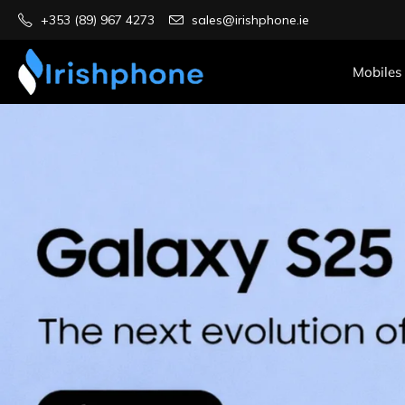
+353 (89) 967 4273
sales@irishphone.ie
Mobiles