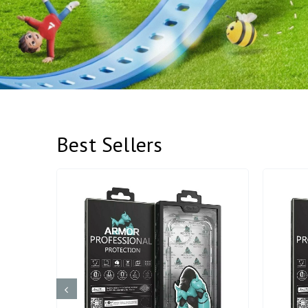
Best Sellers