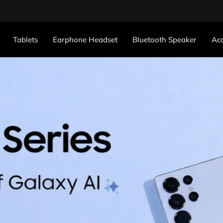
Tablets
Earphone Headset
Bluetooth Speaker
Acc