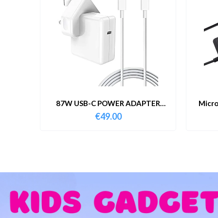
87W USB-C POWER ADAPTER
Micro
WITH CABLE
€
49.00