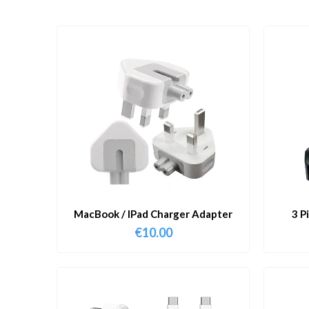
MacBook / IPad Charger Adapter
3 P
€
10.00