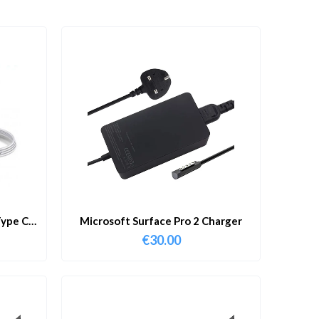
ype C
Microsoft Surface Pro 2 Charger
€
30.00