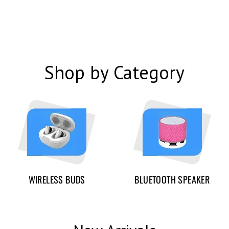
Shop by Category
WIRELESS BUDS
BLUETOOTH SPEAKER