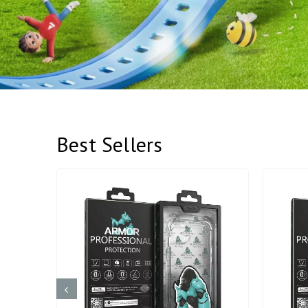
Best Sellers