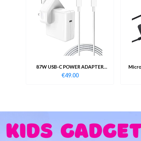
87W USB-C POWER ADAPTER
Micro
WITH CABLE
€
49.00