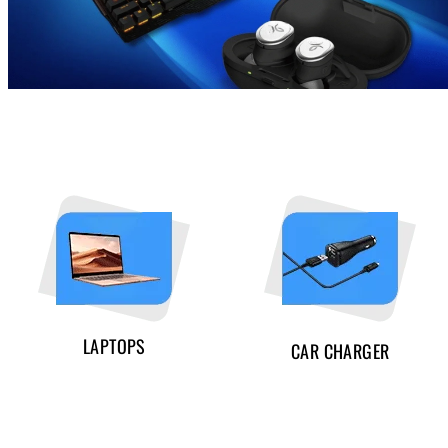
LAPTOPS
CAR CHARGER