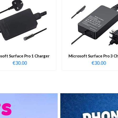
soft Surface Pro 1 Charger
Microsoft Surface Pro 3 C
€
30.00
€
30.00