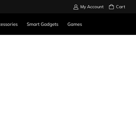
My Account
Cart
essories
Smart Gadgets
Games