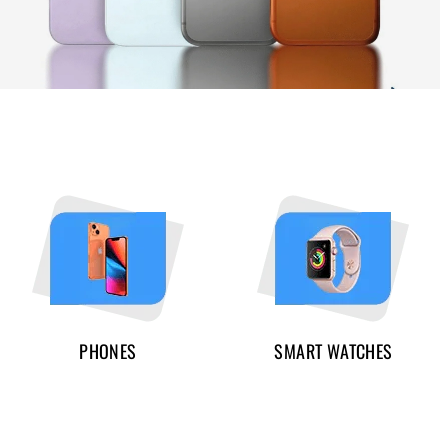
PHONES
SMART WATCHES