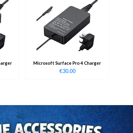
harger
Microsoft Surface Pro 4 Charger
€
30.00