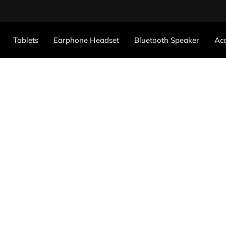
Tablets
Earphone Headset
Bluetooth Speaker
Acc