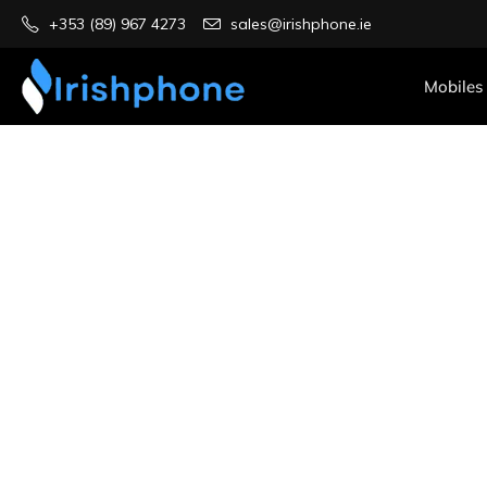
+353 (89) 967 4273
sales@irishphone.ie
Mobiles