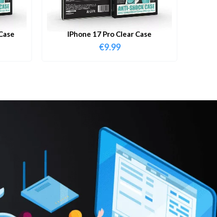
Case
IPhone 17 Pro Clear Case
€
9.99