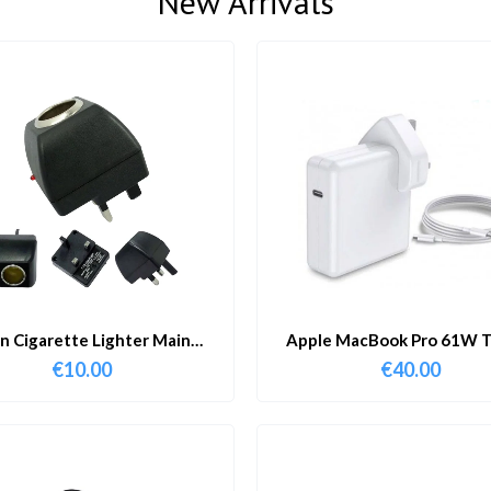
New Arrivals
in Cigarette Lighter Main
Apple MacBook Pro 61W T
Adapter
Charger & Cable
€
10.00
€
40.00