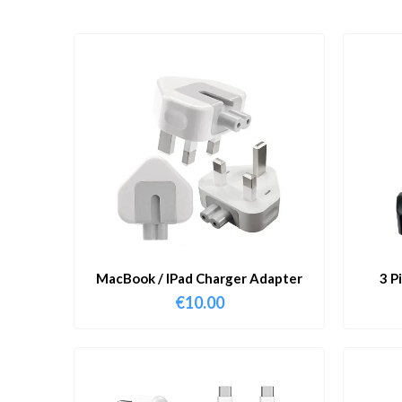
MacBook / IPad Charger Adapter
3 P
€
10.00