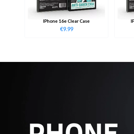
IPhone 16e Clear Case
I
€
9.99