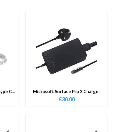
ype C
Microsoft Surface Pro 2 Charger
€
30.00