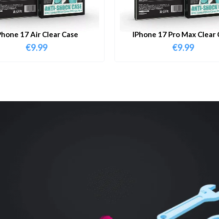
Phone 17 Air Clear Case
IPhone 17 Pro Max Clear 
€
9.99
€
9.99