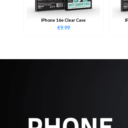
IPhone 16e Clear Case
I
€
9.99