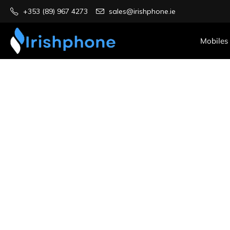
+353 (89) 967 4273
sales@irishphone.ie
Mobiles