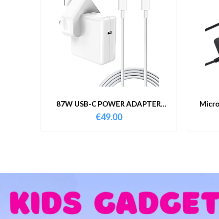
87W USB-C POWER ADAPTER
Micro
WITH CABLE
€
49.00