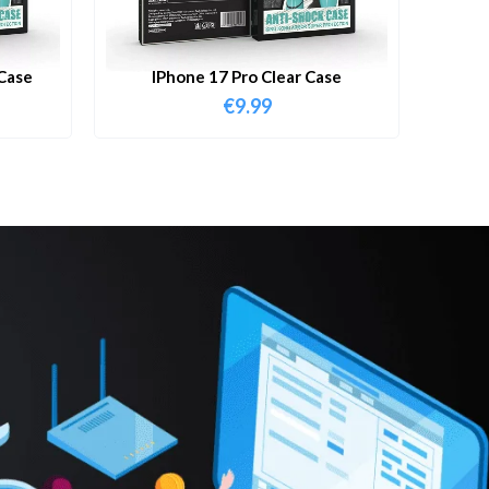
Case
IPhone 17 Pro Clear Case
€
9.99