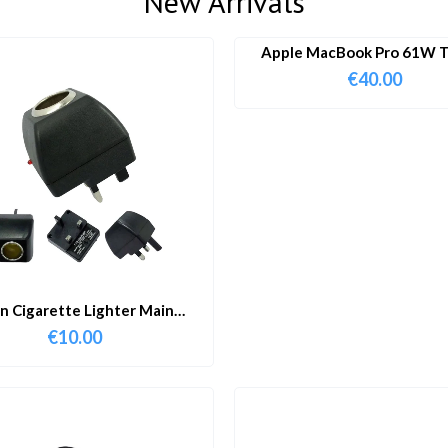
New Arrivals
Apple MacBook Pro 61W T
Charger & Cable
€
40.00
in Cigarette Lighter Main
Adapter
€
10.00