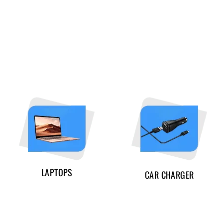
LAPTOPS
CAR CHARGER