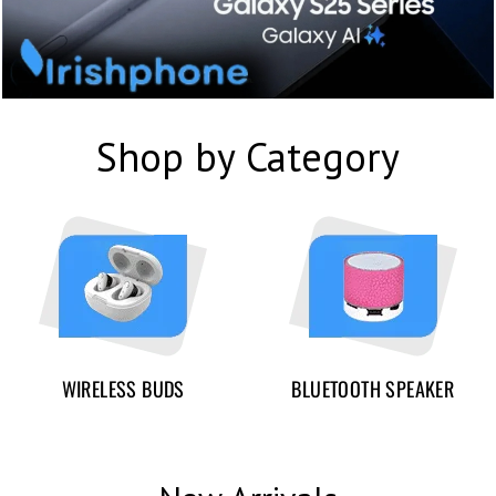
Shop by Category
WIRELESS BUDS
BLUETOOTH SPEAKER