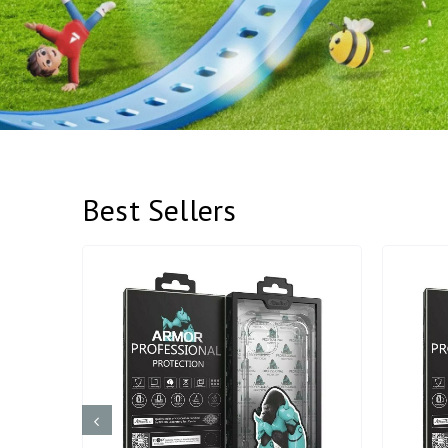
Best Sellers