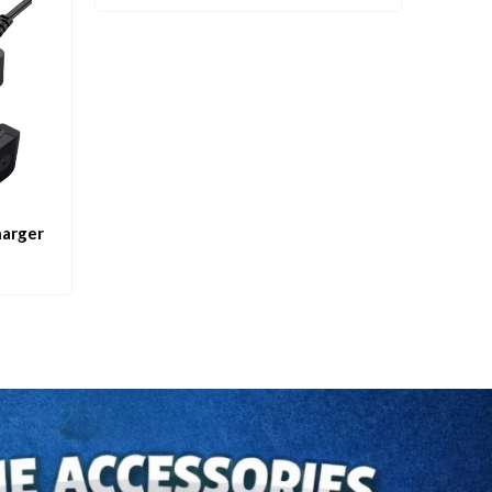
harger