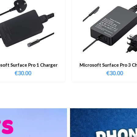
soft Surface Pro 1 Charger
Microsoft Surface Pro 3 C
€
30.00
€
30.00