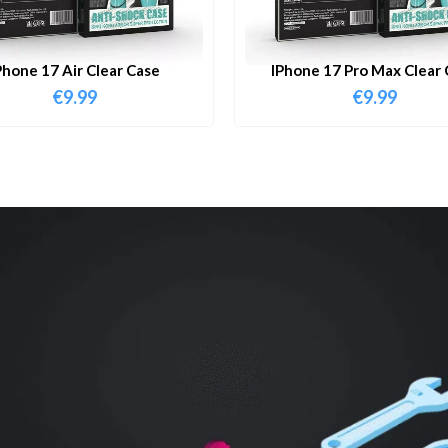
Phone 17 Air Clear Case
IPhone 17 Pro Max Clear 
€
9.99
€
9.99