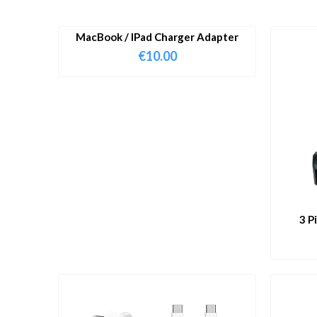
MacBook / IPad Charger Adapter
€
10.00
3 P