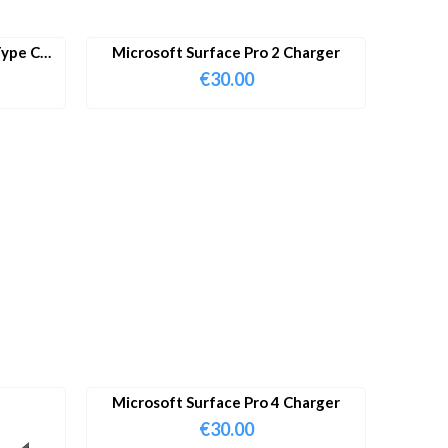
ype C
Microsoft Surface Pro 2 Charger
€
30.00
Microsoft Surface Pro 4 Charger
€
30.00