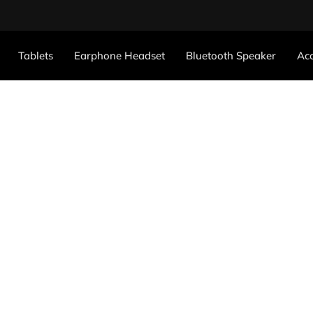
Tablets
Earphone Headset
Bluetooth Speaker
Acc