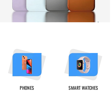
PHONES
SMART WATCHES