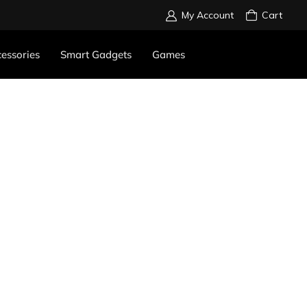
My Account
Cart
essories
Smart Gadgets
Games