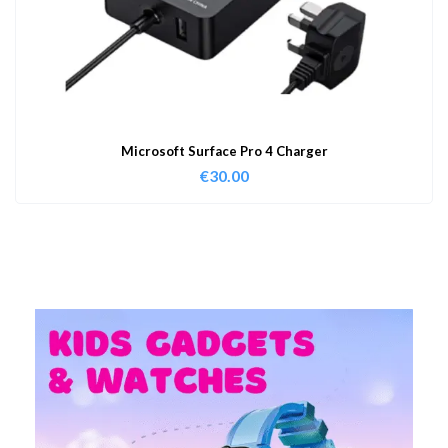
Microsoft Surface Pro 4 Charger
€
30.00