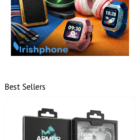
Best Sellers