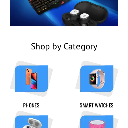
Shop by Category
PHONES
SMART WATCHES