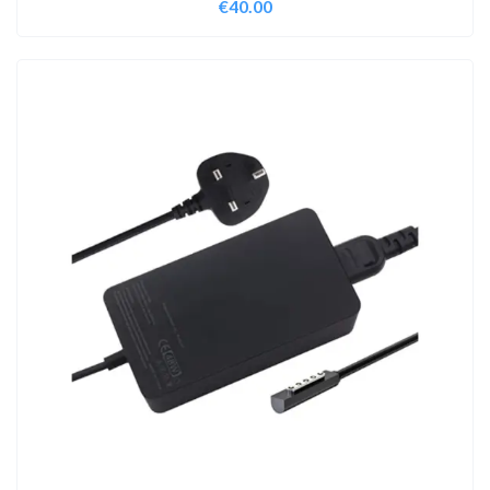
€
40.00