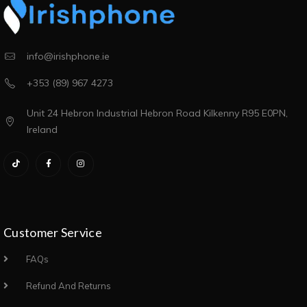
info@irishphone.ie
+353 (89) 967 4273
Unit 24 Hebron Industrial Hebron Road Kilkenny R95 E0PN,
Ireland
Customer Service
FAQs
Refund And Returns