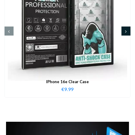
IPhone 16e Clear Case
€
9.99