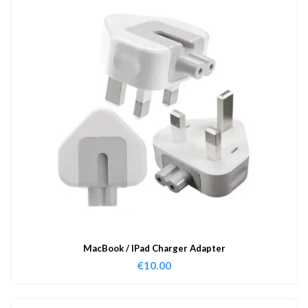
MacBook / IPad Charger Adapter
€
10.00