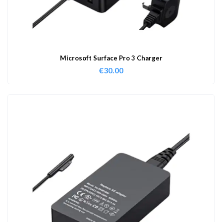
Microsoft Surface Pro 3 Charger
€
30.00