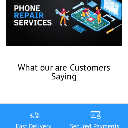
What our are Customers
Saying
Fast Delivery
Secured Payments