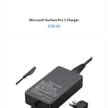
Microsoft Surface Pro 1 Charger
€
30.00