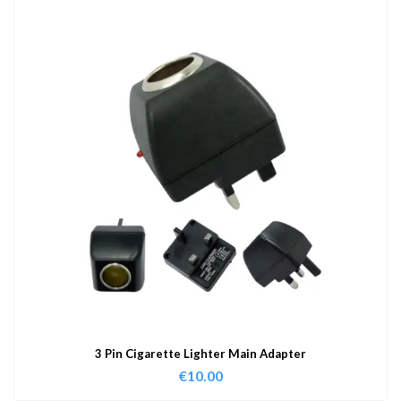
3 Pin Cigarette Lighter Main Adapter
€
10.00