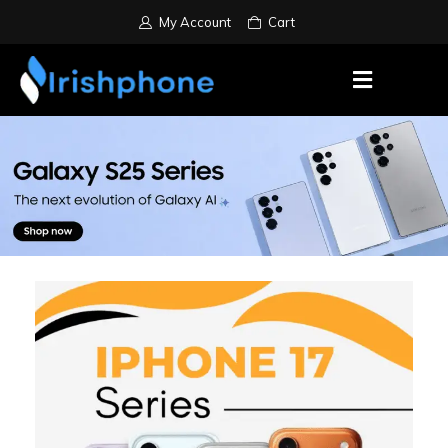
My Account
Cart