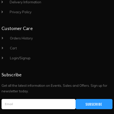
Delivery Information
Privacy Policy
Customer Care
Orders History
Cart
Login/Signup
Subscribe
Get all the latest information on Events, Sales and Offers. Sign up for
newsletter today.
SUBSCRIBE