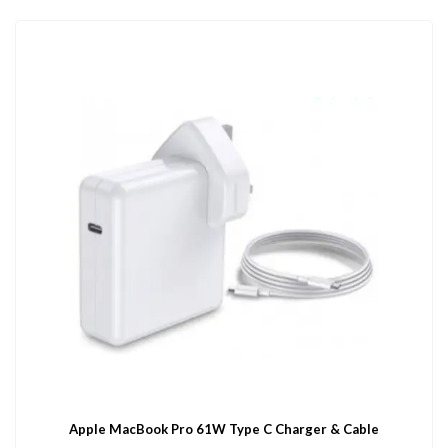
Apple MacBook Pro 61W Type C Charger & Cable