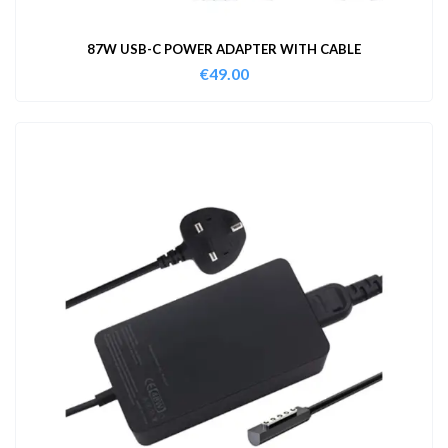
87W USB-C POWER ADAPTER WITH CABLE
€
49.00