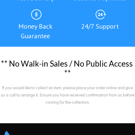
Money Back
24/7 Support
Guarantee
*
*
N
o
W
a
l
k
-
i
n
S
a
l
e
s
/
N
o
P
u
b
l
i
c
A
c
c
e
s
s
*
*
If you would like to collect an item, please place your order online and give
us a call to arrange it. Ensure you have received confirmation from us before
coming for the collection.