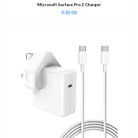
Microsoft Surface Pro 2 Charger
€
30.00