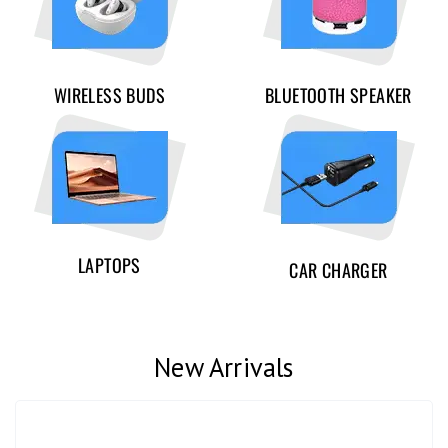
WIRELESS BUDS
BLUETOOTH SPEAKER
LAPTOPS
CAR CHARGER
New Arrivals