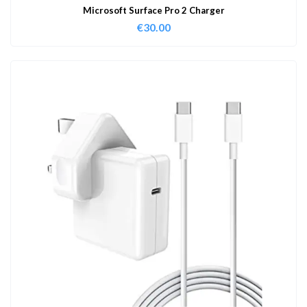
Microsoft Surface Pro 2 Charger
€
30.00