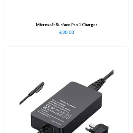
Microsoft Surface Pro 1 Charger
€
30.00