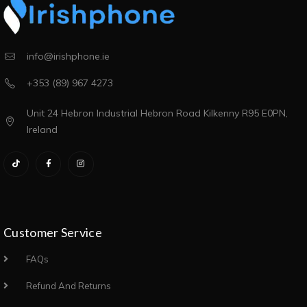
info@irishphone.ie
+353 (89) 967 4273
Unit 24 Hebron Industrial Hebron Road Kilkenny R95 E0PN,
Ireland
Customer Service
FAQs
Refund And Returns