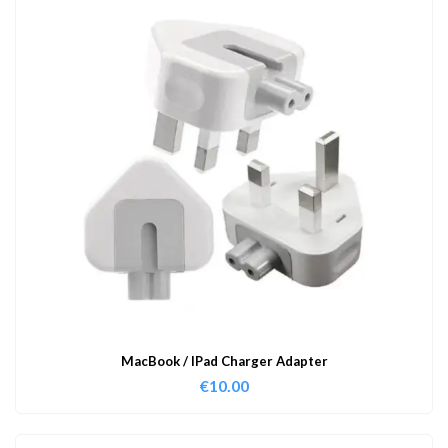
MacBook / IPad Charger Adapter
€
10.00