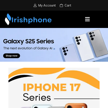
My Account
Cart