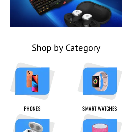
Shop by Category
PHONES
SMART WATCHES