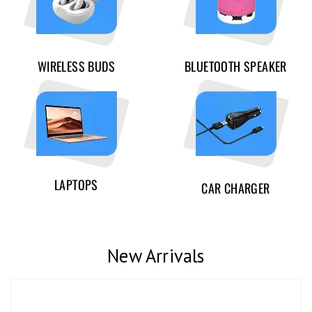
WIRELESS BUDS
BLUETOOTH SPEAKER
LAPTOPS
CAR CHARGER
New Arrivals