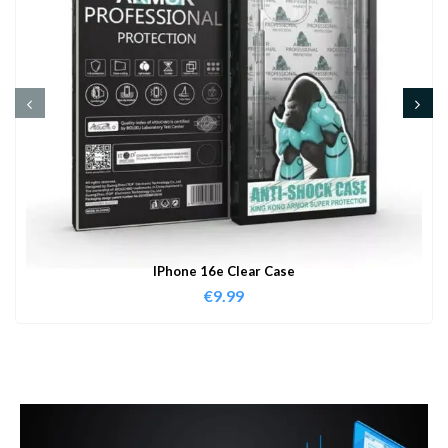
IPhone 16e Clear Case
€
9.99