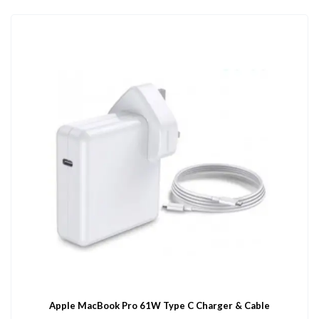
Apple MacBook Pro 61W Type C Charger & Cable