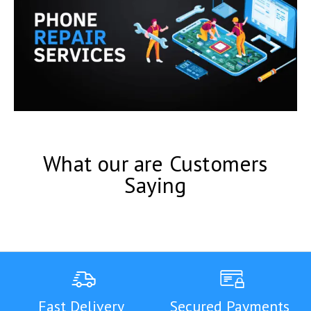
What our are Customers
Saying
Fast Delivery
Secured Payments