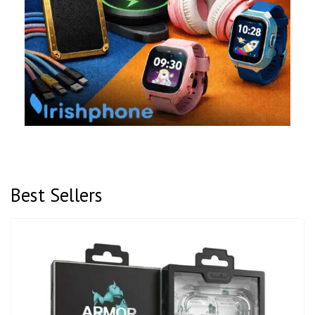
Best Sellers