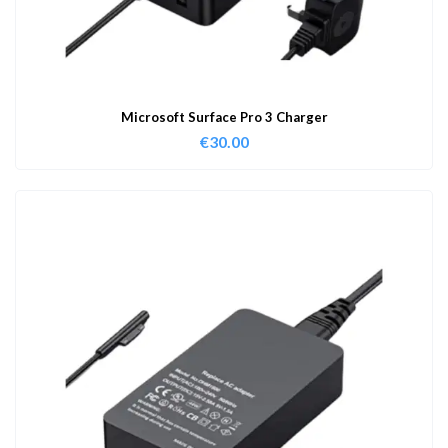
Microsoft Surface Pro 3 Charger
€
30.00