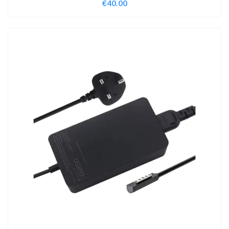
€
40.00