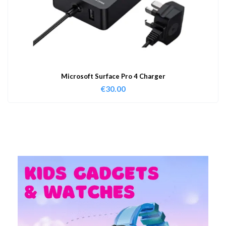
Microsoft Surface Pro 4 Charger
€
30.00