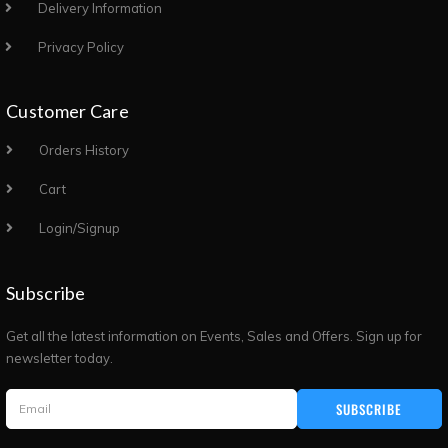
Delivery Information
Privacy Policy
Customer Care
Orders History
Cart
Login/Signup
Subscribe
Get all the latest information on Events, Sales and Offers. Sign up for
newsletter today.
SUBSCRIBE