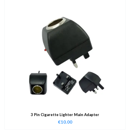
3 Pin Cigarette Lighter Main Adapter
€
10.00