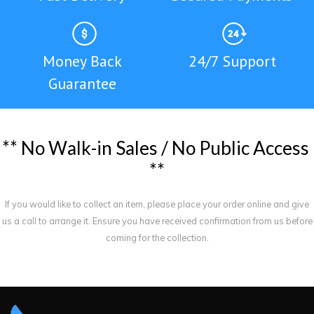
Money Back
24/7 Support
Guarantee
*
*
N
o
W
a
l
k
-
i
n
S
a
l
e
s
/
N
o
P
u
b
l
i
c
A
c
c
e
s
s
*
*
If you would like to collect an item, please place your order online and give
us a call to arrange it. Ensure you have received confirmation from us before
coming for the collection.