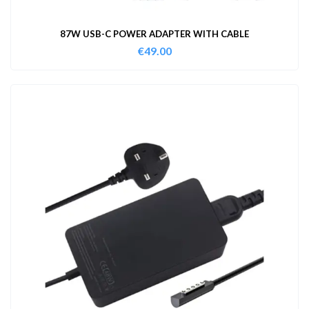
87W USB-C POWER ADAPTER WITH CABLE
€
49.00