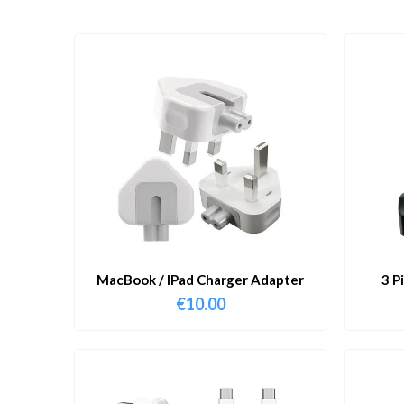
MacBook / IPad Charger Adapter
3 P
€
10.00