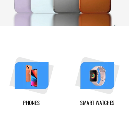
PHONES
SMART WATCHES