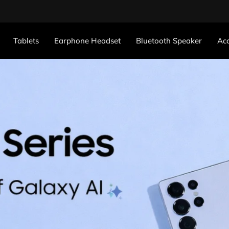
Tablets
Earphone Headset
Bluetooth Speaker
Acc