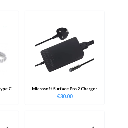
ype C
Microsoft Surface Pro 2 Charger
€
30.00