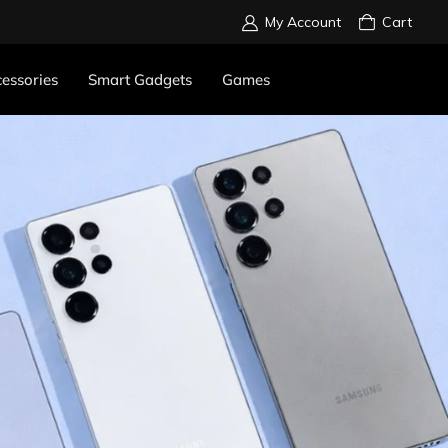
My Account
Cart
essories
Smart Gadgets
Games