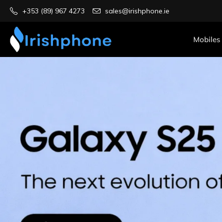
+353 (89) 967 4273
sales@irishphone.ie
Mobiles