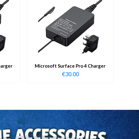
harger
Microsoft Surface Pro 4 Charger
€
30.00