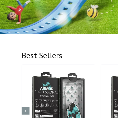
Best Sellers