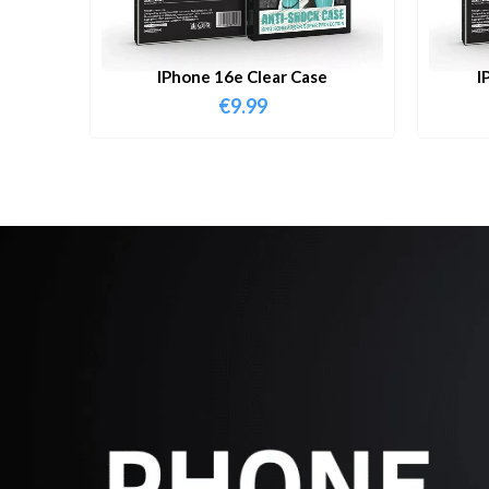
IPhone 16e Clear Case
I
€
9.99