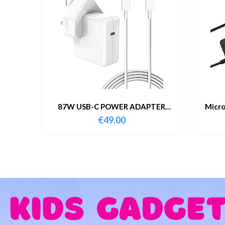
87W USB-C POWER ADAPTER
Micro
WITH CABLE
€
49.00