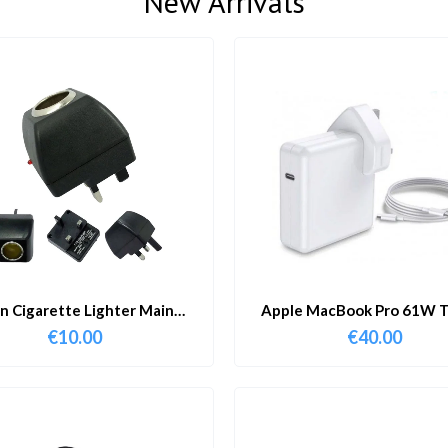
New Arrivals
in Cigarette Lighter Main
Apple MacBook Pro 61W T
Adapter
Charger & Cable
€
10.00
€
40.00