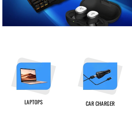
LAPTOPS
CAR CHARGER