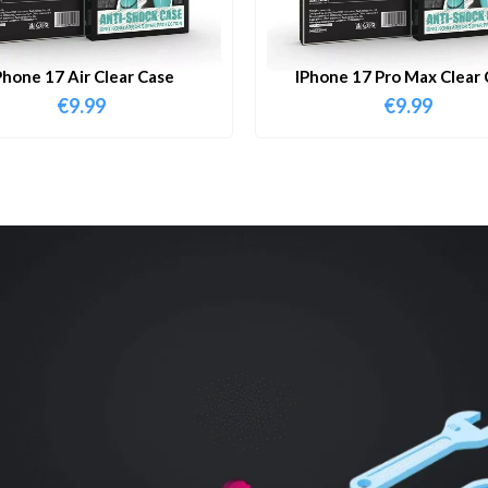
Phone 17 Air Clear Case
IPhone 17 Pro Max Clear 
€
9.99
€
9.99