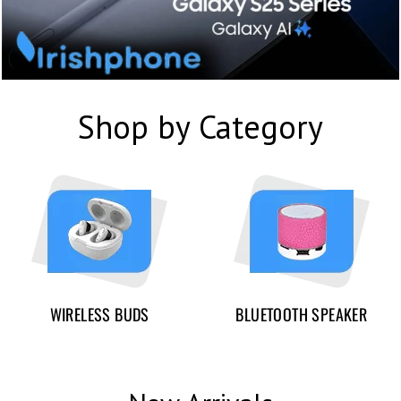
Shop by Category
WIRELESS BUDS
BLUETOOTH SPEAKER