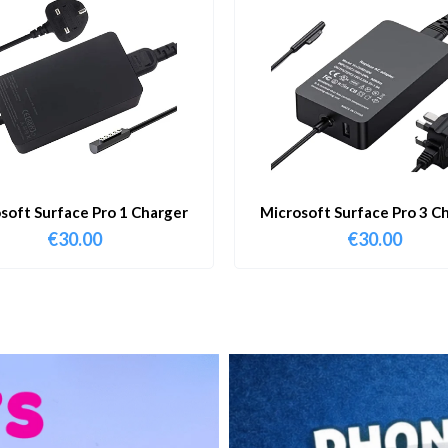
soft Surface Pro 1 Charger
Microsoft Surface Pro 3 C
€
30.00
€
30.00