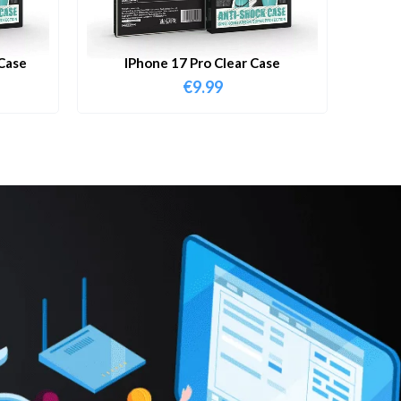
Case
IPhone 17 Pro Clear Case
€
9.99