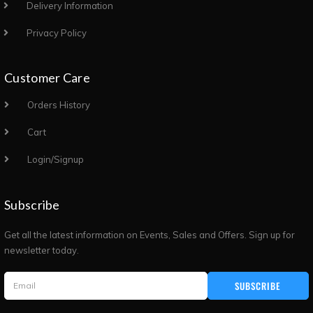
Delivery Information
Privacy Policy
Customer Care
Orders History
Cart
Login/Signup
Subscribe
Get all the latest information on Events, Sales and Offers. Sign up for
newsletter today.
SUBSCRIBE