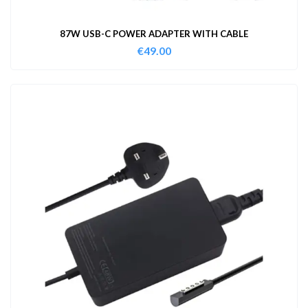
87W USB-C POWER ADAPTER WITH CABLE
€
49.00