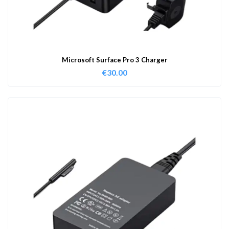
Microsoft Surface Pro 3 Charger
€
30.00