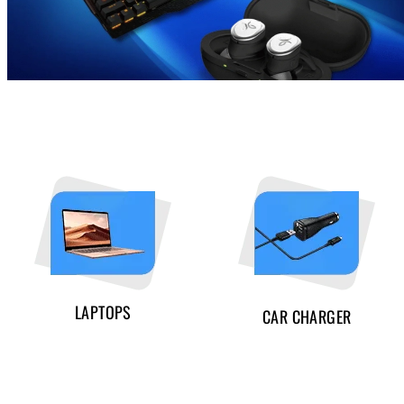
LAPTOPS
CAR CHARGER