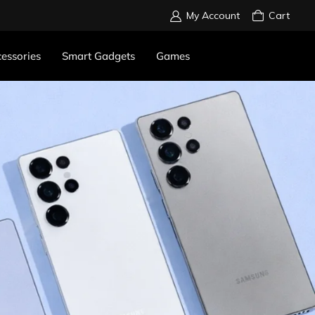
My Account
Cart
essories
Smart Gadgets
Games