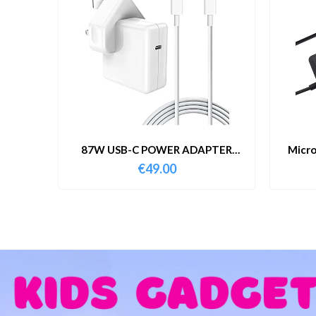
87W USB-C POWER ADAPTER
Micro
WITH CABLE
€
49.00