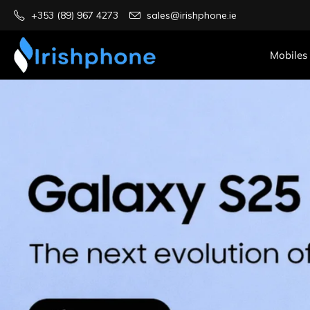
+353 (89) 967 4273
sales@irishphone.ie
Mobiles