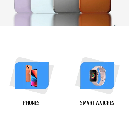
PHONES
SMART WATCHES