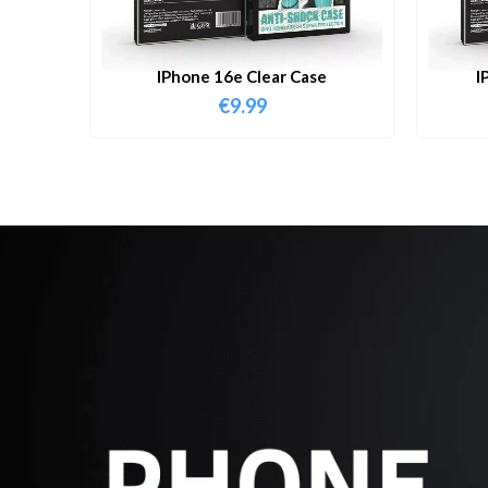
IPhone 16e Clear Case
I
€
9.99