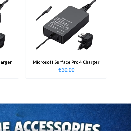
harger
Microsoft Surface Pro 4 Charger
€
30.00