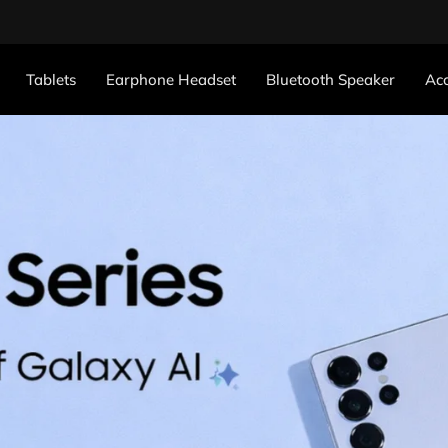
Tablets
Earphone Headset
Bluetooth Speaker
Acc