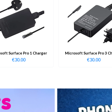
soft Surface Pro 1 Charger
Microsoft Surface Pro 3 C
€
30.00
€
30.00