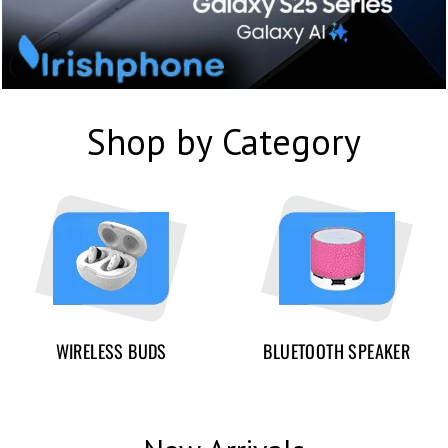
Shop by Category
WIRELESS BUDS
BLUETOOTH SPEAKER