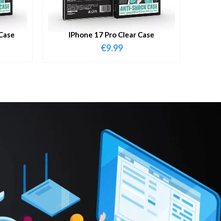
Case
IPhone 17 Pro Clear Case
€
9.99