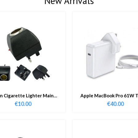
New Arrivals
in Cigarette Lighter Main
Apple MacBook Pro 61W T
Adapter
Charger & Cable
€
10.00
€
40.00