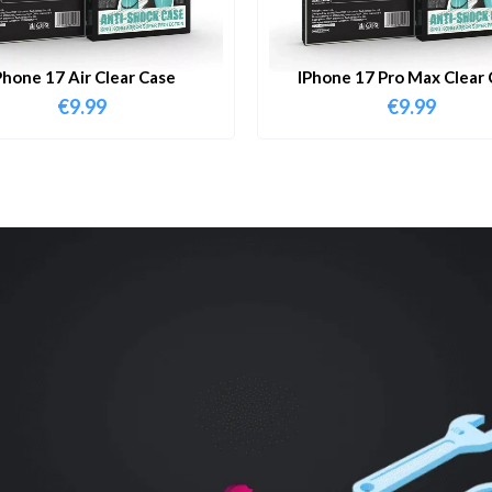
Phone 17 Air Clear Case
IPhone 17 Pro Max Clear 
€
9.99
€
9.99