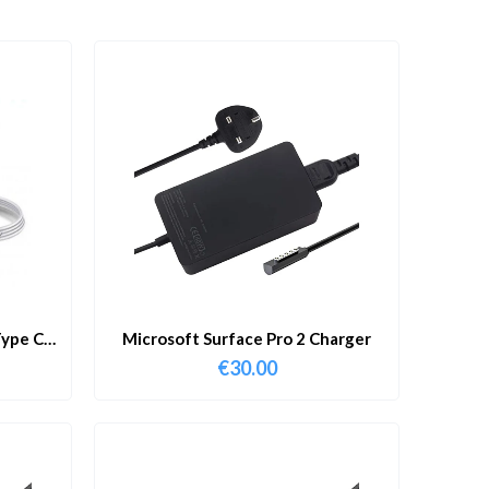
ype C
Microsoft Surface Pro 2 Charger
€
30.00