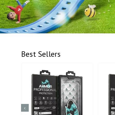
Best Sellers