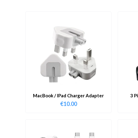
MacBook / IPad Charger Adapter
3 P
€
10.00