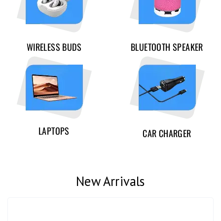
WIRELESS BUDS
BLUETOOTH SPEAKER
LAPTOPS
CAR CHARGER
New Arrivals