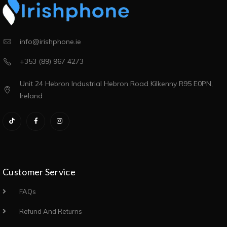
info@irishphone.ie
+353 (89) 967 4273
Unit 24 Hebron Industrial Hebron Road Kilkenny R95 E0PN,
Ireland
Customer Service
FAQs
Refund And Returns