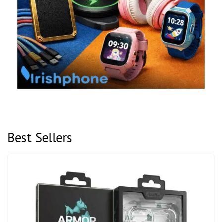
Best Sellers