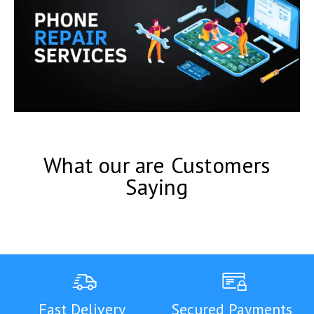
What our are Customers
Saying
Fast Delivery
Secured Payments