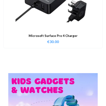
Microsoft Surface Pro 4 Charger
€
30.00