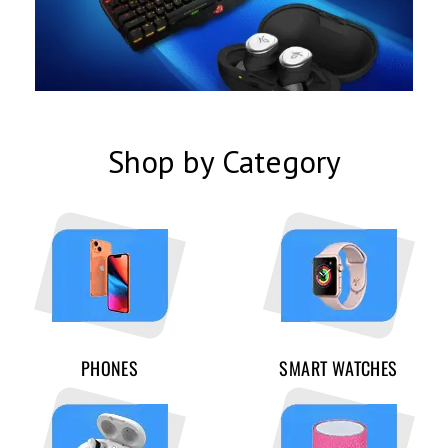
Shop by Category
PHONES
SMART WATCHES