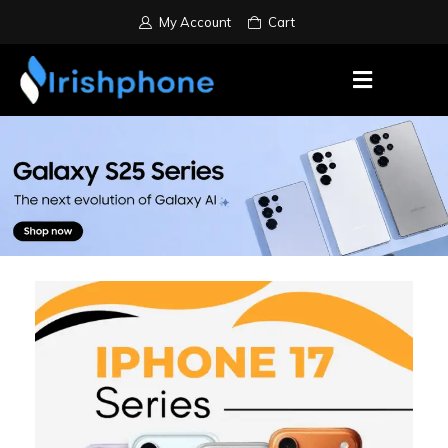
My Account
Cart