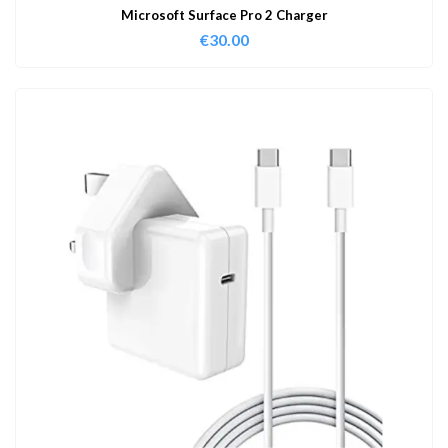
Microsoft Surface Pro 2 Charger
€
30.00