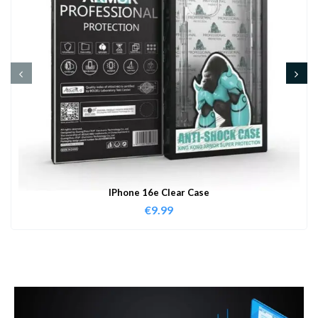
IPhone 16e Clear Case
€
9.99