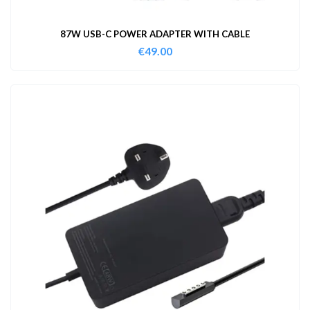
87W USB-C POWER ADAPTER WITH CABLE
€
49.00