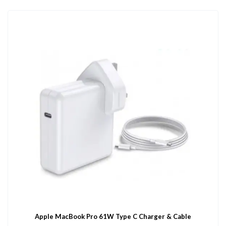
Apple MacBook Pro 61W Type C Charger & Cable