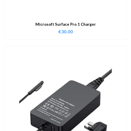
Microsoft Surface Pro 1 Charger
€
30.00