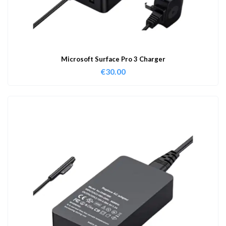
Microsoft Surface Pro 3 Charger
€
30.00