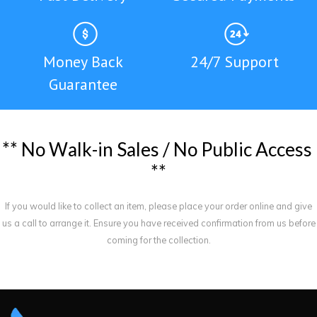
Money Back
24/7 Support
Guarantee
*
*
N
o
W
a
l
k
-
i
n
S
a
l
e
s
/
N
o
P
u
b
l
i
c
A
c
c
e
s
s
*
*
If you would like to collect an item, please place your order online and give
us a call to arrange it. Ensure you have received confirmation from us before
coming for the collection.