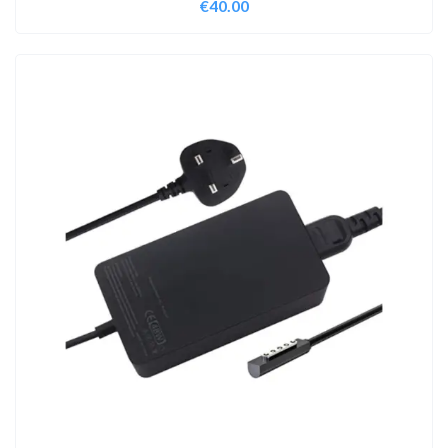
€
40.00