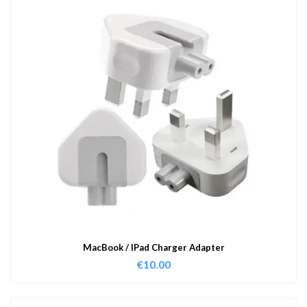
MacBook / IPad Charger Adapter
€
10.00