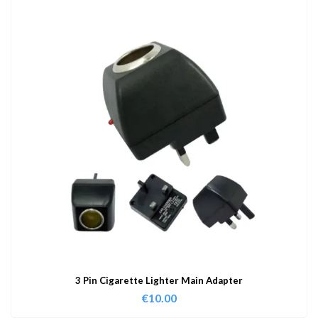
3 Pin Cigarette Lighter Main Adapter
€
10.00