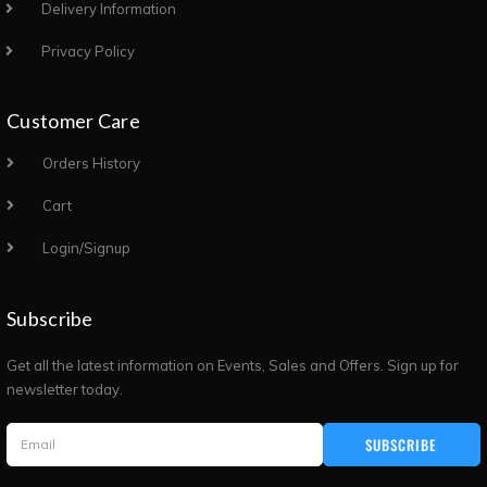
Delivery Information
Privacy Policy
Customer Care
Orders History
Cart
Login/Signup
Subscribe
Get all the latest information on Events, Sales and Offers. Sign up for
newsletter today.
SUBSCRIBE