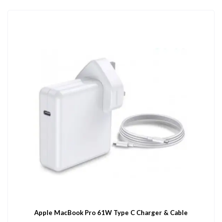
Apple MacBook Pro 61W Type C Charger & Cable