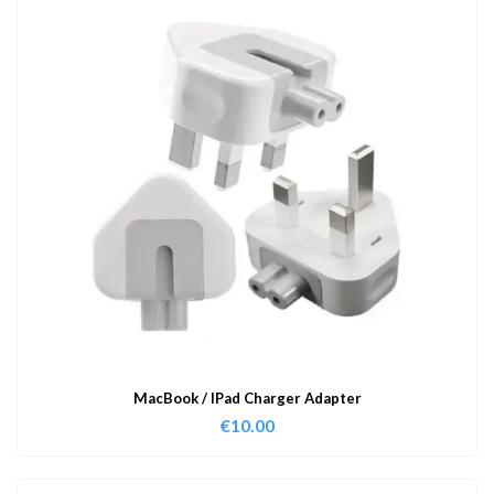
MacBook / IPad Charger Adapter
€
10.00