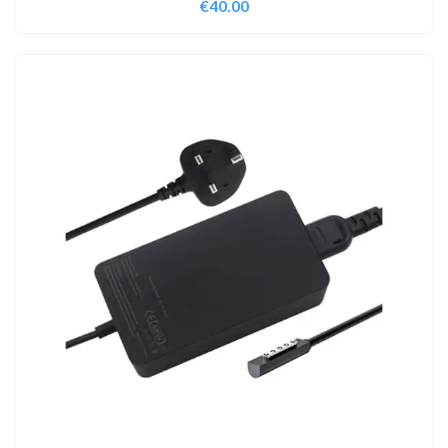
€
40.00