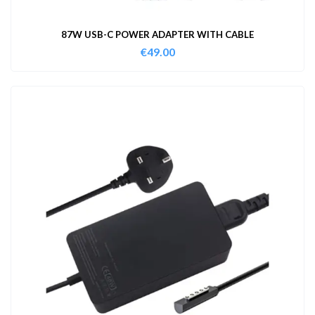
87W USB-C POWER ADAPTER WITH CABLE
€
49.00