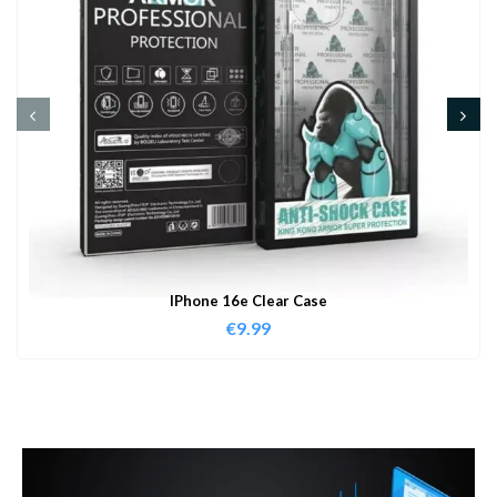
IPhone 16e Clear Case
€
9.99