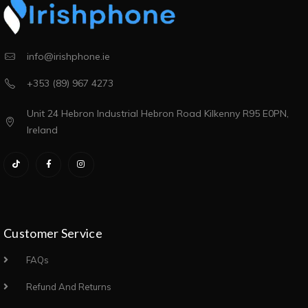
info@irishphone.ie
+353 (89) 967 4273
Unit 24 Hebron Industrial Hebron Road Kilkenny R95 E0PN,
Ireland
Customer Service
FAQs
Refund And Returns