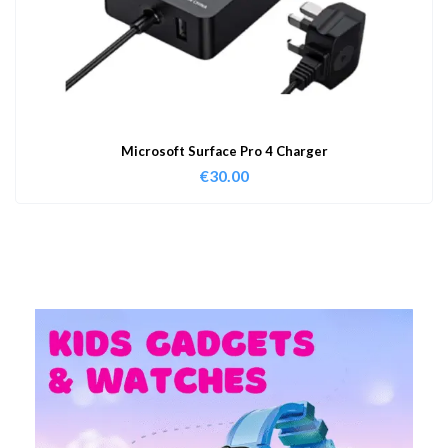
Microsoft Surface Pro 4 Charger
€
30.00