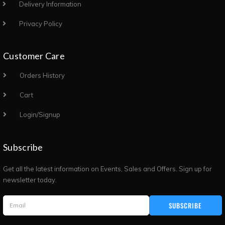
Delivery Information
Privacy Policy
Customer Care
Orders History
Cart
Login/Signup
Subscribe
Get all the latest information on Events, Sales and Offers. Sign up for
newsletter today.
SUBSCRIBE