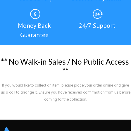
Money Back
24/7 Support
Guarantee
*
*
N
o
W
a
l
k
-
i
n
S
a
l
e
s
/
N
o
P
u
b
l
i
c
A
c
c
e
s
s
*
*
If you would like to collect an item, please place your order online and give
us a call to arrange it. Ensure you have received confirmation from us before
coming for the collection.