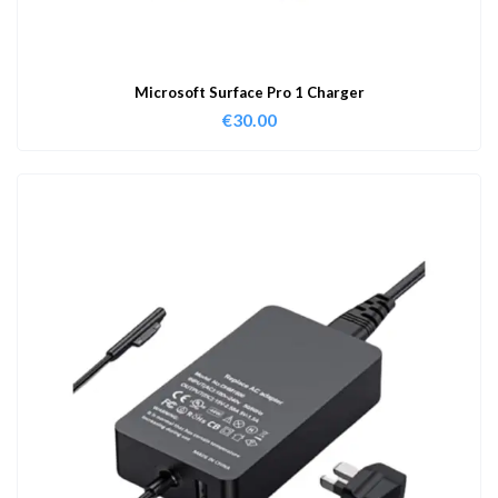
Microsoft Surface Pro 1 Charger
€
30.00