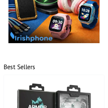
Best Sellers