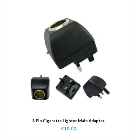
3 Pin Cigarette Lighter Main Adapter
€
10.00