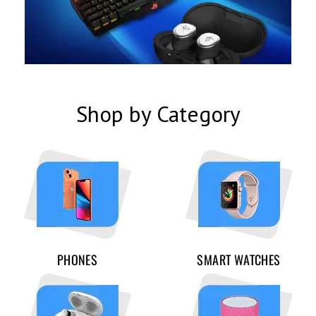
Shop by Category
PHONES
SMART WATCHES