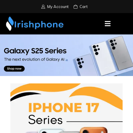
My Account
Cart