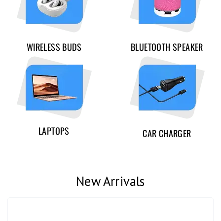
WIRELESS BUDS
BLUETOOTH SPEAKER
LAPTOPS
CAR CHARGER
New Arrivals