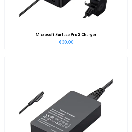
Microsoft Surface Pro 3 Charger
€
30.00