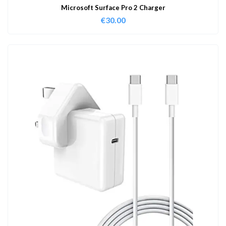
Microsoft Surface Pro 2 Charger
€
30.00