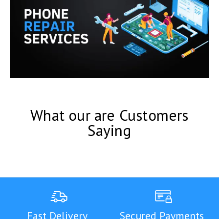
What our are Customers
Saying
Fast Delivery
Secured Payments