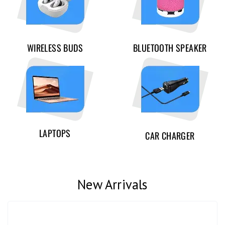
WIRELESS BUDS
BLUETOOTH SPEAKER
LAPTOPS
CAR CHARGER
New Arrivals