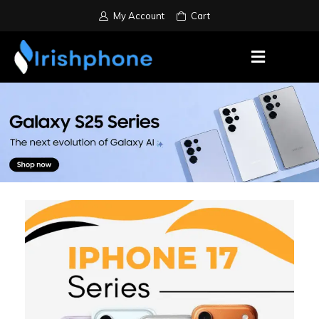
My Account
Cart