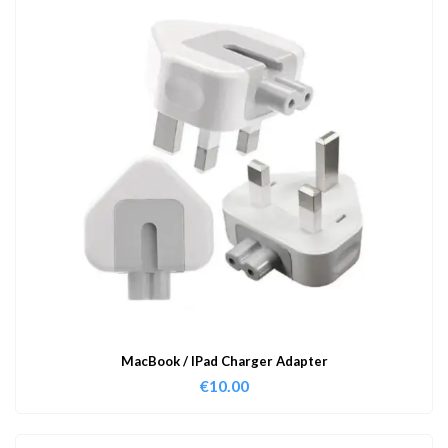
MacBook / IPad Charger Adapter
€
10.00