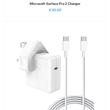
Microsoft Surface Pro 2 Charger
€
30.00