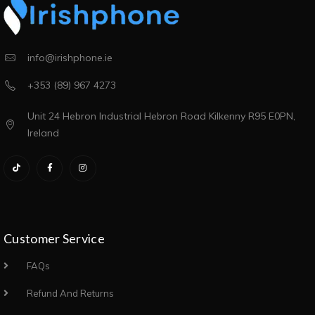
info@irishphone.ie
+353 (89) 967 4273
Unit 24 Hebron Industrial Hebron Road Kilkenny R95 E0PN,
Ireland
Customer Service
FAQs
Refund And Returns