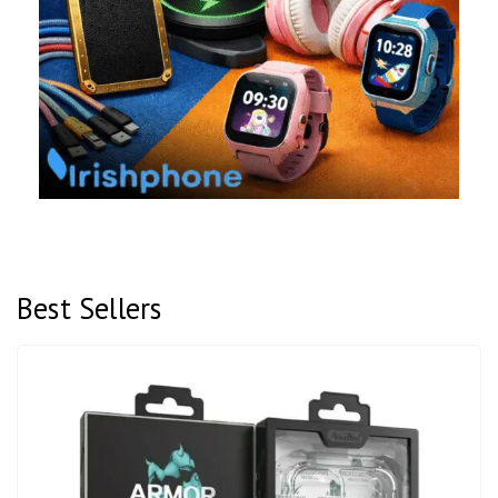
Best Sellers