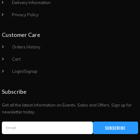
Delivery Information
Privacy Policy
Customer Care
Orders History
Cart
Login/Signup
Subscribe
Get all the latest information on Events, Sales and Offers. Sign up for
newsletter today.
SUBSCRIBE