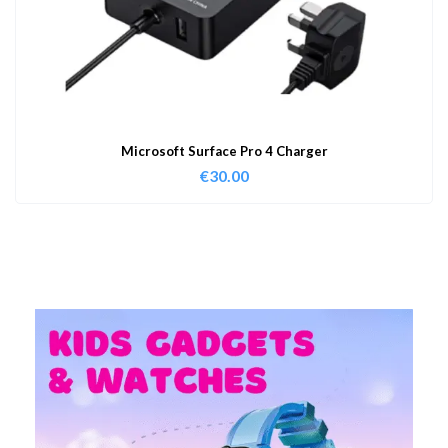
Microsoft Surface Pro 4 Charger
€
30.00