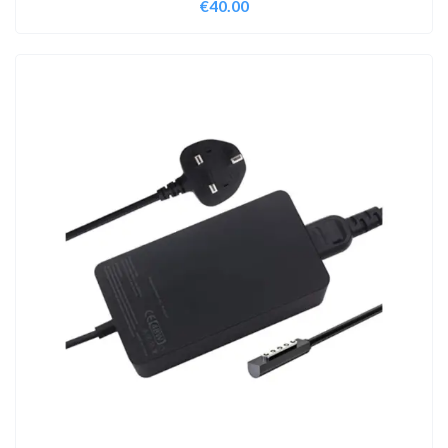
€
40.00