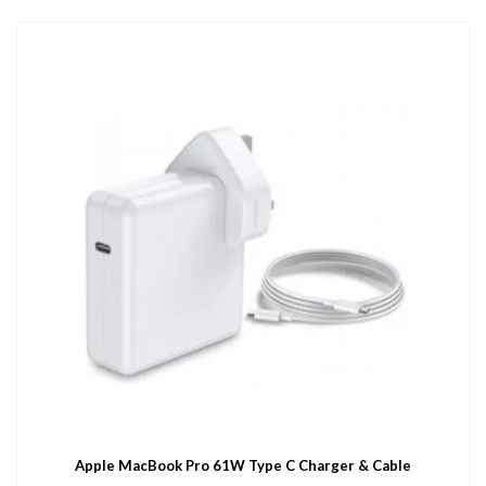
Apple MacBook Pro 61W Type C Charger & Cable