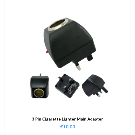
3 Pin Cigarette Lighter Main Adapter
€
10.00