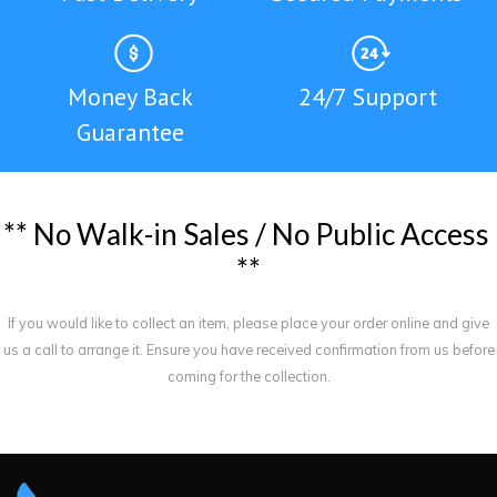
Money Back
24/7 Support
Guarantee
*
*
N
o
W
a
l
k
-
i
n
S
a
l
e
s
/
N
o
P
u
b
l
i
c
A
c
c
e
s
s
*
*
If you would like to collect an item, please place your order online and give
us a call to arrange it. Ensure you have received confirmation from us before
coming for the collection.