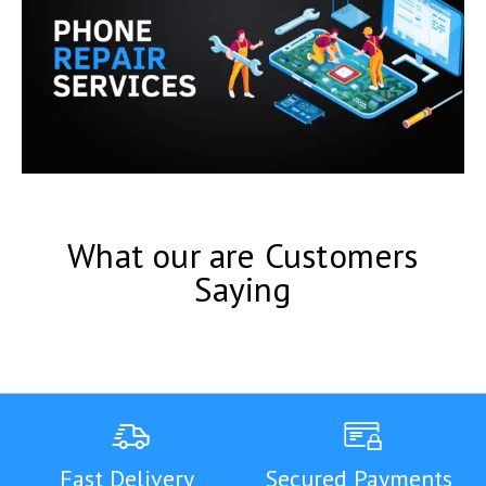
What our are Customers
Saying
Fast Delivery
Secured Payments