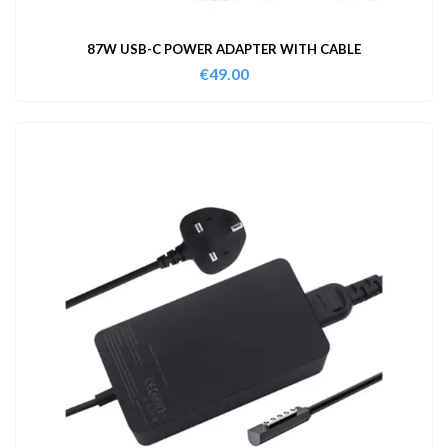
87W USB-C POWER ADAPTER WITH CABLE
€
49.00