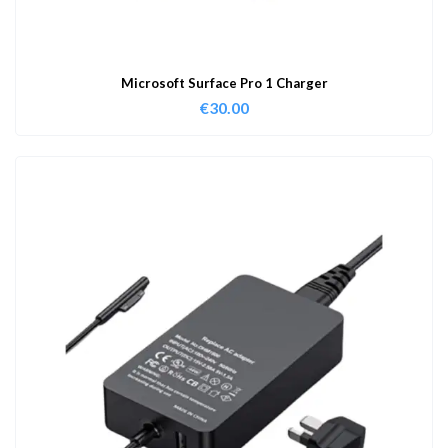
Microsoft Surface Pro 1 Charger
€
30.00