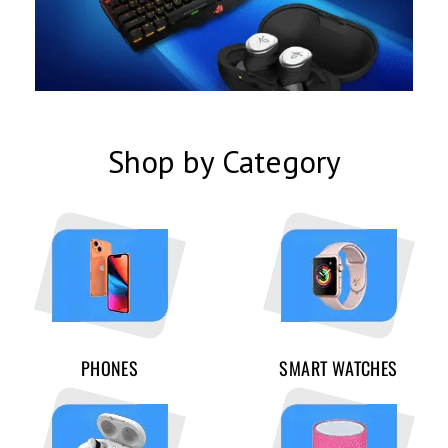
Shop by Category
PHONES
SMART WATCHES