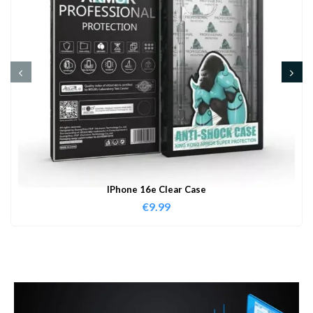
IPhone 16e Clear Case
€
9.99