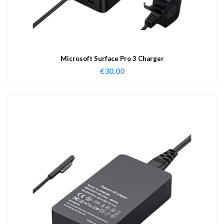
Microsoft Surface Pro 3 Charger
€
30.00