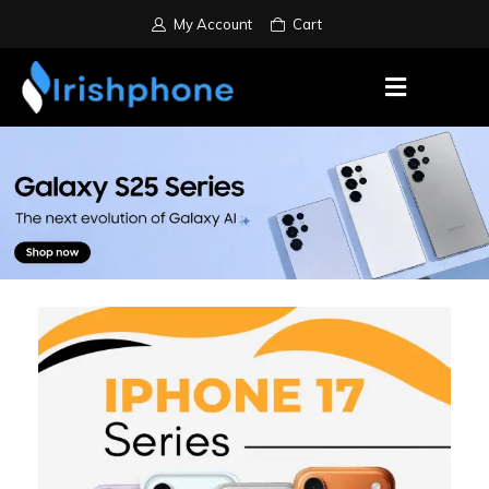
My Account
Cart