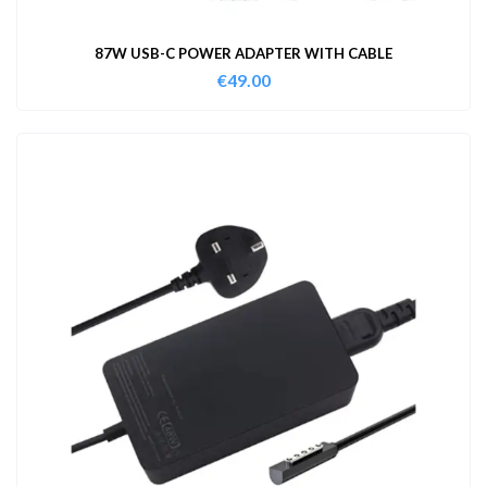
87W USB-C POWER ADAPTER WITH CABLE
€
49.00