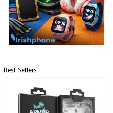
Best Sellers