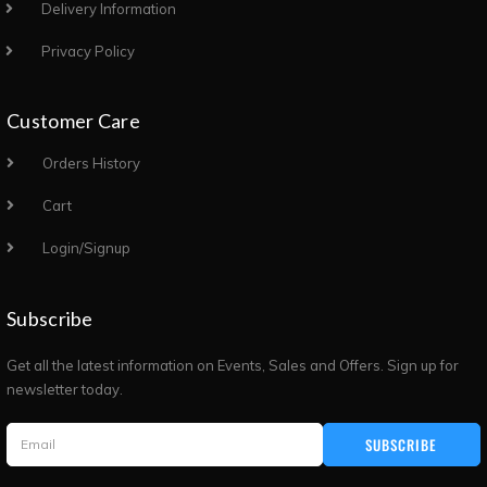
Delivery Information
Privacy Policy
Customer Care
Orders History
Cart
Login/Signup
Subscribe
Get all the latest information on Events, Sales and Offers. Sign up for
newsletter today.
SUBSCRIBE