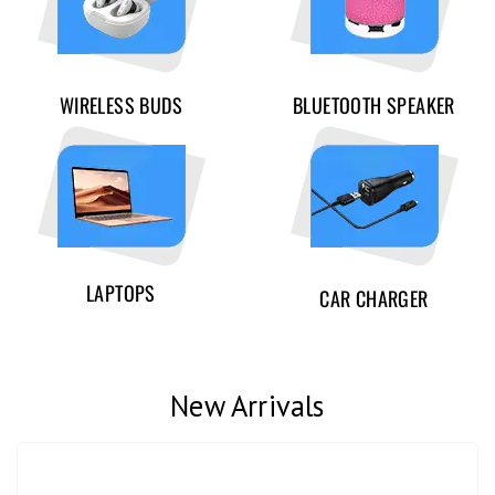
WIRELESS BUDS
BLUETOOTH SPEAKER
LAPTOPS
CAR CHARGER
New Arrivals