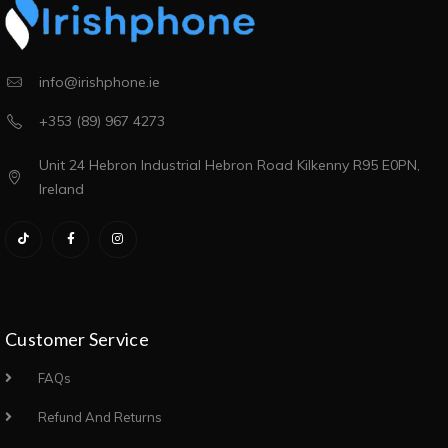
info@irishphone.ie
+353 (89) 967 4273
Unit 24 Hebron Industrial Hebron Road Kilkenny R95 E0PN,
Ireland
Customer Service
FAQs
Refund And Returns