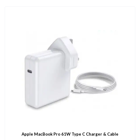
Apple MacBook Pro 61W Type C Charger & Cable