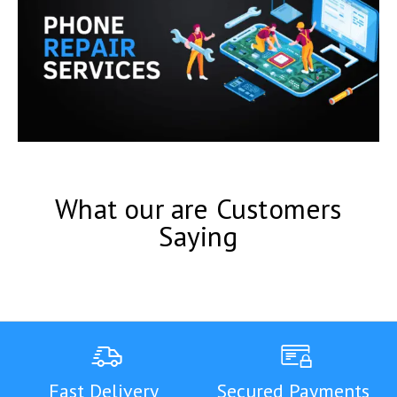
What our are Customers
Saying
Fast Delivery
Secured Payments