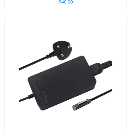
€
40.00