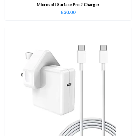
Microsoft Surface Pro 2 Charger
€
30.00