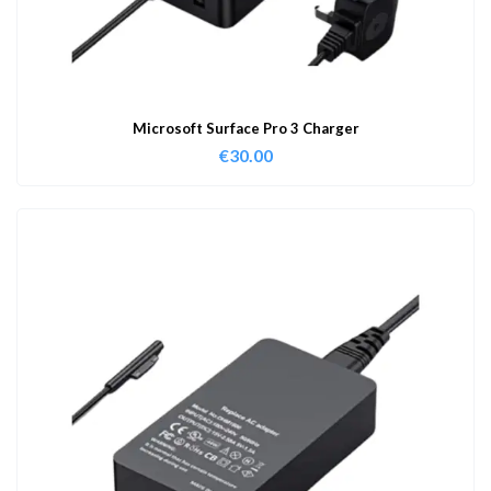
Microsoft Surface Pro 3 Charger
€
30.00