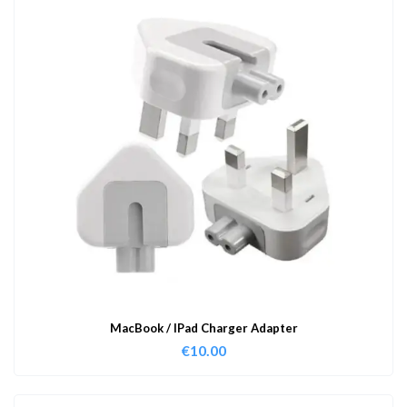
MacBook / IPad Charger Adapter
€
10.00