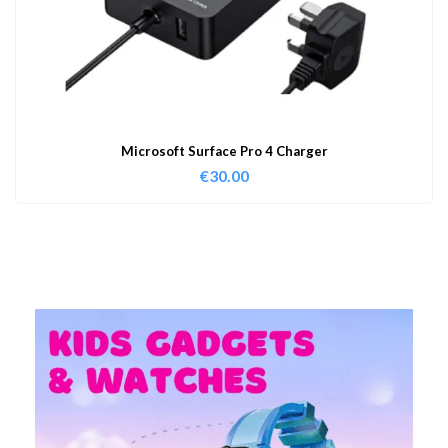
Microsoft Surface Pro 4 Charger
€
30.00