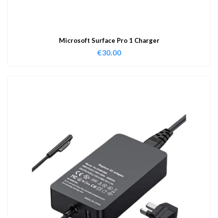
Microsoft Surface Pro 1 Charger
€
30.00