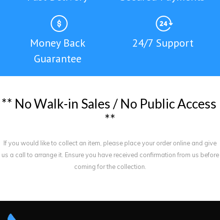
Money Back
24/7 Support
Guarantee
*
*
N
o
W
a
l
k
-
i
n
S
a
l
e
s
/
N
o
P
u
b
l
i
c
A
c
c
e
s
s
*
*
If you would like to collect an item, please place your order online and give
us a call to arrange it. Ensure you have received confirmation from us before
coming for the collection.