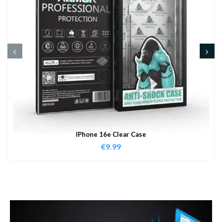
IPhone 16e Clear Case
€
9.99