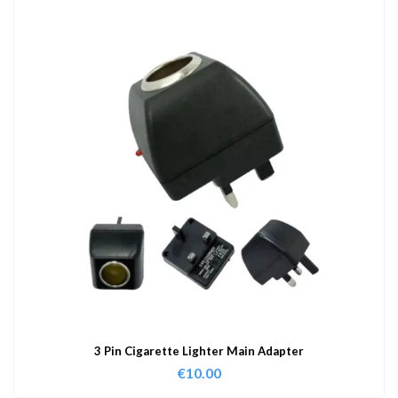
3 Pin Cigarette Lighter Main Adapter
€
10.00