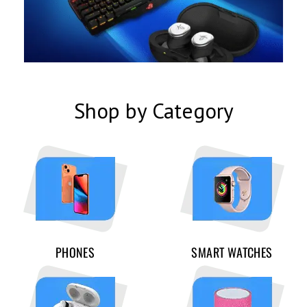
Shop by Category
PHONES
SMART WATCHES