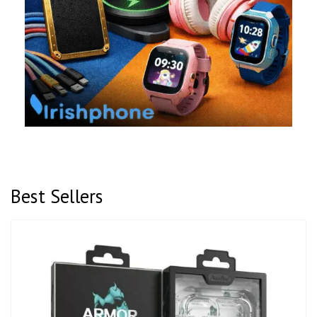
Best Sellers