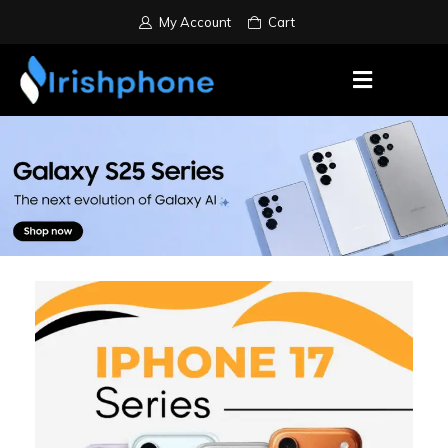
My Account
Cart