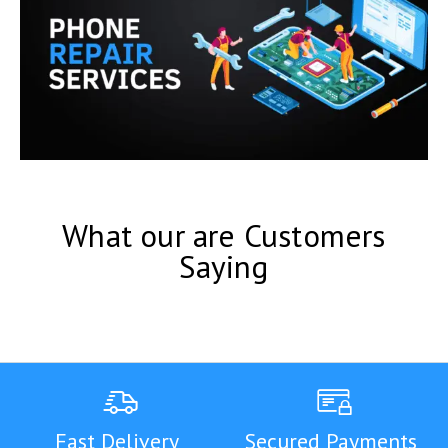
What our are Customers
Saying
Fast Delivery
Secured Payments