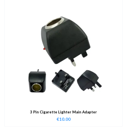
3 Pin Cigarette Lighter Main Adapter
€
10.00