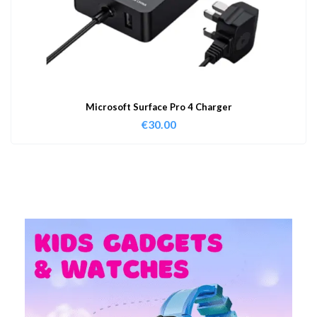
Microsoft Surface Pro 4 Charger
€
30.00