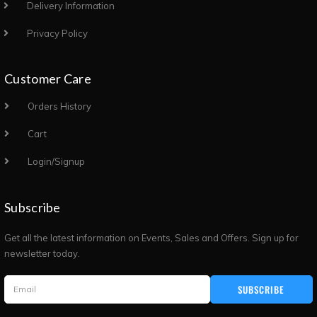
Delivery Information
Privacy Policy
Customer Care
Orders History
Cart
Login/Signup
Subscribe
Get all the latest information on Events, Sales and Offers. Sign up for
newsletter today.
SUBSCRIBE