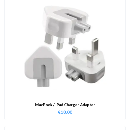
MacBook / IPad Charger Adapter
€
10.00