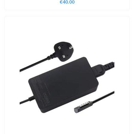
€
40.00