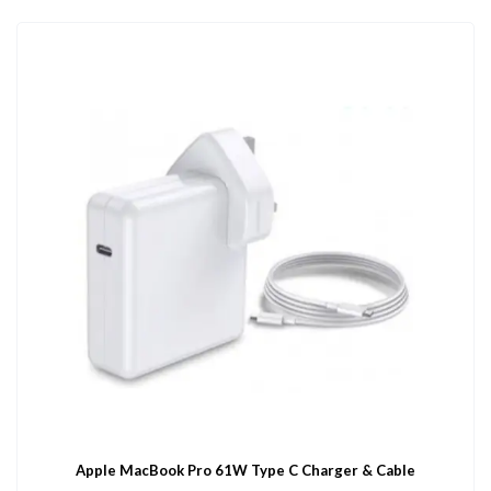
Apple MacBook Pro 61W Type C Charger & Cable