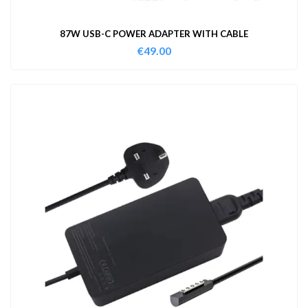
87W USB-C POWER ADAPTER WITH CABLE
€
49.00