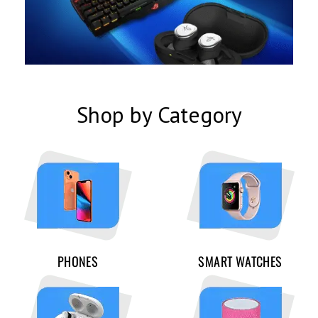
Shop by Category
PHONES
SMART WATCHES