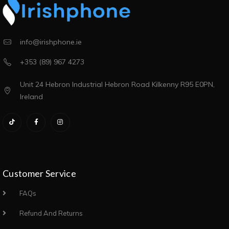
info@irishphone.ie
+353 (89) 967 4273
Unit 24 Hebron Industrial Hebron Road Kilkenny R95 E0PN,
Ireland
Customer Service
FAQs
Refund And Returns