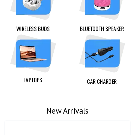
WIRELESS BUDS
BLUETOOTH SPEAKER
LAPTOPS
CAR CHARGER
New Arrivals