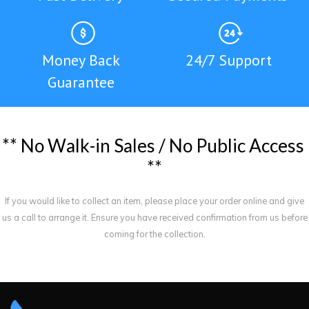
Money Back
24/7 Support
Guarantee
*
*
N
o
W
a
l
k
-
i
n
S
a
l
e
s
/
N
o
P
u
b
l
i
c
A
c
c
e
s
s
*
*
If you would like to collect an item, please place your order online and give
us a call to arrange it. Ensure you have received confirmation from us before
coming for the collection.