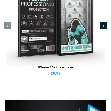
IPhone 16e Clear Case
€
9.99