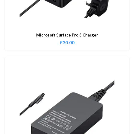
Microsoft Surface Pro 3 Charger
€
30.00