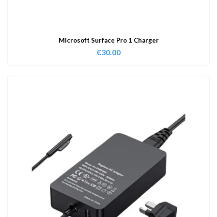
Microsoft Surface Pro 1 Charger
€
30.00