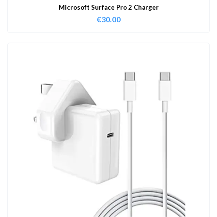
Microsoft Surface Pro 2 Charger
€
30.00