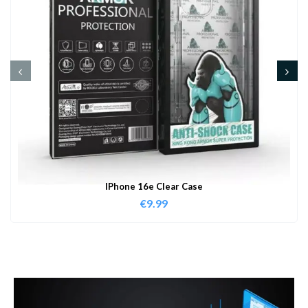
IPhone 16e Clear Case
€
9.99