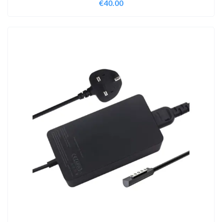
€
40.00