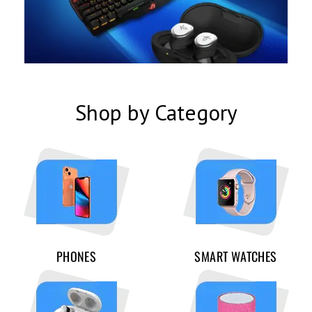
Shop by Category
PHONES
SMART WATCHES