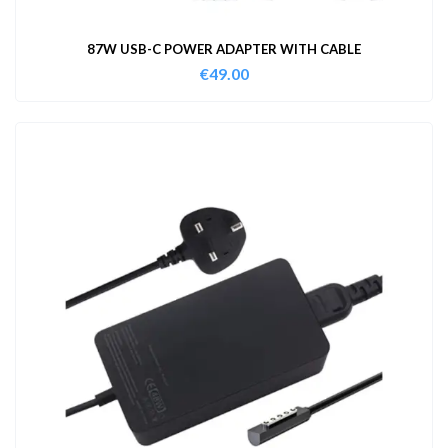
87W USB-C POWER ADAPTER WITH CABLE
€
49.00