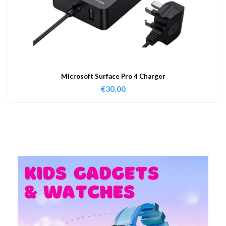
Microsoft Surface Pro 4 Charger
€
30.00