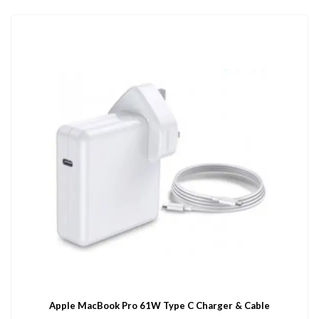
Apple MacBook Pro 61W Type C Charger & Cable