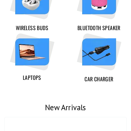
WIRELESS BUDS
BLUETOOTH SPEAKER
LAPTOPS
CAR CHARGER
New Arrivals