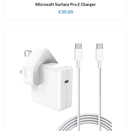
Microsoft Surface Pro 2 Charger
€
30.00