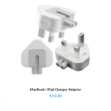
MacBook / IPad Charger Adapter
€
10.00