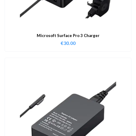
Microsoft Surface Pro 3 Charger
€
30.00