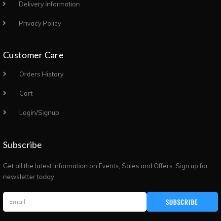
Delivery Information
Privacy Policy
Customer Care
Orders History
Cart
Login/Signup
Subscribe
Get all the latest information on Events, Sales and Offers. Sign up for
newsletter today.
SUBSCRIBE