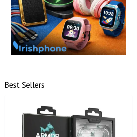
Best Sellers