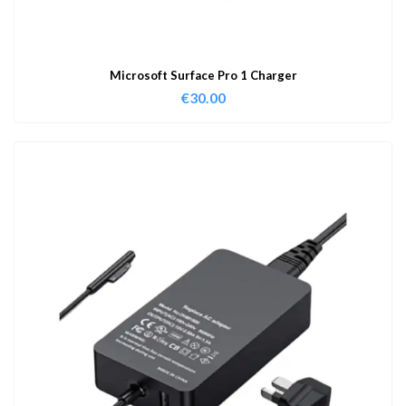
Microsoft Surface Pro 1 Charger
€
30.00