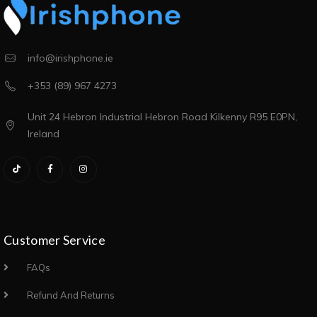
info@irishphone.ie
+353 (89) 967 4273
Unit 24 Hebron Industrial Hebron Road Kilkenny R95 E0PN,
Ireland
Customer Service
FAQs
Refund And Returns