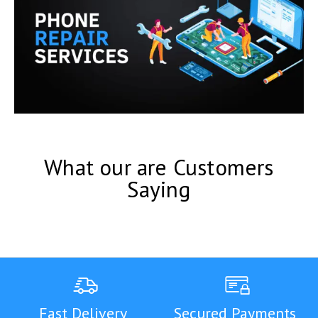
What our are Customers
Saying
Fast Delivery
Secured Payments