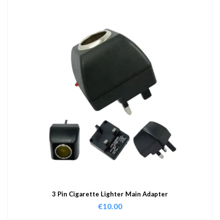
3 Pin Cigarette Lighter Main Adapter
€
10.00