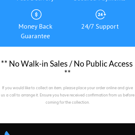
Money Back
24/7 Support
Guarantee
*
*
N
o
W
a
l
k
-
i
n
S
a
l
e
s
/
N
o
P
u
b
l
i
c
A
c
c
e
s
s
*
*
If you would like to collect an item, please place your order online and give
us a call to arrange it. Ensure you have received confirmation from us before
coming for the collection.