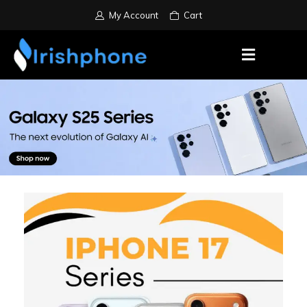
My Account
Cart