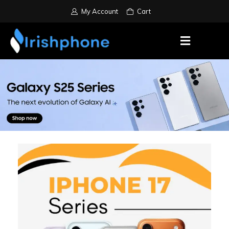
My Account
Cart