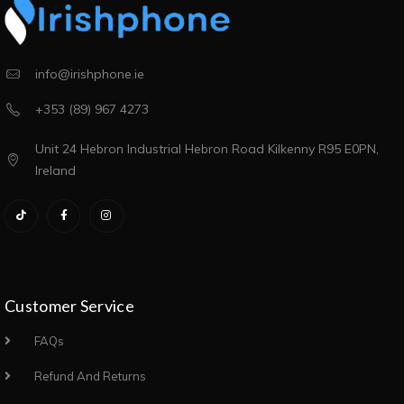
info@irishphone.ie
+353 (89) 967 4273
Unit 24 Hebron Industrial Hebron Road Kilkenny R95 E0PN,
Ireland
Customer Service
FAQs
Refund And Returns