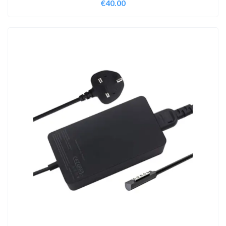
€
40.00