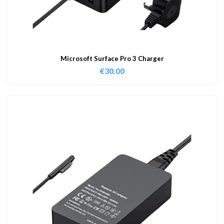
Microsoft Surface Pro 3 Charger
€
30.00