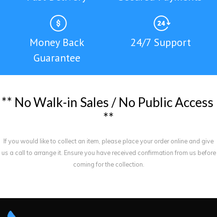
Money Back
24/7 Support
Guarantee
*
*
N
o
W
a
l
k
-
i
n
S
a
l
e
s
/
N
o
P
u
b
l
i
c
A
c
c
e
s
s
*
*
If you would like to collect an item, please place your order online and give
us a call to arrange it. Ensure you have received confirmation from us before
coming for the collection.