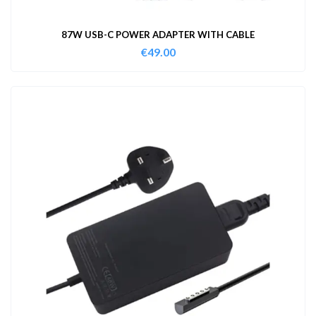
87W USB-C POWER ADAPTER WITH CABLE
€
49.00