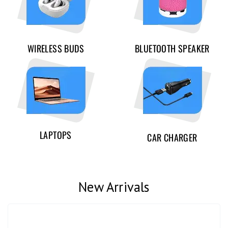
WIRELESS BUDS
BLUETOOTH SPEAKER
LAPTOPS
CAR CHARGER
New Arrivals