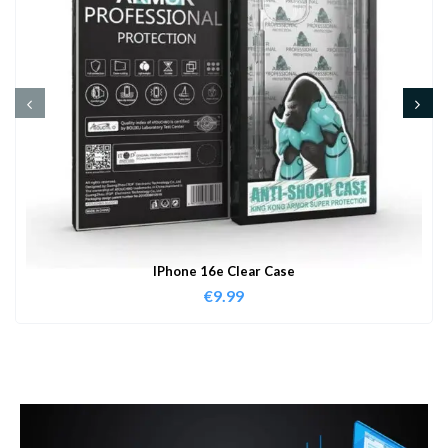
IPhone 16e Clear Case
€
9.99