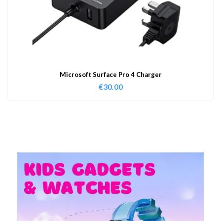
Microsoft Surface Pro 4 Charger
€
30.00