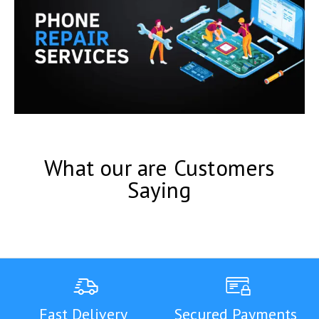
What our are Customers
Saying
Fast Delivery
Secured Payments