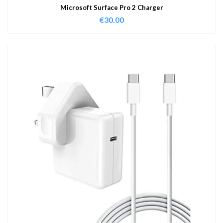
Microsoft Surface Pro 2 Charger
€
30.00