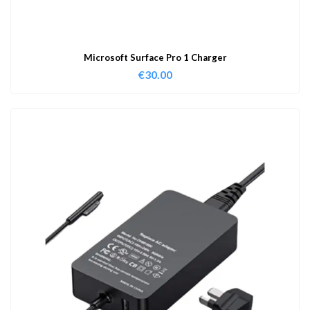
Microsoft Surface Pro 1 Charger
€
30.00