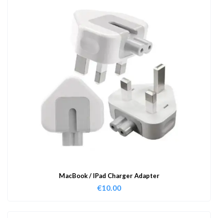
MacBook / IPad Charger Adapter
€
10.00