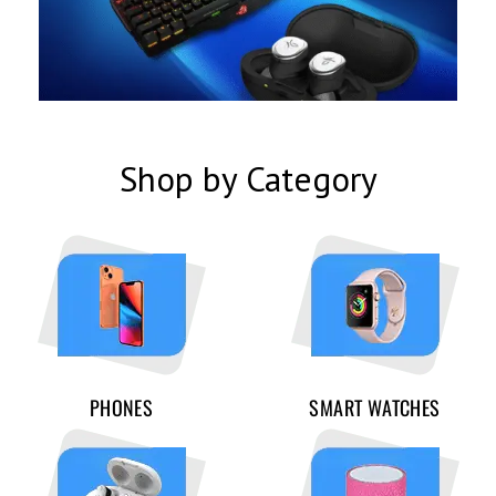
Shop by Category
PHONES
SMART WATCHES