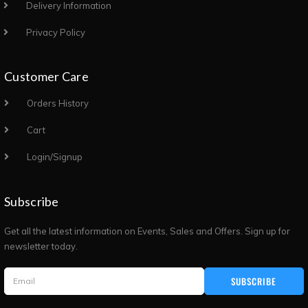
Delivery Information
Privacy Policy
Customer Care
Orders History
Cart
Login/Signup
Subscribe
Get all the latest information on Events, Sales and Offers. Sign up for
newsletter today.
SUBSCRIBE