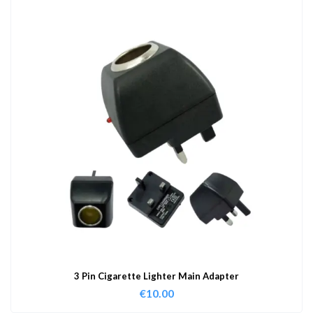
3 Pin Cigarette Lighter Main Adapter
€
10.00