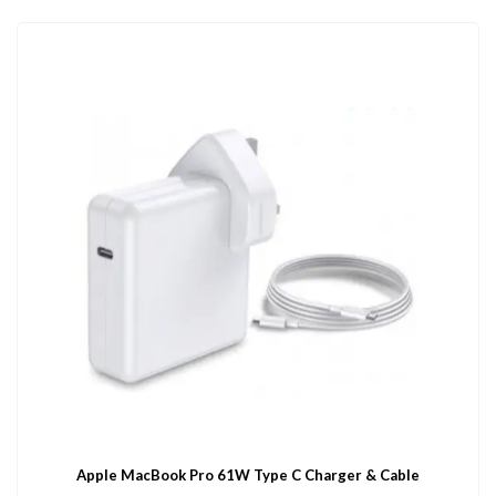
Apple MacBook Pro 61W Type C Charger & Cable