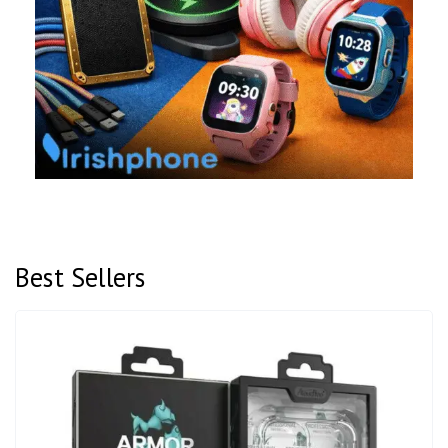
Best Sellers