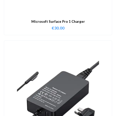
Microsoft Surface Pro 1 Charger
€
30.00