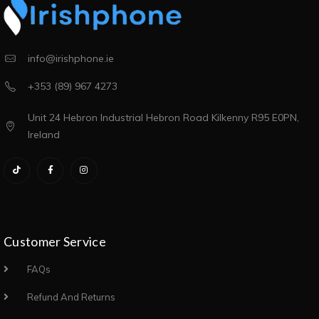
info@irishphone.ie
+353 (89) 967 4273
Unit 24 Hebron Industrial Hebron Road Kilkenny R95 E0PN,
Ireland
Customer Service
FAQs
Refund And Returns