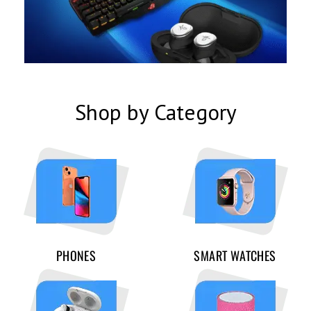
Shop by Category
PHONES
SMART WATCHES