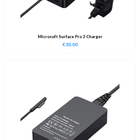
Microsoft Surface Pro 3 Charger
€
30.00