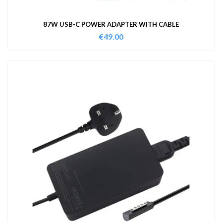
87W USB-C POWER ADAPTER WITH CABLE
€
49.00