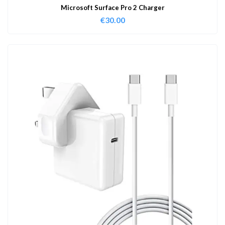
Microsoft Surface Pro 2 Charger
€
30.00