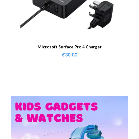
Microsoft Surface Pro 4 Charger
€
30.00