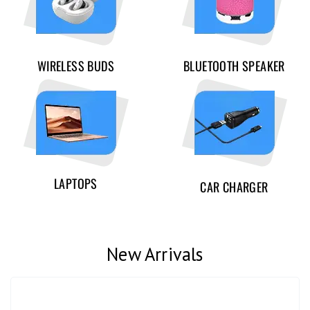
WIRELESS BUDS
BLUETOOTH SPEAKER
LAPTOPS
CAR CHARGER
New Arrivals