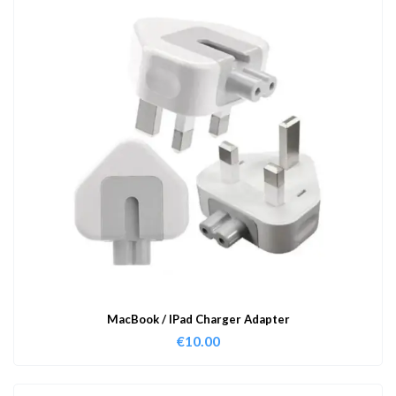
MacBook / IPad Charger Adapter
€
10.00