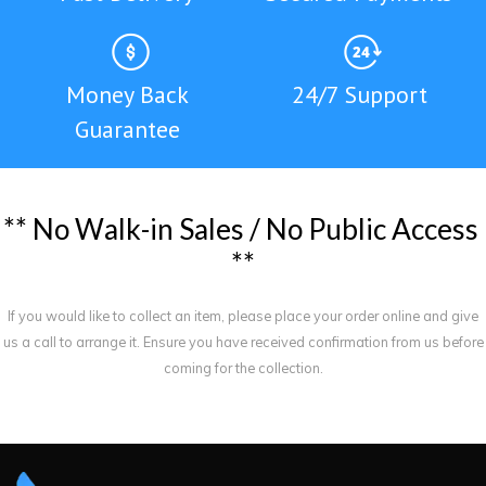
Money Back
24/7 Support
Guarantee
*
*
N
o
W
a
l
k
-
i
n
S
a
l
e
s
/
N
o
P
u
b
l
i
c
A
c
c
e
s
s
*
*
If you would like to collect an item, please place your order online and give
us a call to arrange it. Ensure you have received confirmation from us before
coming for the collection.