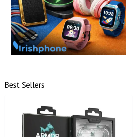
Best Sellers