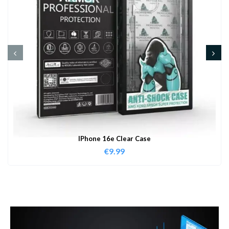
IPhone 16e Clear Case
€
9.99