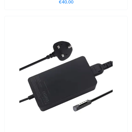
€
40.00