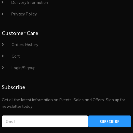
Delivery Information
Privacy Policy
Customer Care
Orders History
Cart
Login/Signup
Subscribe
Get all the latest information on Events, Sales and Offers. Sign up for
newsletter today.
SUBSCRIBE