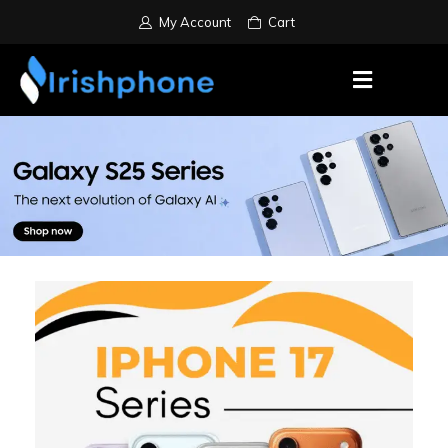
My Account
Cart