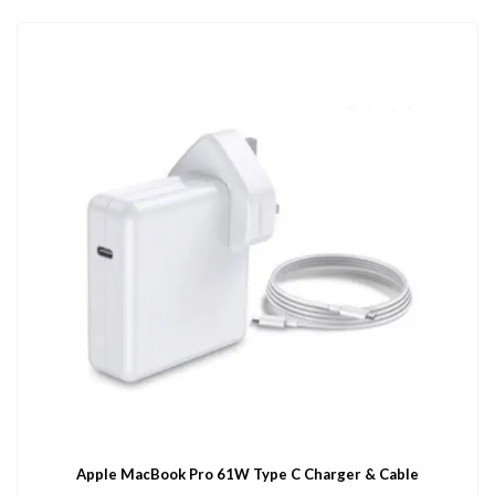
Apple MacBook Pro 61W Type C Charger & Cable