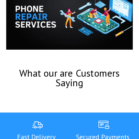
What our are Customers
Saying
Fast Delivery
Secured Payments