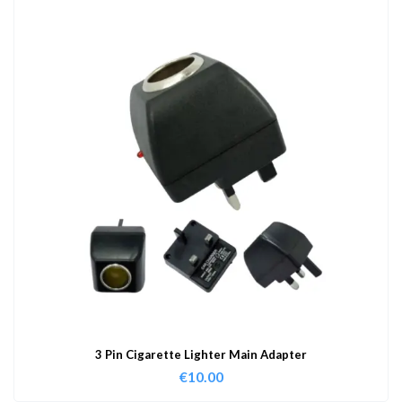
3 Pin Cigarette Lighter Main Adapter
€
10.00