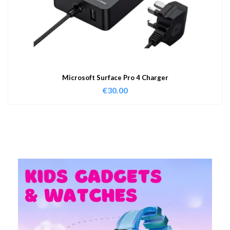
Microsoft Surface Pro 4 Charger
€
30.00