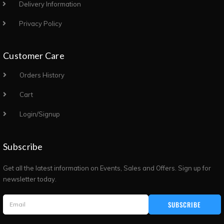
Delivery Information
Privacy Policy
Customer Care
Orders History
Cart
Login/Signup
Subscribe
Get all the latest information on Events, Sales and Offers. Sign up for
newsletter today.
SUBSCRIBE