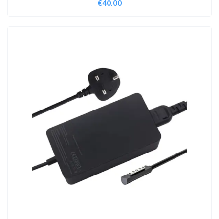
€
40.00