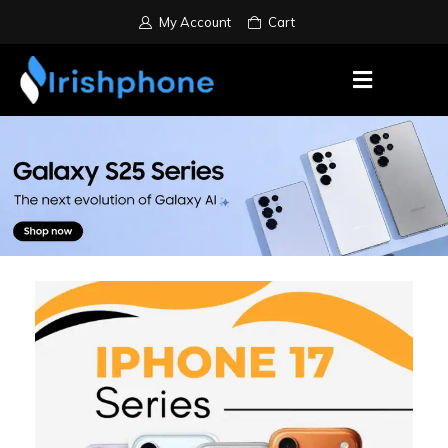
My Account
Cart