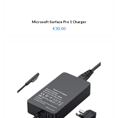
Microsoft Surface Pro 1 Charger
€
30.00