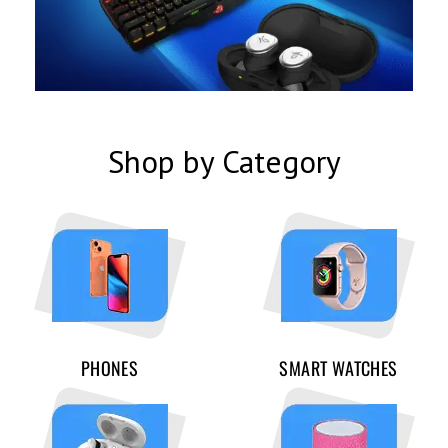
Shop by Category
PHONES
SMART WATCHES