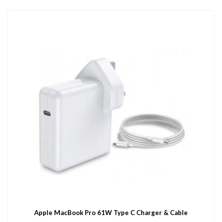
Apple MacBook Pro 61W Type C Charger & Cable