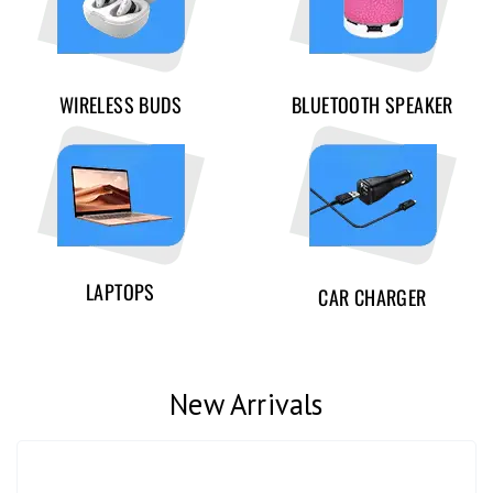
WIRELESS BUDS
BLUETOOTH SPEAKER
LAPTOPS
CAR CHARGER
New Arrivals