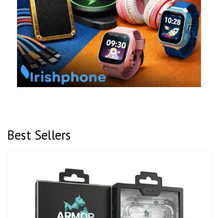
Best Sellers