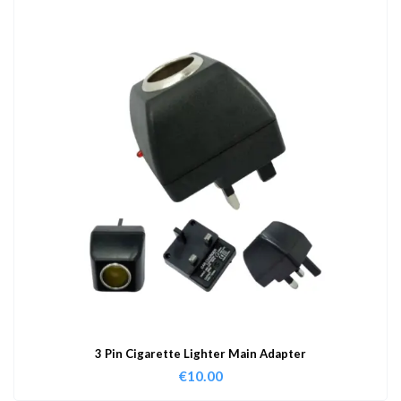
3 Pin Cigarette Lighter Main Adapter
€
10.00