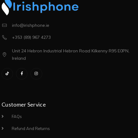
info@irishphone.ie
+353 (89) 967 4273
Unit 24 Hebron Industrial Hebron Road Kilkenny R95 E0PN,
Ireland
Customer Service
FAQs
Refund And Returns