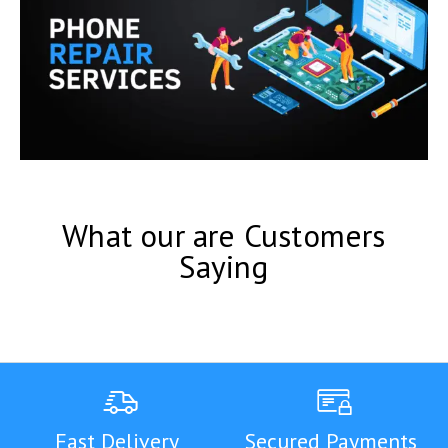
What our are Customers
Saying
Fast Delivery
Secured Payments