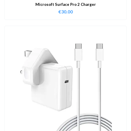
Microsoft Surface Pro 2 Charger
€
30.00