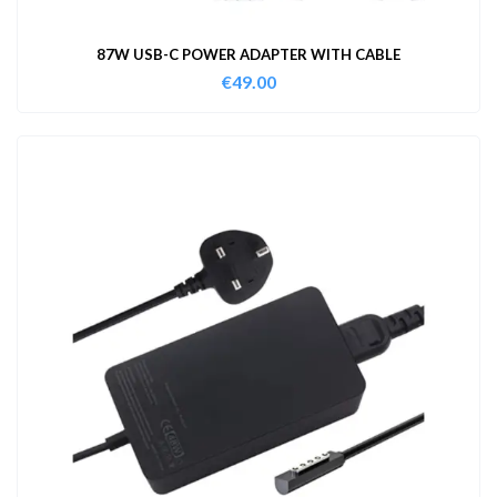
87W USB-C POWER ADAPTER WITH CABLE
€
49.00