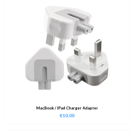
MacBook / IPad Charger Adapter
€
10.00