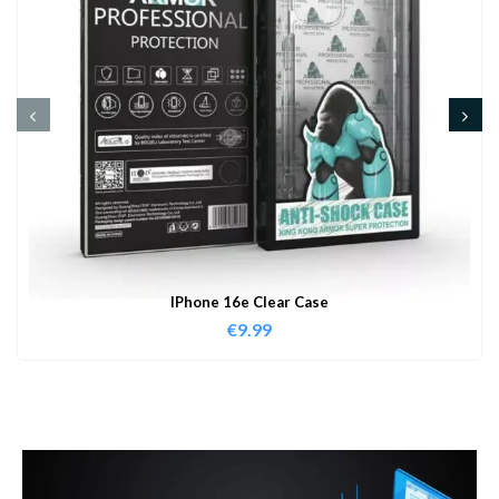
IPhone 16e Clear Case
€
9.99