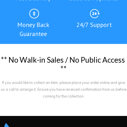
Money Back
24/7 Support
Guarantee
*
*
N
o
W
a
l
k
-
i
n
S
a
l
e
s
/
N
o
P
u
b
l
i
c
A
c
c
e
s
s
*
*
If you would like to collect an item, please place your order online and give
us a call to arrange it. Ensure you have received confirmation from us before
coming for the collection.