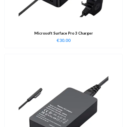
Microsoft Surface Pro 3 Charger
€
30.00