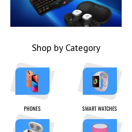
Shop by Category
PHONES
SMART WATCHES