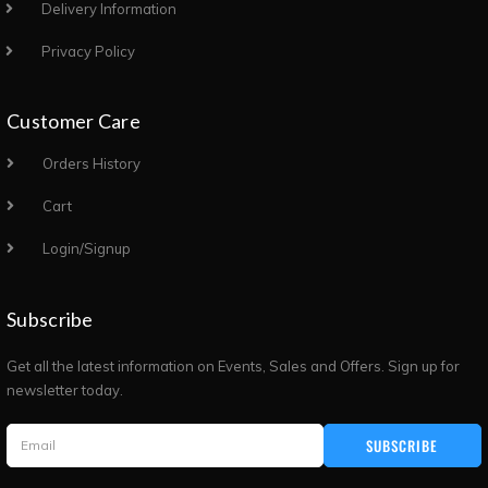
Delivery Information
Privacy Policy
Customer Care
Orders History
Cart
Login/Signup
Subscribe
Get all the latest information on Events, Sales and Offers. Sign up for
newsletter today.
SUBSCRIBE