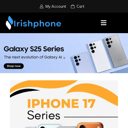
My Account
Cart