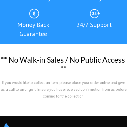
Money Back
24/7 Support
Guarantee
*
*
N
o
W
a
l
k
-
i
n
S
a
l
e
s
/
N
o
P
u
b
l
i
c
A
c
c
e
s
s
*
*
If you would like to collect an item, please place your order online and give
us a call to arrange it. Ensure you have received confirmation from us before
coming for the collection.