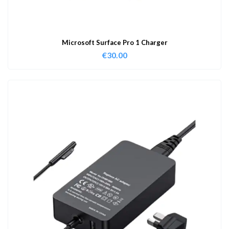
Microsoft Surface Pro 1 Charger
€
30.00