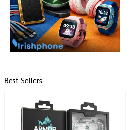
Best Sellers