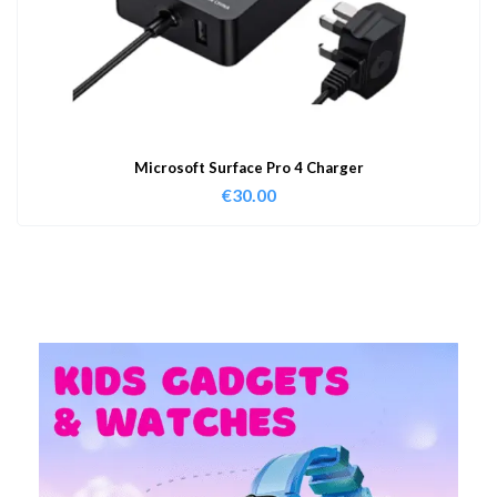
Microsoft Surface Pro 4 Charger
€
30.00