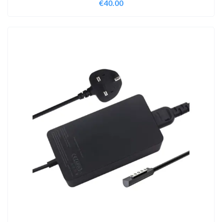
€
40.00