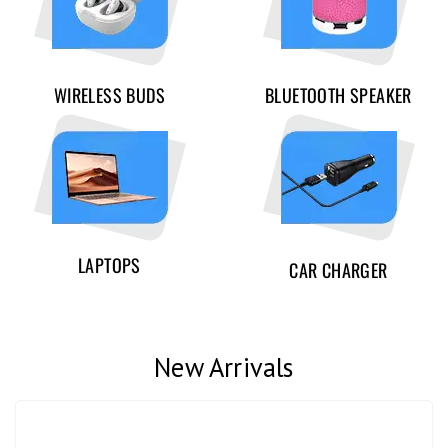
WIRELESS BUDS
BLUETOOTH SPEAKER
LAPTOPS
CAR CHARGER
New Arrivals