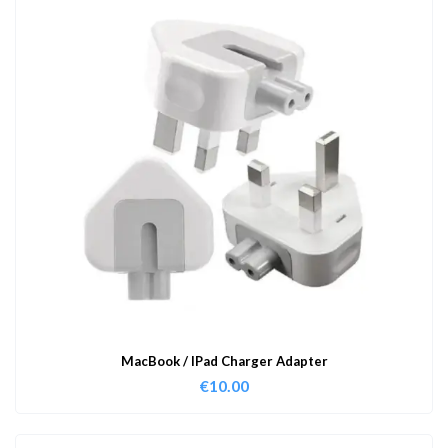
MacBook / IPad Charger Adapter
€
10.00