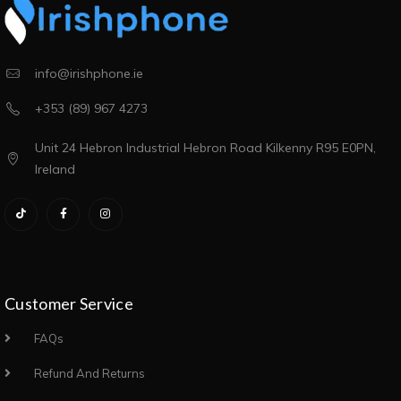
info@irishphone.ie
+353 (89) 967 4273
Unit 24 Hebron Industrial Hebron Road Kilkenny R95 E0PN,
Ireland
Customer Service
FAQs
Refund And Returns