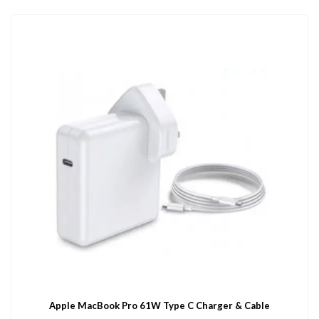
Apple MacBook Pro 61W Type C Charger & Cable