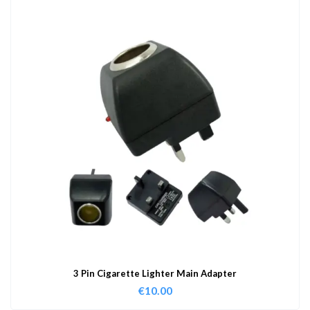
3 Pin Cigarette Lighter Main Adapter
€
10.00