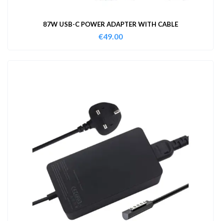
87W USB-C POWER ADAPTER WITH CABLE
€
49.00