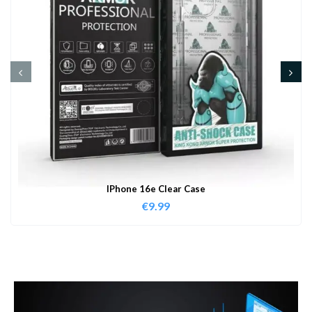
IPhone 16e Clear Case
€
9.99