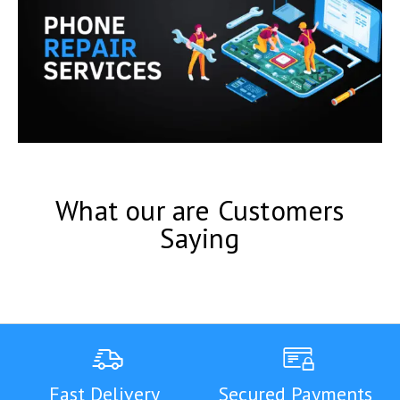
What our are Customers
Saying
Fast Delivery
Secured Payments