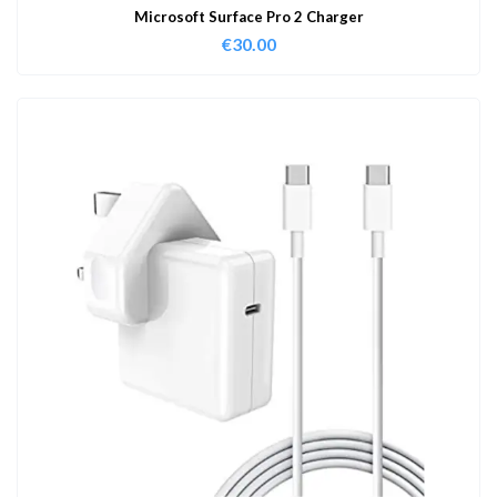
Microsoft Surface Pro 2 Charger
€
30.00