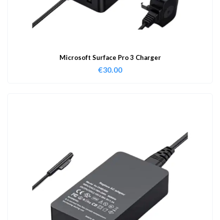
Microsoft Surface Pro 3 Charger
€
30.00