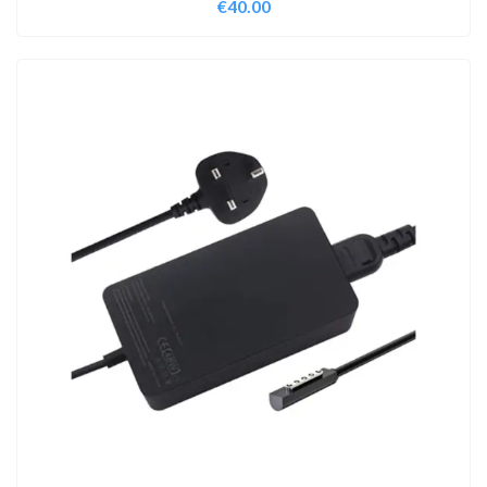
€
40.00