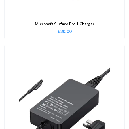
Microsoft Surface Pro 1 Charger
€
30.00