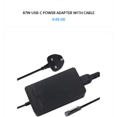
87W USB-C POWER ADAPTER WITH CABLE
€
49.00