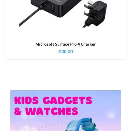
Microsoft Surface Pro 4 Charger
€
30.00