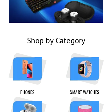
Shop by Category
PHONES
SMART WATCHES