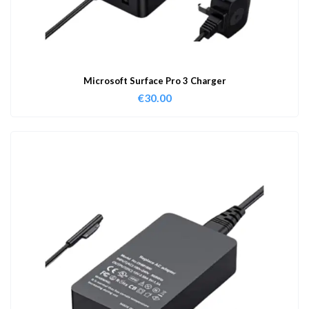
Microsoft Surface Pro 3 Charger
€
30.00