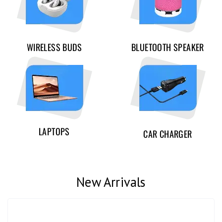
WIRELESS BUDS
BLUETOOTH SPEAKER
LAPTOPS
CAR CHARGER
New Arrivals