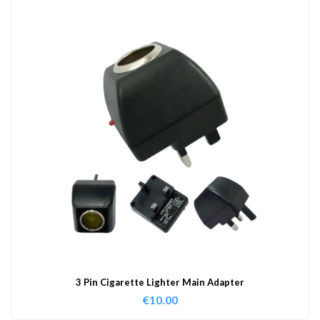
3 Pin Cigarette Lighter Main Adapter
€
10.00