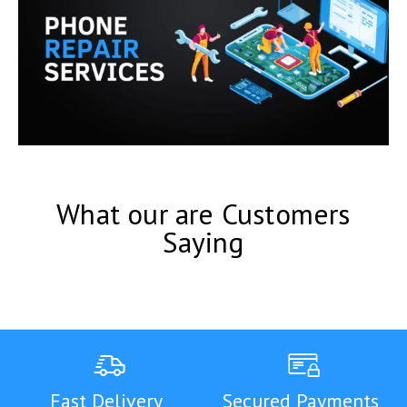
What our are Customers
Saying
Fast Delivery
Secured Payments