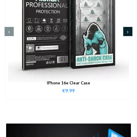
IPhone 16e Clear Case
€
9.99