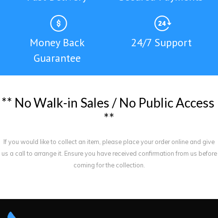
Money Back
24/7 Support
Guarantee
*
*
N
o
W
a
l
k
-
i
n
S
a
l
e
s
/
N
o
P
u
b
l
i
c
A
c
c
e
s
s
*
*
If you would like to collect an item, please place your order online and give
us a call to arrange it. Ensure you have received confirmation from us before
coming for the collection.