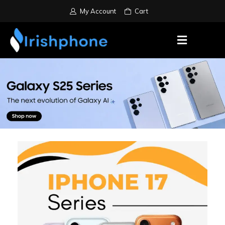
My Account
Cart