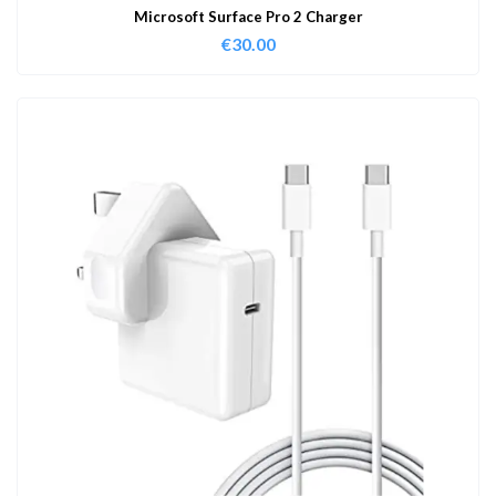
Microsoft Surface Pro 2 Charger
€
30.00