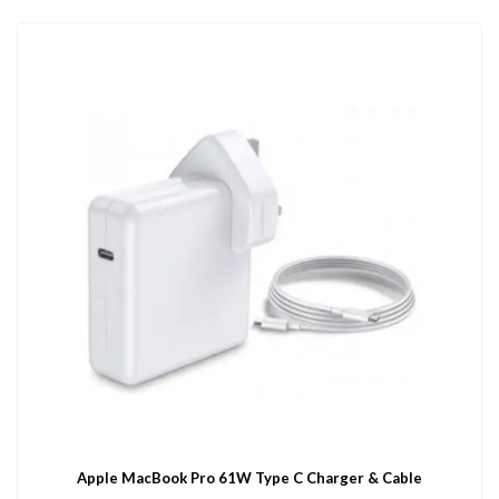
Apple MacBook Pro 61W Type C Charger & Cable