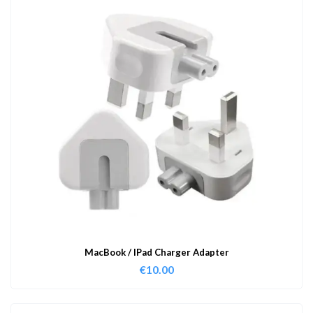
MacBook / IPad Charger Adapter
€
10.00