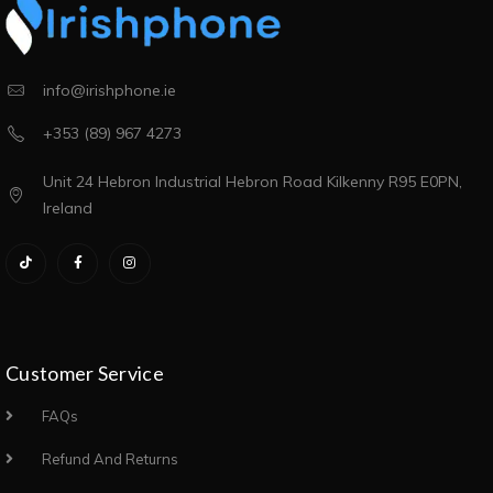
info@irishphone.ie
+353 (89) 967 4273
Unit 24 Hebron Industrial Hebron Road Kilkenny R95 E0PN,
Ireland
Customer Service
FAQs
Refund And Returns