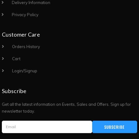
Delivery Information
Privacy Policy
Customer Care
Orders History
Cart
Login/Signup
Subscribe
Get all the latest information on Events, Sales and Offers. Sign up for
newsletter today.
SUBSCRIBE