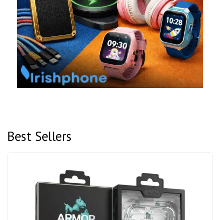
Best Sellers