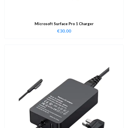
Microsoft Surface Pro 1 Charger
€
30.00