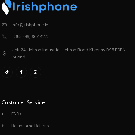
info@irishphone.ie
+353 (89) 967 4273
Unit 24 Hebron Industrial Hebron Road Kilkenny R95 E0PN,
Ireland
Customer Service
FAQs
Refund And Returns