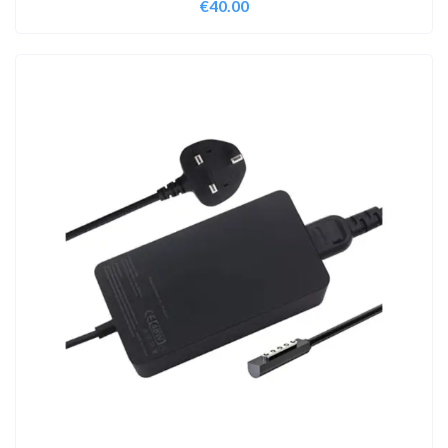
€
40.00