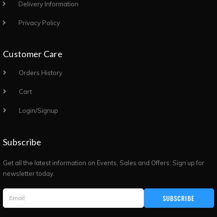
Delivery Information
Privacy Policy
Customer Care
Orders History
Cart
Login/Signup
Subscribe
Get all the latest information on Events, Sales and Offers. Sign up for
newsletter today.
SUBSCRIBE