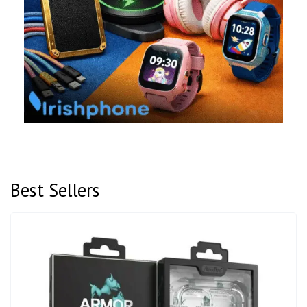
Best Sellers