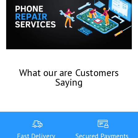
What our are Customers
Saying
Fast Delivery
Secured Payments