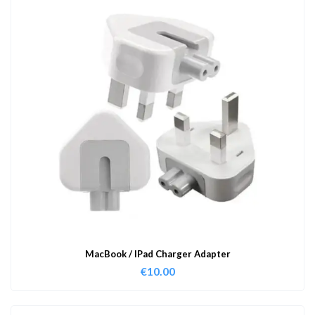
MacBook / IPad Charger Adapter
€
10.00