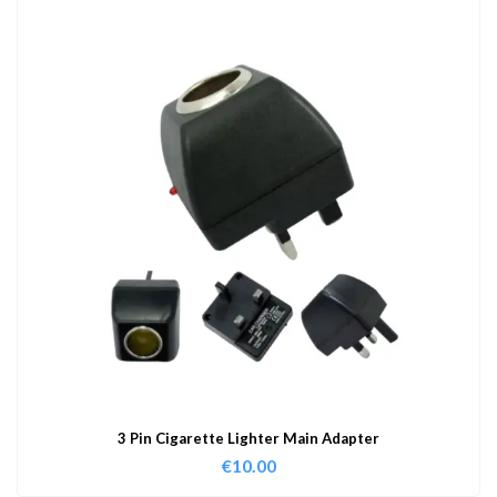
3 Pin Cigarette Lighter Main Adapter
€
10.00