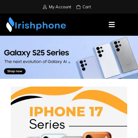
My Account
Cart