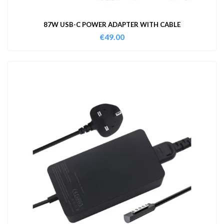
87W USB-C POWER ADAPTER WITH CABLE
€
49.00