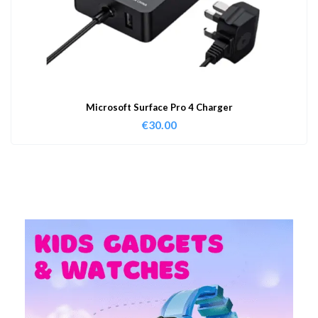
Microsoft Surface Pro 4 Charger
€
30.00