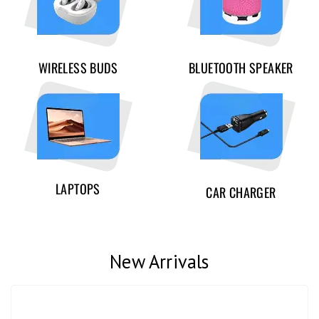
WIRELESS BUDS
BLUETOOTH SPEAKER
LAPTOPS
CAR CHARGER
New Arrivals