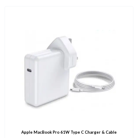
Apple MacBook Pro 61W Type C Charger & Cable