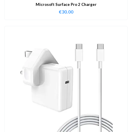
Microsoft Surface Pro 2 Charger
€
30.00