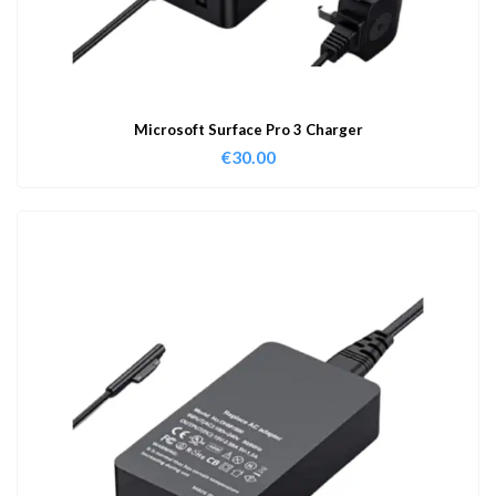
Microsoft Surface Pro 3 Charger
€
30.00