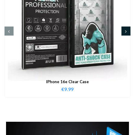
IPhone 16e Clear Case
€
9.99