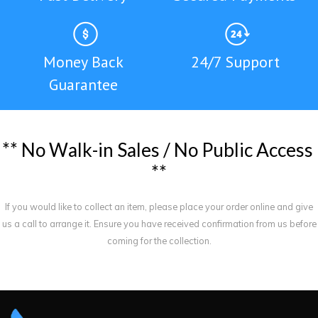
Money Back
24/7 Support
Guarantee
*
*
N
o
W
a
l
k
-
i
n
S
a
l
e
s
/
N
o
P
u
b
l
i
c
A
c
c
e
s
s
*
*
If you would like to collect an item, please place your order online and give
us a call to arrange it. Ensure you have received confirmation from us before
coming for the collection.