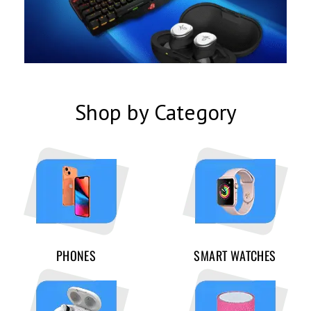
Shop by Category
PHONES
SMART WATCHES