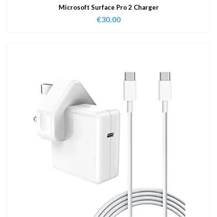
Microsoft Surface Pro 2 Charger
€
30.00