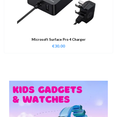
Microsoft Surface Pro 4 Charger
€
30.00