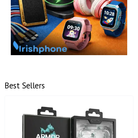
Best Sellers