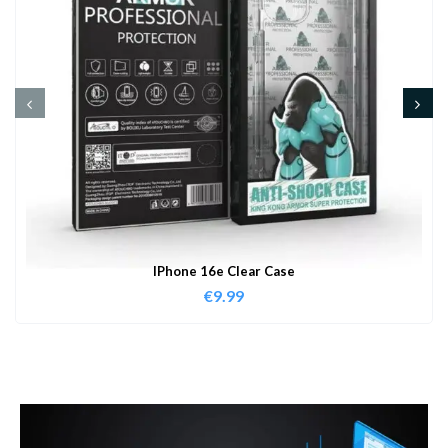
IPhone 16e Clear Case
€
9.99