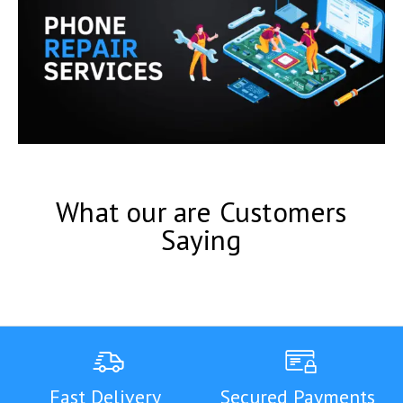
What our are Customers
Saying
Fast Delivery
Secured Payments