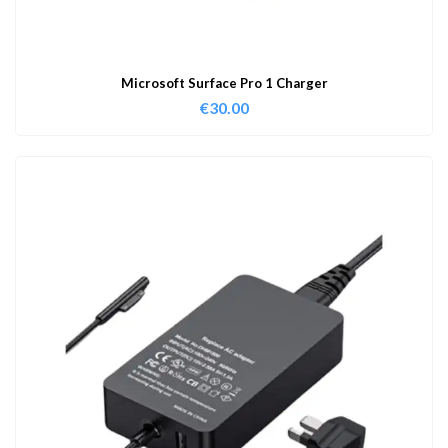
Microsoft Surface Pro 1 Charger
€
30.00