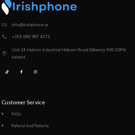
info@irishphone.ie
+353 (89) 967 4273
Unit 24 Hebron Industrial Hebron Road Kilkenny R95 E0PN,
Ireland
Customer Service
FAQs
Refund And Returns