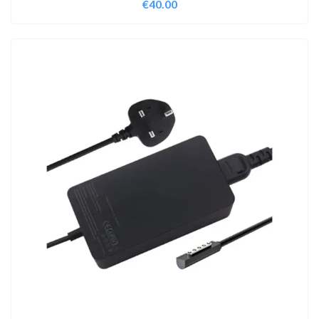
€
40.00