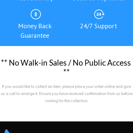
Money Back
24/7 Support
Guarantee
*
*
N
o
W
a
l
k
-
i
n
S
a
l
e
s
/
N
o
P
u
b
l
i
c
A
c
c
e
s
s
*
*
If you would like to collect an item, please place your order online and give
us a call to arrange it. Ensure you have received confirmation from us before
coming for the collection.