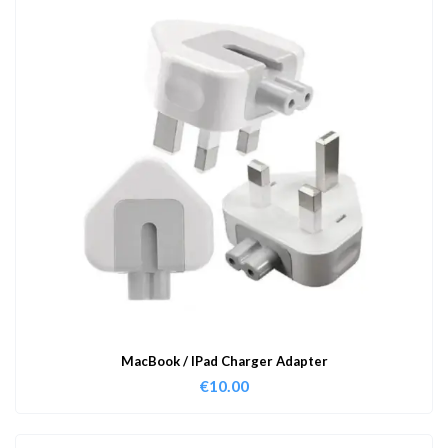
MacBook / IPad Charger Adapter
€
10.00