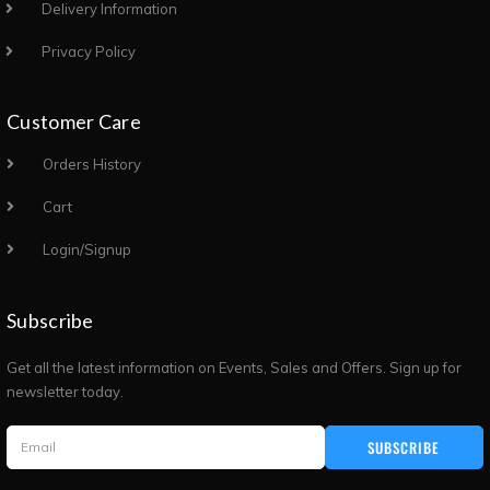
Delivery Information
Privacy Policy
Customer Care
Orders History
Cart
Login/Signup
Subscribe
Get all the latest information on Events, Sales and Offers. Sign up for
newsletter today.
SUBSCRIBE