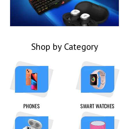
Shop by Category
PHONES
SMART WATCHES