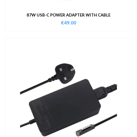
87W USB-C POWER ADAPTER WITH CABLE
€
49.00