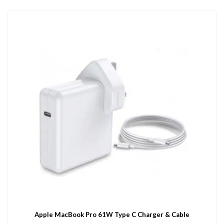
Apple MacBook Pro 61W Type C Charger & Cable