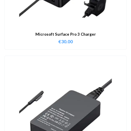
Microsoft Surface Pro 3 Charger
€
30.00