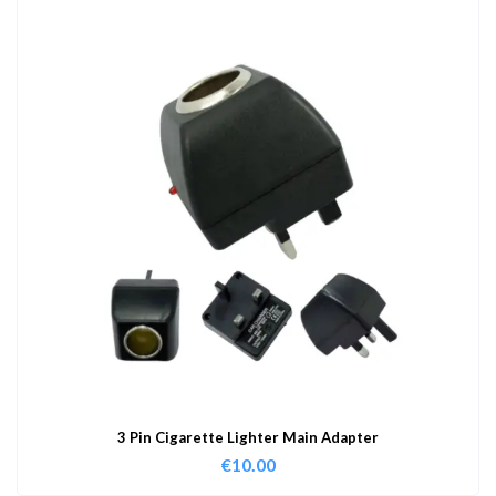
3 Pin Cigarette Lighter Main Adapter
€
10.00