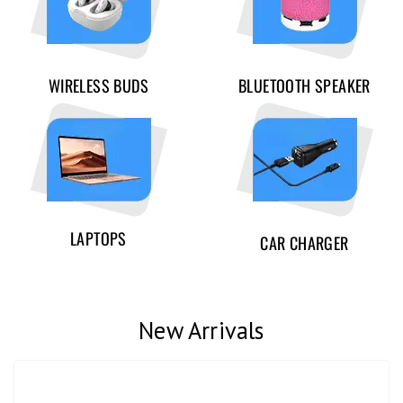
WIRELESS BUDS
BLUETOOTH SPEAKER
LAPTOPS
CAR CHARGER
New Arrivals