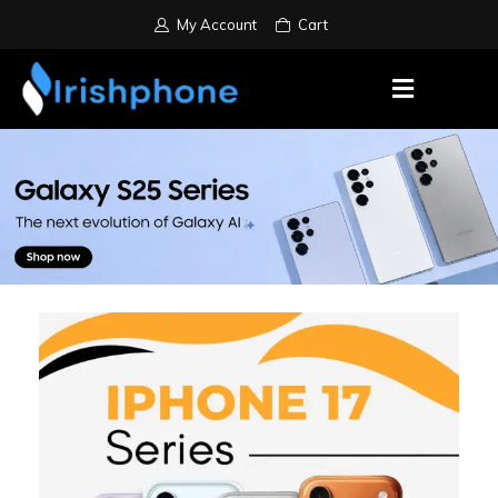
My Account
Cart