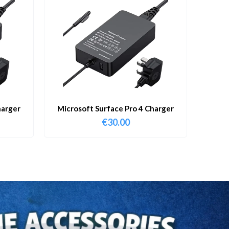
harger
Microsoft Surface Pro 4 Charger
€
30.00