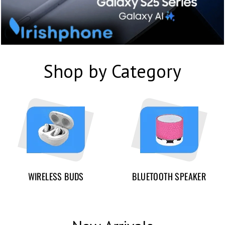
Shop by Category
WIRELESS BUDS
BLUETOOTH SPEAKER