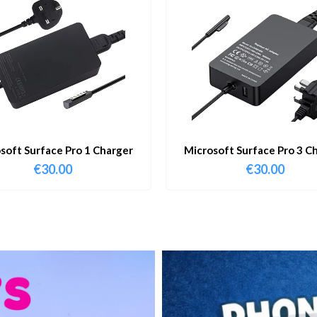
soft Surface Pro 1 Charger
Microsoft Surface Pro 3 C
€
30.00
€
30.00