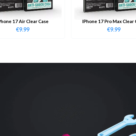
Phone 17 Air Clear Case
IPhone 17 Pro Max Clear 
€
9.99
€
9.99