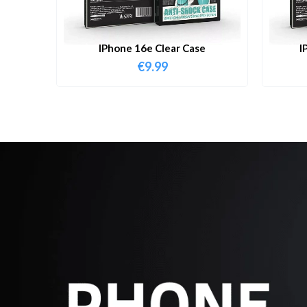
IPhone 16e Clear Case
I
€
9.99