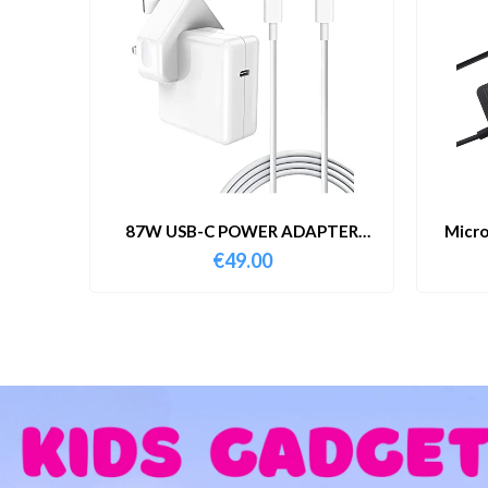
87W USB-C POWER ADAPTER
Micro
WITH CABLE
€
49.00