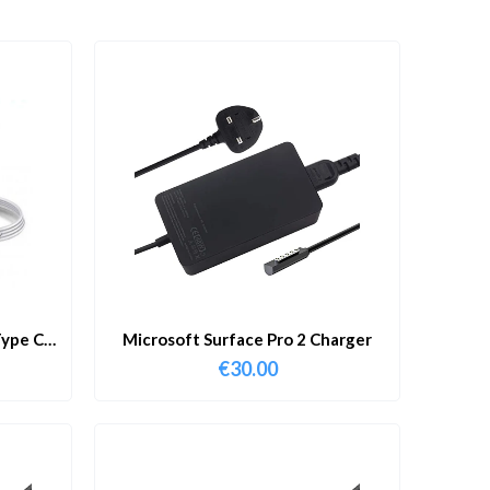
ype C
Microsoft Surface Pro 2 Charger
€
30.00