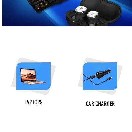
LAPTOPS
CAR CHARGER