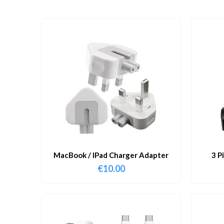
MacBook / IPad Charger Adapter
3 P
€
10.00