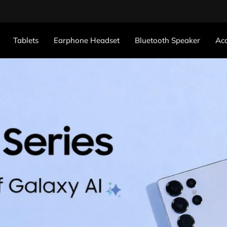
Tablets
Earphone Headset
Bluetooth Speaker
Acc