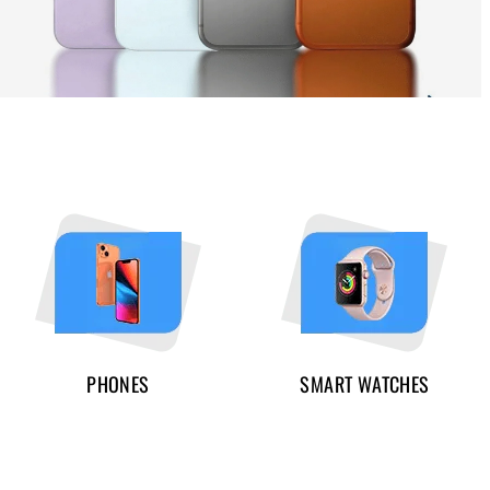
PHONES
SMART WATCHES