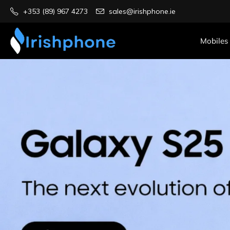
+353 (89) 967 4273
sales@irishphone.ie
Mobiles