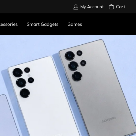
My Account
Cart
essories
Smart Gadgets
Games