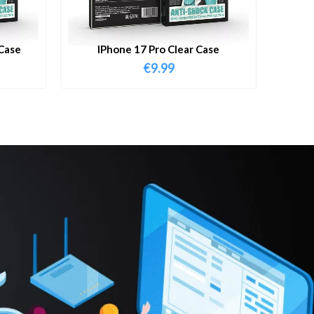
Case
IPhone 17 Pro Clear Case
€
9.99