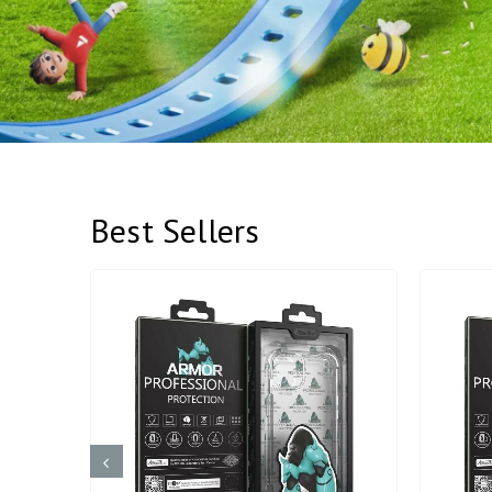
Best Sellers