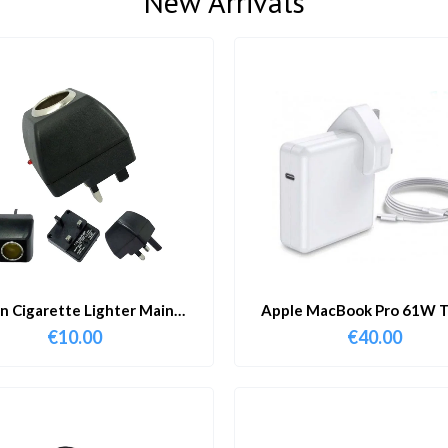
New Arrivals
in Cigarette Lighter Main
Apple MacBook Pro 61W T
Adapter
Charger & Cable
€
10.00
€
40.00