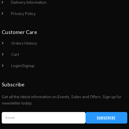
Delivery Information
Privacy Policy
Customer Care
Orders History
Cart
Login/Signup
Subscribe
Get all the latest information on Events, Sales and Offers. Sign up for
newsletter today.
SUBSCRIBE