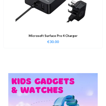
Microsoft Surface Pro 4 Charger
€
30.00