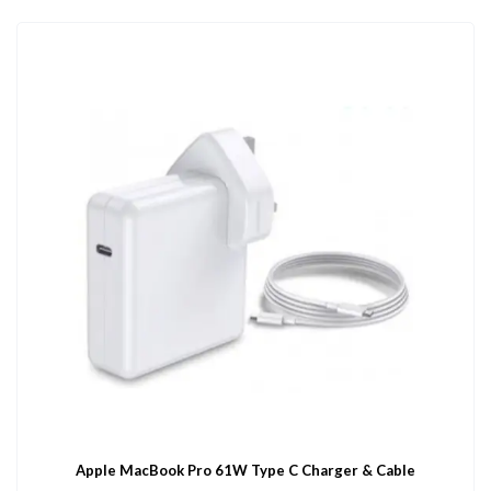
Apple MacBook Pro 61W Type C Charger & Cable