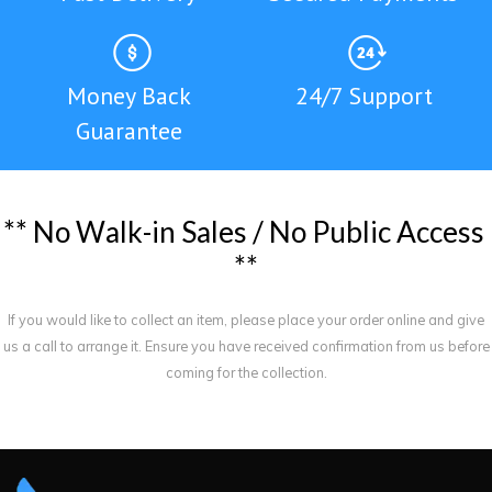
Money Back
24/7 Support
Guarantee
*
*
N
o
W
a
l
k
-
i
n
S
a
l
e
s
/
N
o
P
u
b
l
i
c
A
c
c
e
s
s
*
*
If you would like to collect an item, please place your order online and give
us a call to arrange it. Ensure you have received confirmation from us before
coming for the collection.