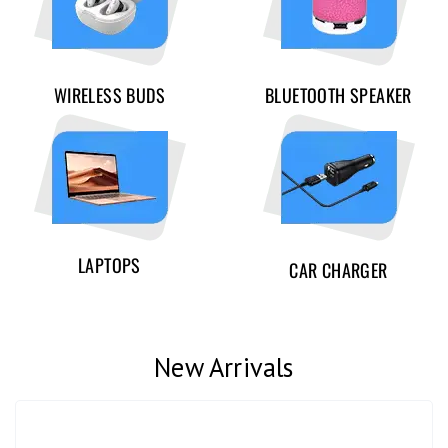
WIRELESS BUDS
BLUETOOTH SPEAKER
LAPTOPS
CAR CHARGER
New Arrivals