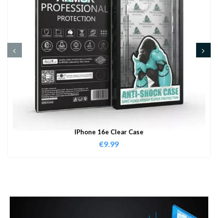
IPhone 16e Clear Case
€
9.99