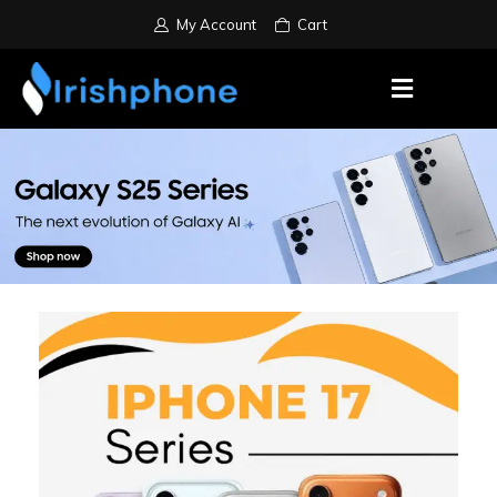
My Account
Cart