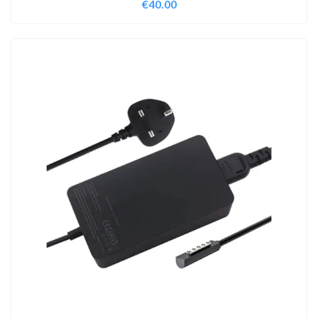
€
40.00