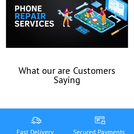
What our are Customers
Saying
Fast Delivery
Secured Payments