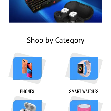
Shop by Category
PHONES
SMART WATCHES