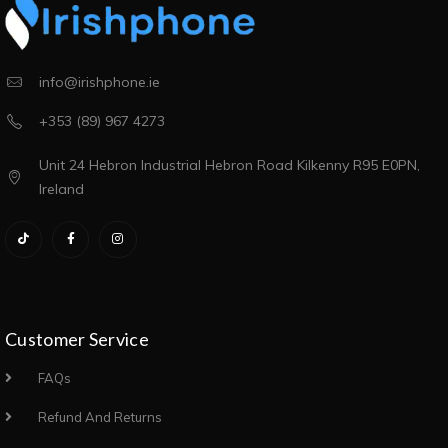
info@irishphone.ie
+353 (89) 967 4273
Unit 24 Hebron Industrial Hebron Road Kilkenny R95 E0PN,
Ireland
Customer Service
FAQs
Refund And Returns