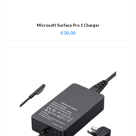
Microsoft Surface Pro 1 Charger
€
30.00