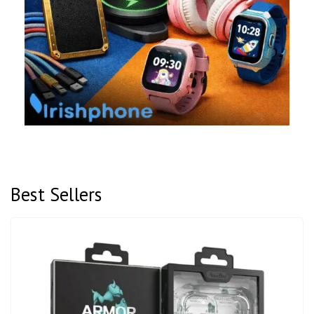
Best Sellers