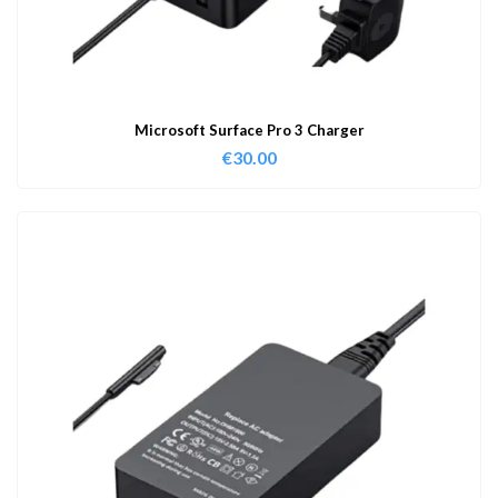
Microsoft Surface Pro 3 Charger
€
30.00