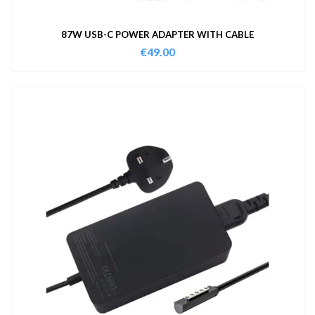
87W USB-C POWER ADAPTER WITH CABLE
€
49.00