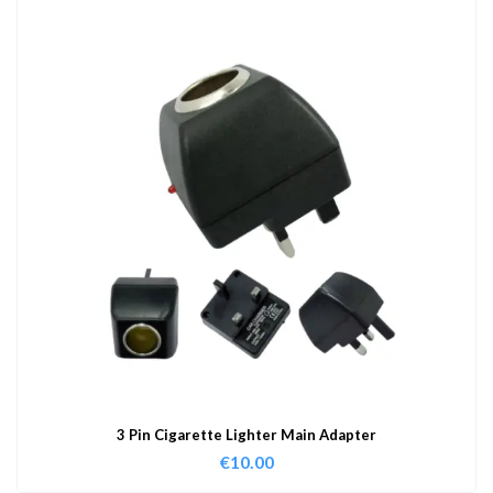
3 Pin Cigarette Lighter Main Adapter
€
10.00