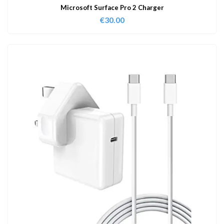
Microsoft Surface Pro 2 Charger
€
30.00