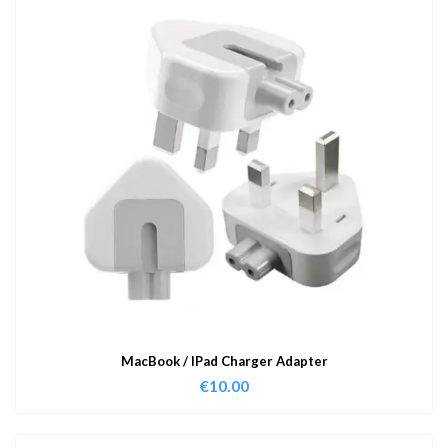
MacBook / IPad Charger Adapter
€
10.00