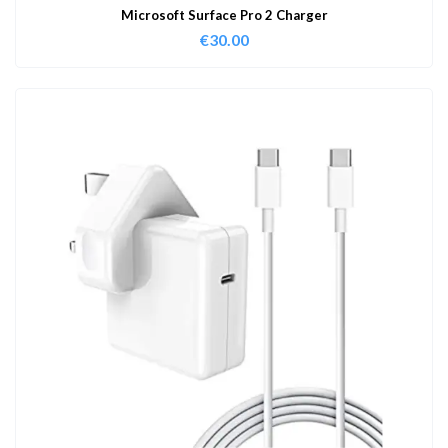
Microsoft Surface Pro 2 Charger
€
30.00