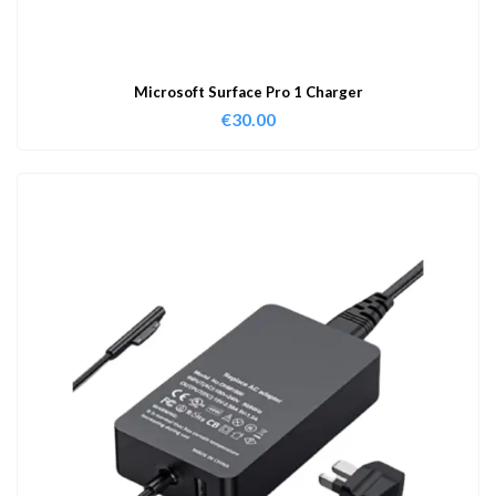
Microsoft Surface Pro 1 Charger
€
30.00