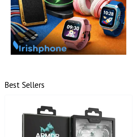
Best Sellers