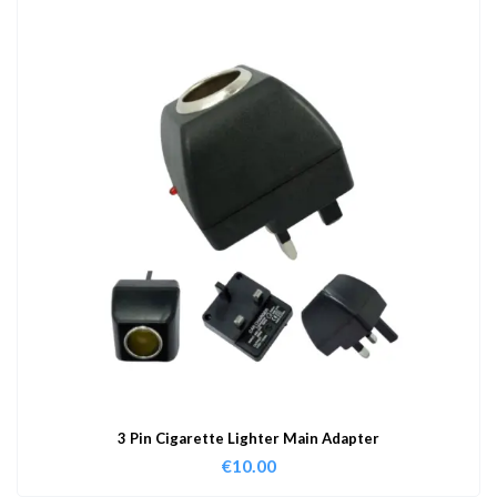
3 Pin Cigarette Lighter Main Adapter
€
10.00