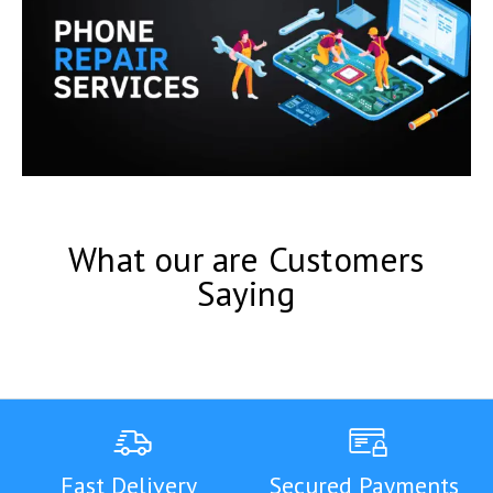
What our are Customers
Saying
Fast Delivery
Secured Payments