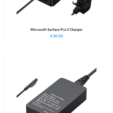
Microsoft Surface Pro 3 Charger
€
30.00