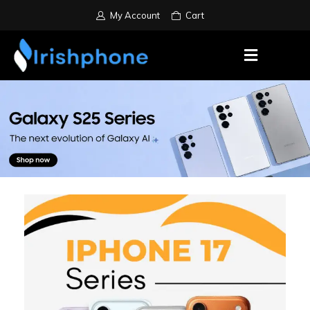
My Account
Cart