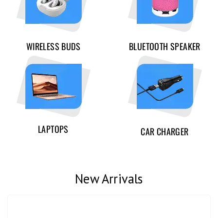
WIRELESS BUDS
BLUETOOTH SPEAKER
LAPTOPS
CAR CHARGER
New Arrivals