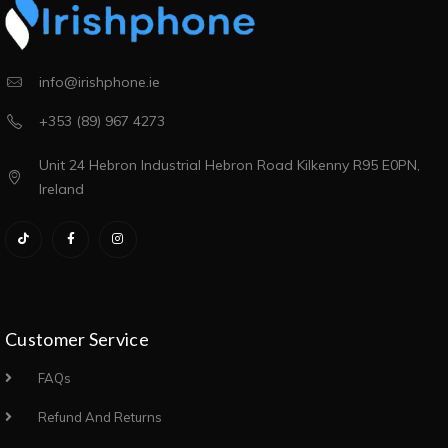
info@irishphone.ie
+353 (89) 967 4273
Unit 24 Hebron Industrial Hebron Road Kilkenny R95 E0PN,
Ireland
Customer Service
FAQs
Refund And Returns