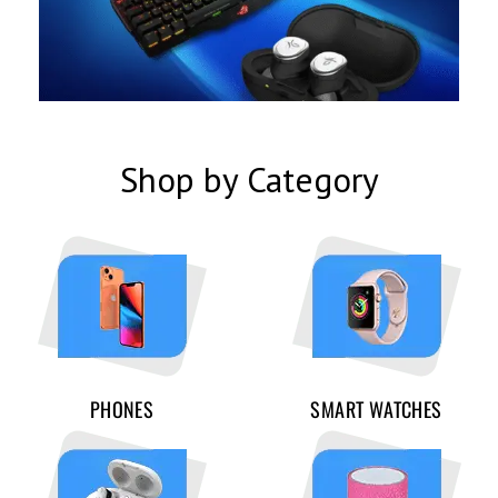
Shop by Category
PHONES
SMART WATCHES