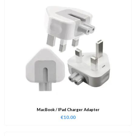
MacBook / IPad Charger Adapter
€
10.00