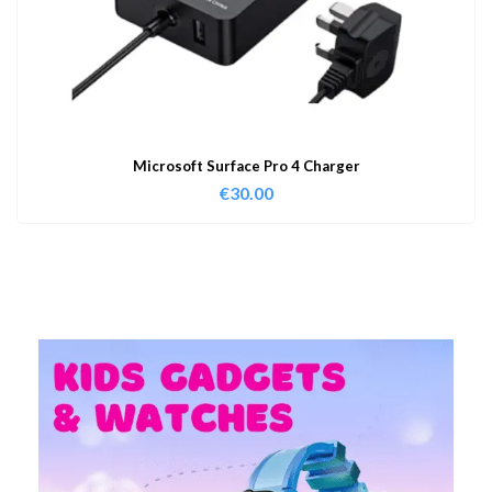
Microsoft Surface Pro 4 Charger
€
30.00