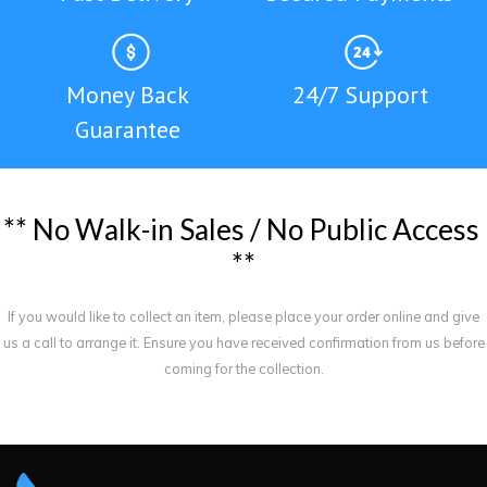
Money Back
24/7 Support
Guarantee
*
*
N
o
W
a
l
k
-
i
n
S
a
l
e
s
/
N
o
P
u
b
l
i
c
A
c
c
e
s
s
*
*
If you would like to collect an item, please place your order online and give
us a call to arrange it. Ensure you have received confirmation from us before
coming for the collection.