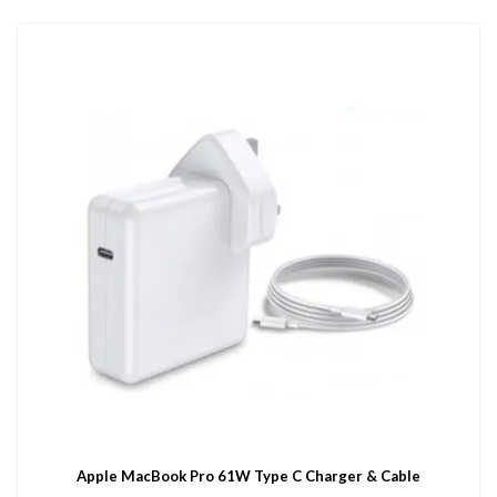
Apple MacBook Pro 61W Type C Charger & Cable