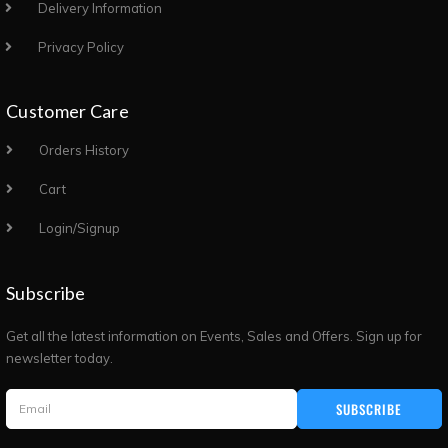
Delivery Information
Privacy Policy
Customer Care
Orders History
Cart
Login/Signup
Subscribe
Get all the latest information on Events, Sales and Offers. Sign up for
newsletter today.
SUBSCRIBE