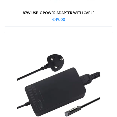
87W USB-C POWER ADAPTER WITH CABLE
€
49.00