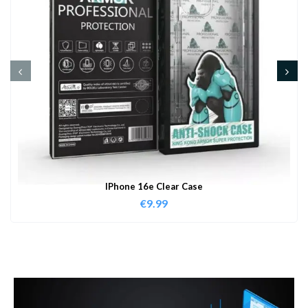
IPhone 16e Clear Case
€
9.99