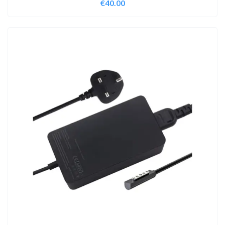
€
40.00