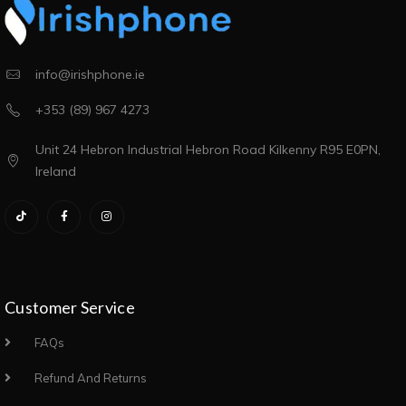
info@irishphone.ie
+353 (89) 967 4273
Unit 24 Hebron Industrial Hebron Road Kilkenny R95 E0PN,
Ireland
Customer Service
FAQs
Refund And Returns