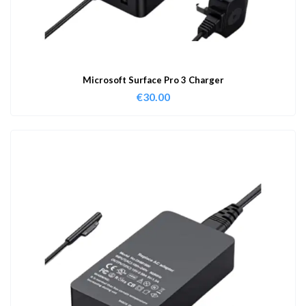
Microsoft Surface Pro 3 Charger
€
30.00