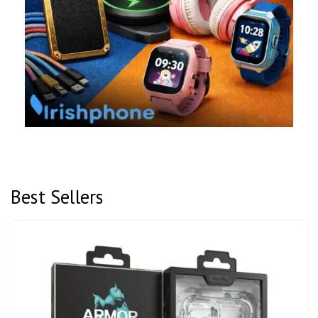
Best Sellers