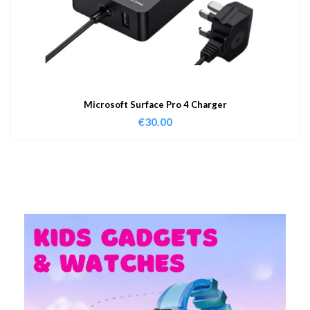
Microsoft Surface Pro 4 Charger
€
30.00