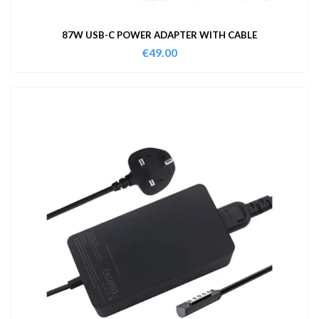
87W USB-C POWER ADAPTER WITH CABLE
€
49.00