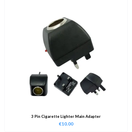
3 Pin Cigarette Lighter Main Adapter
€
10.00