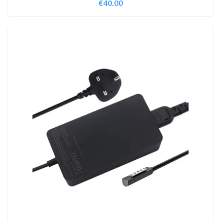
€
40.00