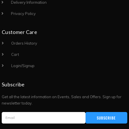
Delivery Information
Privacy Policy
Customer Care
Orders History
Cart
Login/Signup
Subscribe
Get all the latest information on Events, Sales and Offers. Sign up for
newsletter today.
SUBSCRIBE