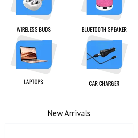
WIRELESS BUDS
BLUETOOTH SPEAKER
LAPTOPS
CAR CHARGER
New Arrivals