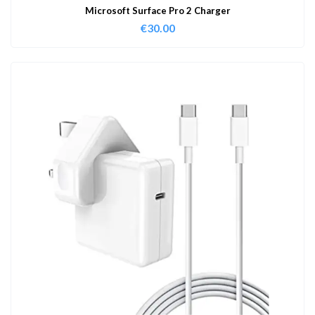
Microsoft Surface Pro 2 Charger
€
30.00