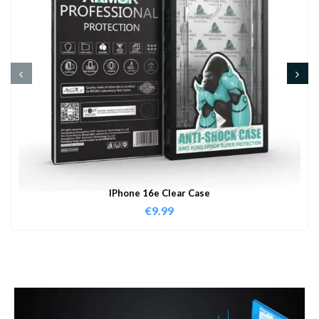
IPhone 16e Clear Case
€
9.99