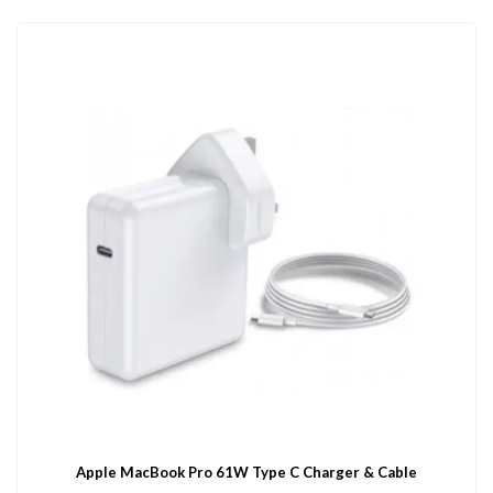
Apple MacBook Pro 61W Type C Charger & Cable