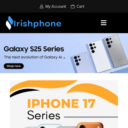
My Account
Cart