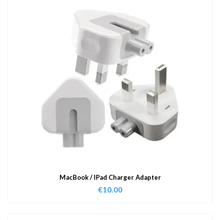
MacBook / IPad Charger Adapter
€
10.00