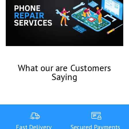
What our are Customers
Saying
Fast Delivery
Secured Payments