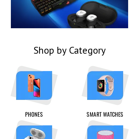
Shop by Category
PHONES
SMART WATCHES