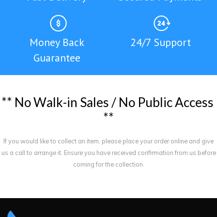
Money Back
24/7 Support
Guarantee
*
*
N
o
W
a
l
k
-
i
n
S
a
l
e
s
/
N
o
P
u
b
l
i
c
A
c
c
e
s
s
*
*
If you would like to collect an item, please place your order online and give
us a call to arrange it. Ensure you have received confirmation from us before
coming for the collection.