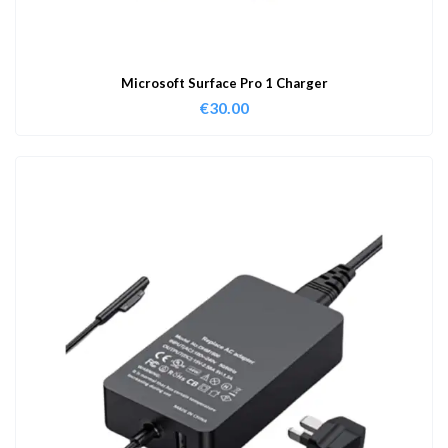
Microsoft Surface Pro 1 Charger
€
30.00