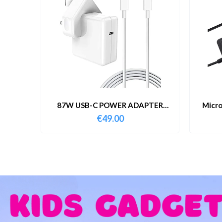
87W USB-C POWER ADAPTER
Micro
WITH CABLE
€
49.00