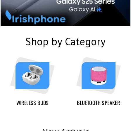
Shop by Category
WIRELESS BUDS
BLUETOOTH SPEAKER