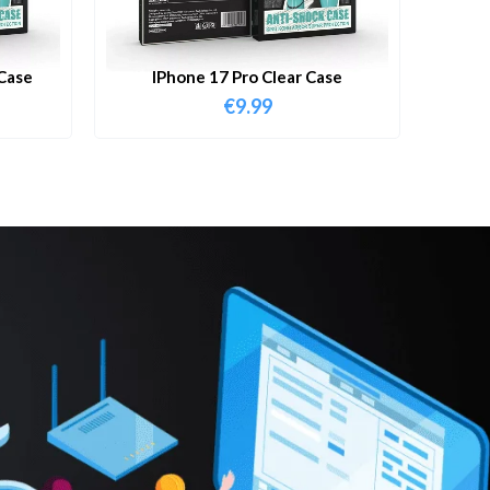
Case
IPhone 17 Pro Clear Case
€
9.99