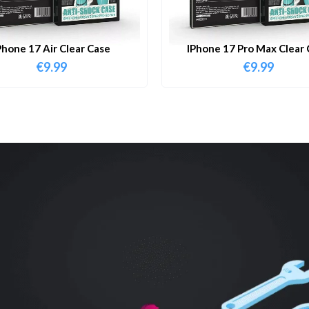
Phone 17 Air Clear Case
IPhone 17 Pro Max Clear 
€
9.99
€
9.99