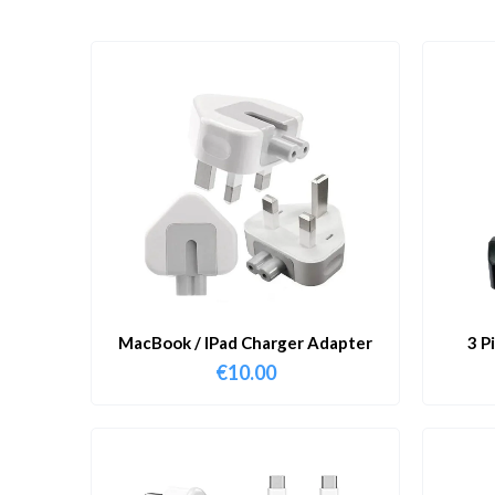
MacBook / IPad Charger Adapter
3 P
€
10.00