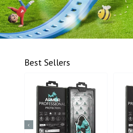
Best Sellers