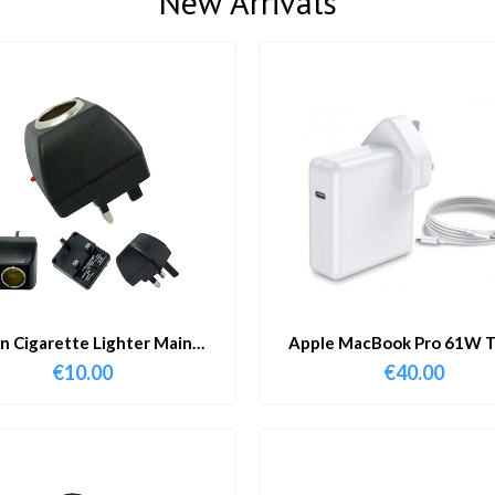
New Arrivals
in Cigarette Lighter Main
Apple MacBook Pro 61W T
Adapter
Charger & Cable
€
10.00
€
40.00