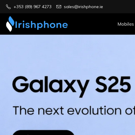
+353 (89) 967 4273
sales@irishphone.ie
Mobiles