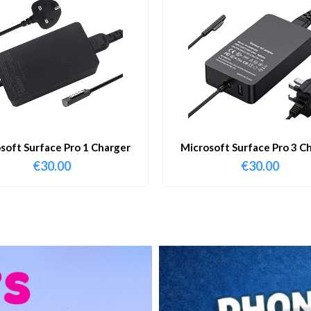
soft Surface Pro 1 Charger
Microsoft Surface Pro 3 C
€
30.00
€
30.00