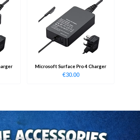
harger
Microsoft Surface Pro 4 Charger
€
30.00