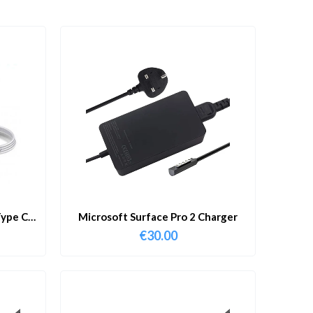
ype C
Microsoft Surface Pro 2 Charger
€
30.00