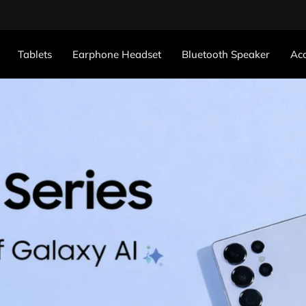
Tablets
Earphone Headset
Bluetooth Speaker
Acc