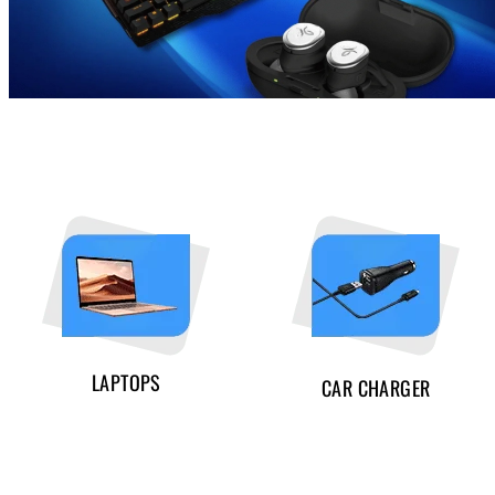
LAPTOPS
CAR CHARGER