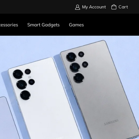
My Account
Cart
essories
Smart Gadgets
Games