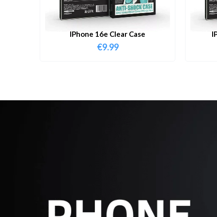
IPhone 16e Clear Case
I
€
9.99