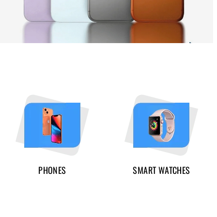
PHONES
SMART WATCHES