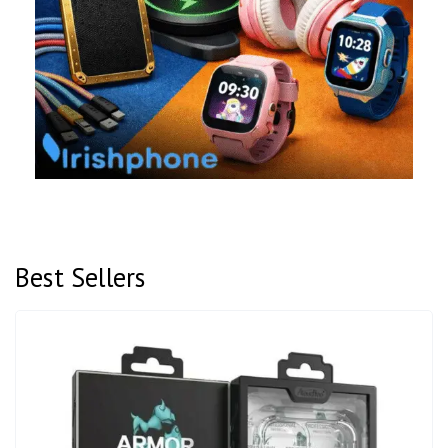
Best Sellers