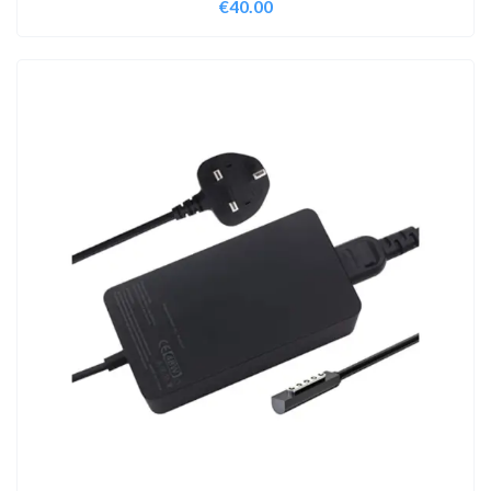
€
40.00