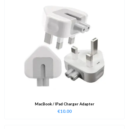
MacBook / IPad Charger Adapter
€
10.00