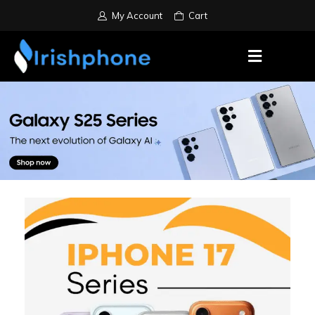
My Account
Cart