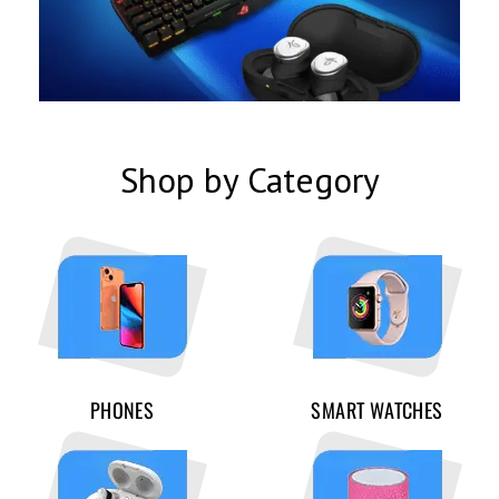
Shop by Category
PHONES
SMART WATCHES