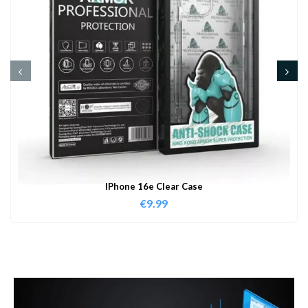
IPhone 16e Clear Case
€
9.99