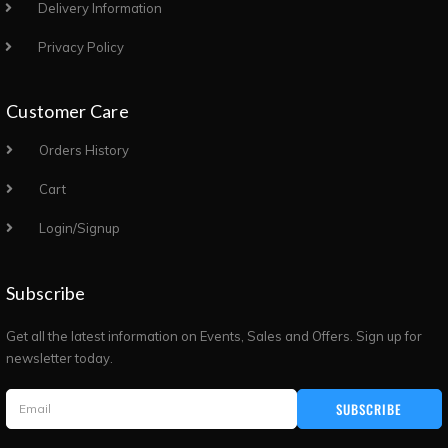
Delivery Information
Privacy Policy
Customer Care
Orders History
Cart
Login/Signup
Subscribe
Get all the latest information on Events, Sales and Offers. Sign up for
newsletter today.
SUBSCRIBE