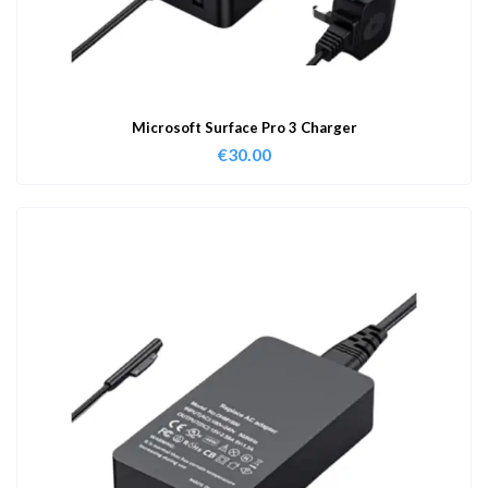
Microsoft Surface Pro 3 Charger
€
30.00