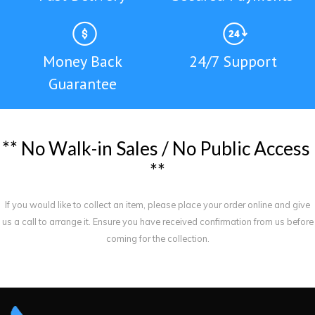
Money Back
24/7 Support
Guarantee
*
*
N
o
W
a
l
k
-
i
n
S
a
l
e
s
/
N
o
P
u
b
l
i
c
A
c
c
e
s
s
*
*
If you would like to collect an item, please place your order online and give
us a call to arrange it. Ensure you have received confirmation from us before
coming for the collection.