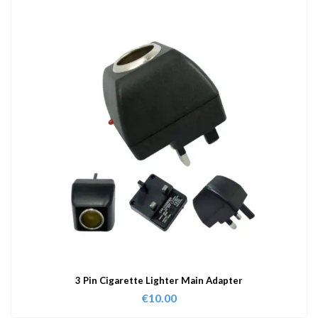
3 Pin Cigarette Lighter Main Adapter
€
10.00