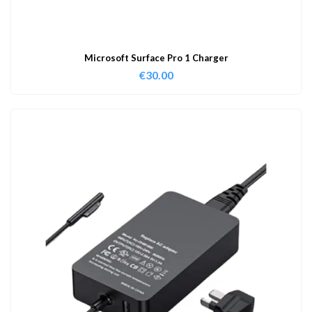
Microsoft Surface Pro 1 Charger
€
30.00