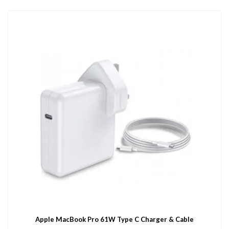
Apple MacBook Pro 61W Type C Charger & Cable