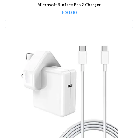
Microsoft Surface Pro 2 Charger
€
30.00