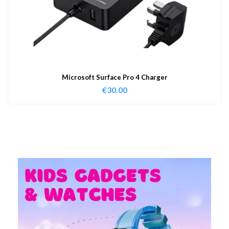
Microsoft Surface Pro 4 Charger
€
30.00