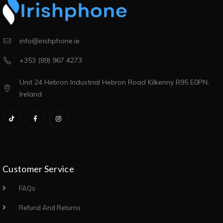
info@irishphone.ie
+353 (89) 967 4273
Unit 24 Hebron Industrial Hebron Road Kilkenny R95 E0PN,
Ireland
Customer Service
FAQs
Refund And Returns