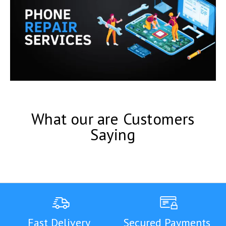
What our are Customers
Saying
Fast Delivery
Secured Payments