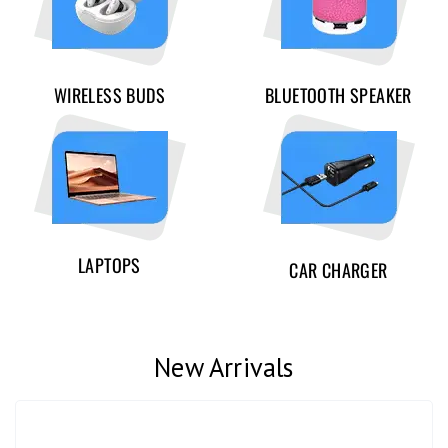
WIRELESS BUDS
BLUETOOTH SPEAKER
LAPTOPS
CAR CHARGER
New Arrivals