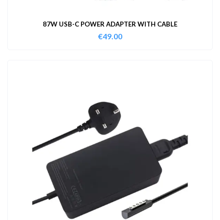
87W USB-C POWER ADAPTER WITH CABLE
€
49.00