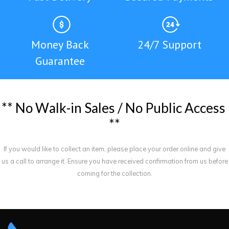
Money Back
24/7 Support
Guarantee
*
*
N
o
W
a
l
k
-
i
n
S
a
l
e
s
/
N
o
P
u
b
l
i
c
A
c
c
e
s
s
*
*
If you would like to collect an item, please place your order online and give
us a call to arrange it. Ensure you have received confirmation from us before
coming for the collection.