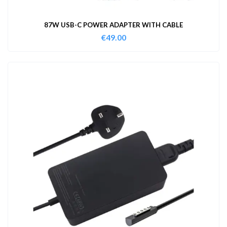
87W USB-C POWER ADAPTER WITH CABLE
€
49.00