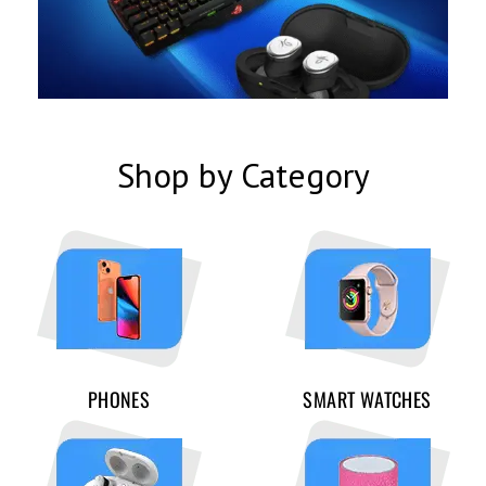
Shop by Category
PHONES
SMART WATCHES