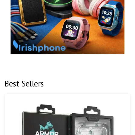
Best Sellers