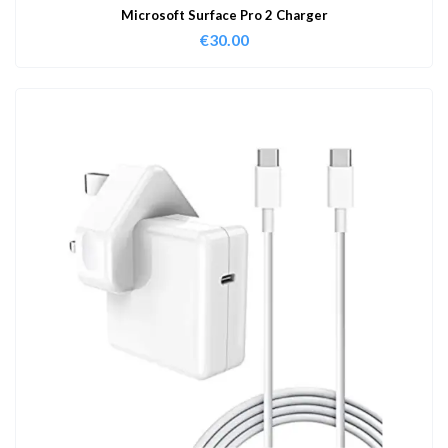
Microsoft Surface Pro 2 Charger
€
30.00