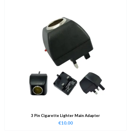
3 Pin Cigarette Lighter Main Adapter
€
10.00