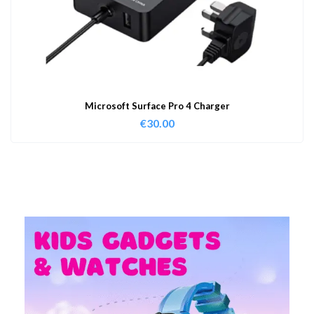
Microsoft Surface Pro 4 Charger
€
30.00