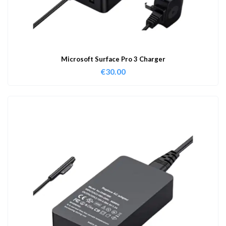
Microsoft Surface Pro 3 Charger
€
30.00