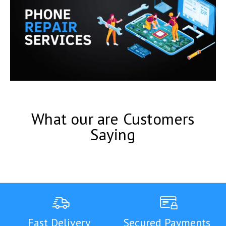
What our are Customers
Saying
Fast Delivery
Secured Payments