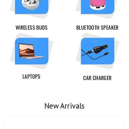
WIRELESS BUDS
BLUETOOTH SPEAKER
LAPTOPS
CAR CHARGER
New Arrivals