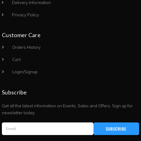
Delivery Information
Privacy Policy
Customer Care
Orders History
Cart
Login/Signup
Subscribe
Get all the latest information on Events, Sales and Offers. Sign up for
newsletter today.
SUBSCRIBE