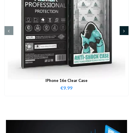
IPhone 16e Clear Case
€
9.99