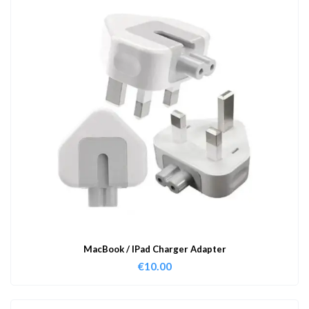
MacBook / IPad Charger Adapter
€
10.00