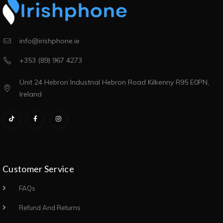
info@irishphone.ie
+353 (89) 967 4273
Unit 24 Hebron Industrial Hebron Road Kilkenny R95 E0PN,
Ireland
Customer Service
FAQs
Refund And Returns