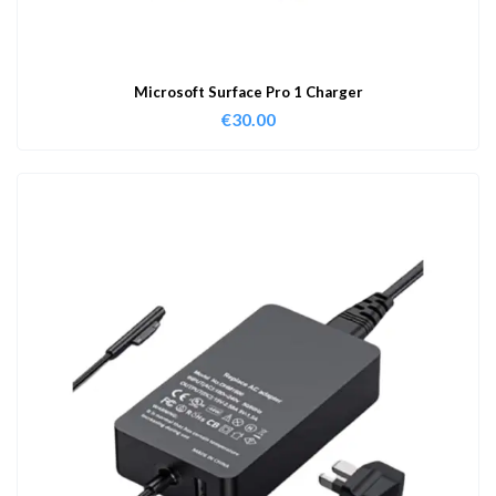
Microsoft Surface Pro 1 Charger
€
30.00