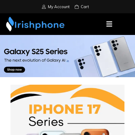
My Account
Cart