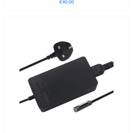
€
40.00