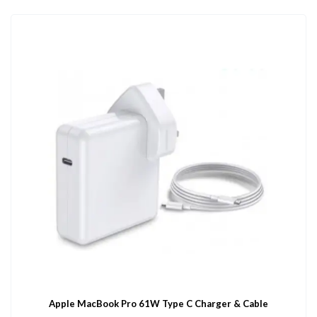
Apple MacBook Pro 61W Type C Charger & Cable