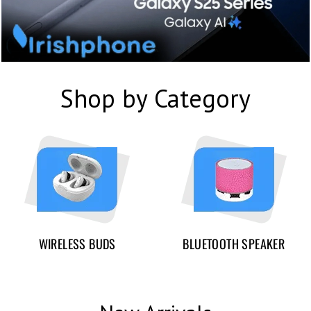
Shop by Category
WIRELESS BUDS
BLUETOOTH SPEAKER