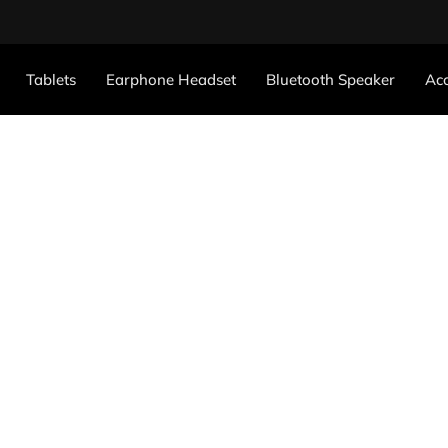
Tablets
Earphone Headset
Bluetooth Speaker
Acc