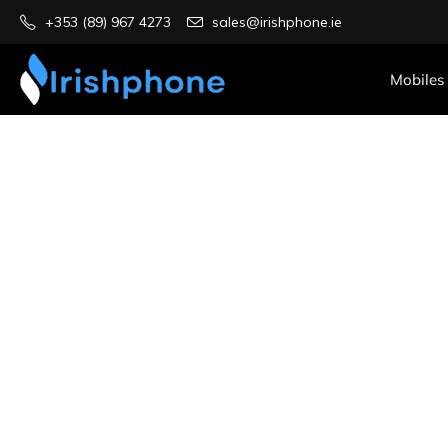
+353 (89) 967 4273
sales@irishphone.ie
Mobiles