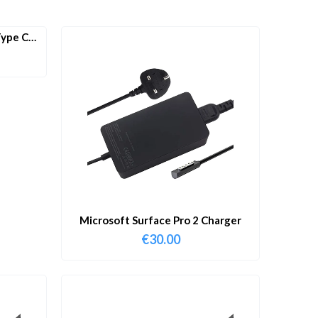
ype C
Microsoft Surface Pro 2 Charger
€
30.00