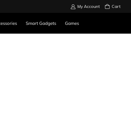
My Account
Cart
essories
Smart Gadgets
Games