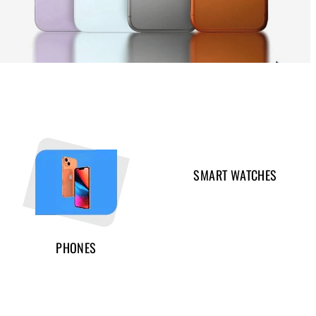
SMART WATCHES
PHONES