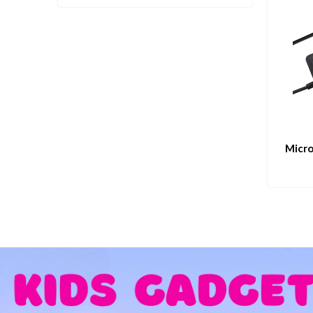
Micro