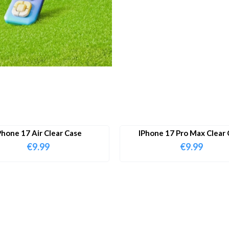
Phone 17 Air Clear Case
IPhone 17 Pro Max Clear 
€
9.99
€
9.99