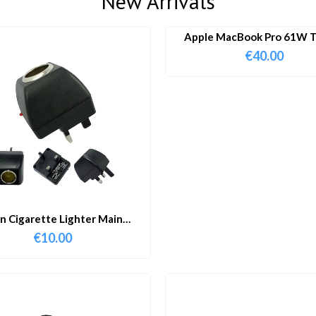
New Arrivals
Apple MacBook Pro 61W T
Charger & Cable
€
40.00
in Cigarette Lighter Main
Adapter
€
10.00