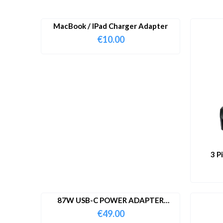
MacBook / IPad Charger Adapter
€
10.00
3 P
87W USB-C POWER ADAPTER
WITH CABLE
€
49.00