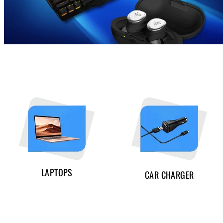
LAPTOPS
CAR CHARGER