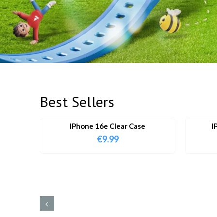
Best Sellers
IPhone 16e Clear Case
I
€
9.99