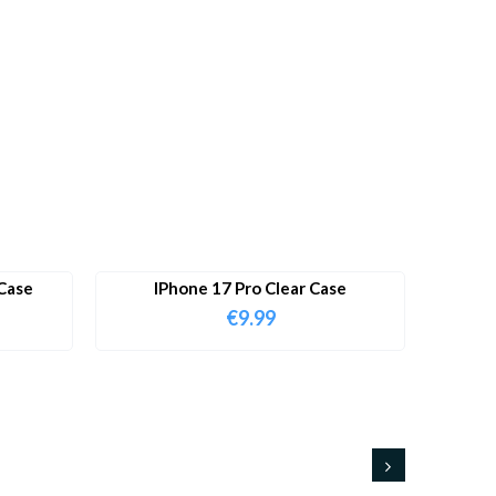
Case
IPhone 17 Pro Clear Case
€
9.99