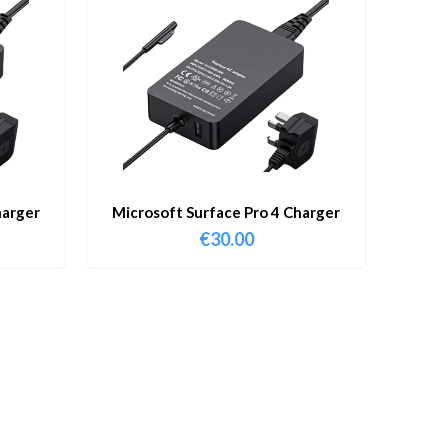
harger
Microsoft Surface Pro 4 Charger
€
30.00