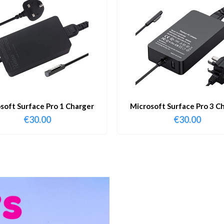
soft Surface Pro 1 Charger
Microsoft Surface Pro 3 C
€
30.00
€
30.00